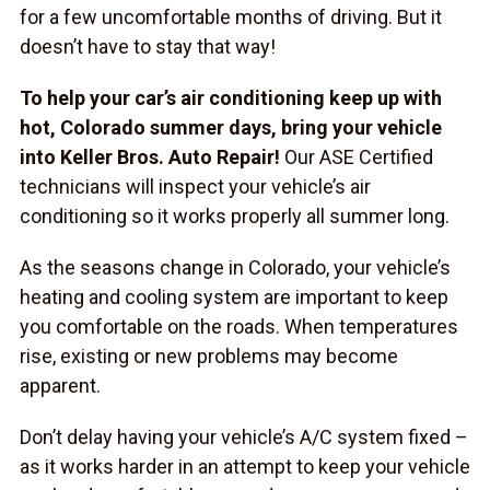
for a few uncomfortable months of driving. But it
doesn’t have to stay that way!
To help your car’s air conditioning keep up with
hot, Colorado summer days, bring your vehicle
into Keller Bros. Auto Repair!
Our ASE Certified
technicians will inspect your vehicle’s air
conditioning so it works properly all summer long.
As the seasons change in Colorado, your vehicle’s
heating and cooling system are important to keep
you comfortable on the roads. When temperatures
rise, existing or new problems may become
apparent.
Don’t delay having your vehicle’s A/C system fixed –
as it works harder in an attempt to keep your vehicle