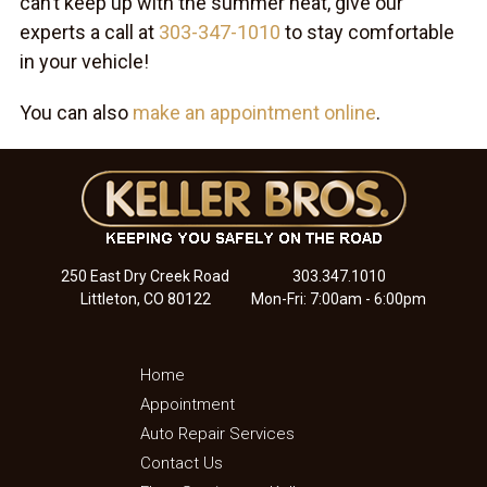
can’t keep up with the summer heat, give our
experts a call at
303-347-1010
to stay comfortable
in your vehicle!
You can also
make an appointment online
.
250 East Dry Creek Road
303.347.1010
Littleton, CO 80122
Mon-Fri: 7:00am - 6:00pm
Home
Appointment
Auto Repair Services
Contact Us