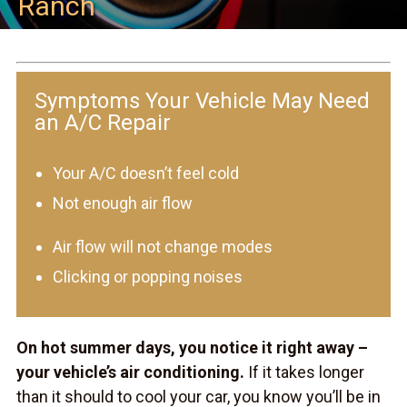
Ranch
Symptoms Your Vehicle May Need
an A/C Repair
Your A/C doesn’t feel cold
Not enough air flow
Air flow will not change modes
Clicking or popping noises
On hot summer days, you notice it right away –
your vehicle’s air conditioning.
If it takes longer
than it should to cool your car, you know you’ll be in