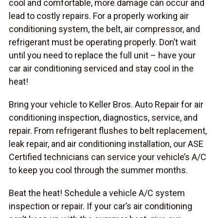
cool and comfortable, more damage can occur and
lead to costly repairs. For a properly working air
conditioning system, the belt, air compressor, and
refrigerant must be operating properly. Don’t wait
until you need to replace the full unit – have your
car air conditioning serviced and stay cool in the
heat!
Bring your vehicle to Keller Bros. Auto Repair for air
conditioning inspection, diagnostics, service, and
repair. From refrigerant flushes to belt replacement,
leak repair, and air conditioning installation, our ASE
Certified technicians can service your vehicle’s A/C
to keep you cool through the summer months.
Beat the heat! Schedule a vehicle A/C system
inspection or repair. If your car’s air conditioning