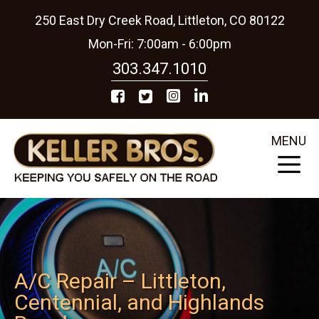
250 East Dry Creek Road, Littleton, CO 80122
Mon-Fri: 7:00am - 6:00pm
303.347.1010
MENU
A/C Repair – Littleton,
Centennial, and Highlands