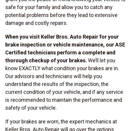
safe for your family and allow you to catch any
potential problems before they lead to extensive
damage and costly repairs.
When you visit Keller Bros. Auto Repair for your
brake inspection or vehicle maintenance, our ASE
Certified technicians perform a complete and
thorough checkup of your brakes.
We’ll let you
know EXACTLY what condition your brakes are in.
Our advisors and technicians will help you
understand the results of the inspection, the
current condition of your vehicle, and if any service
is recommended to maintain the performance and
safety of your vehicle.
If your brakes are worn, the expert mechanics at
Keller Bros. Auto Repair will go over the options