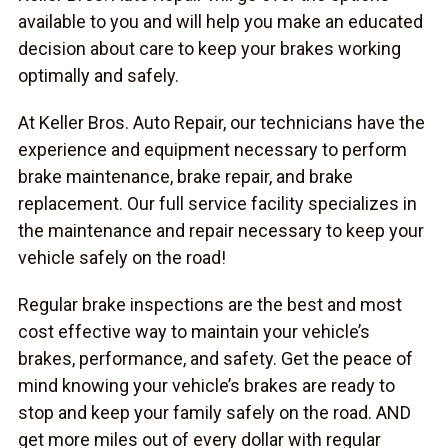
available to you and will help you make an educated
decision about care to keep your brakes working
optimally and safely.
At Keller Bros. Auto Repair, our technicians have the
experience and equipment necessary to perform
brake maintenance, brake repair, and brake
replacement. Our full service facility specializes in
the maintenance and repair necessary to keep your
vehicle safely on the road!
Regular brake inspections are the best and most
cost effective way to maintain your vehicle’s
brakes, performance, and safety. Get the peace of
mind knowing your vehicle’s brakes are ready to
stop and keep your family safely on the road. AND
get more miles out of every dollar with regular