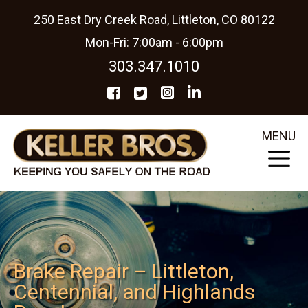
250 East Dry Creek Road, Littleton, CO 80122
Mon-Fri: 7:00am - 6:00pm
303.347.1010
MENU
Brake Repair – Littleton,
Centennial, and Highlands