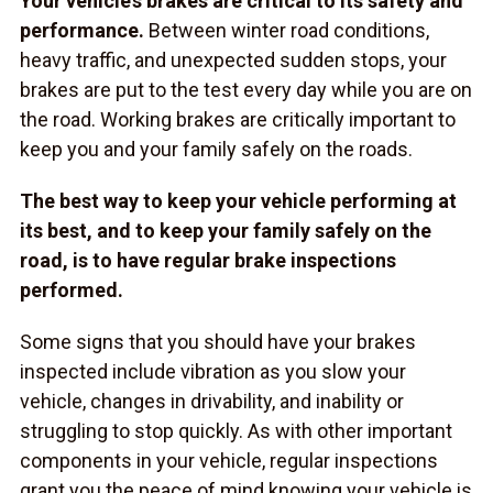
Your vehicle’s brakes are critical to its safety and
performance.
Between winter road conditions,
heavy traffic, and unexpected sudden stops, your
brakes are put to the test every day while you are on
the road. Working brakes are critically important to
keep you and your family safely on the roads.
The best way to keep your vehicle performing at
its best, and to keep your family safely on the
road, is to have regular brake inspections
performed.
Some signs that you should have your brakes
inspected include vibration as you slow your
vehicle, changes in drivability, and inability or
struggling to stop quickly. As with other important
components in your vehicle, regular inspections
grant you the peace of mind knowing your vehicle is