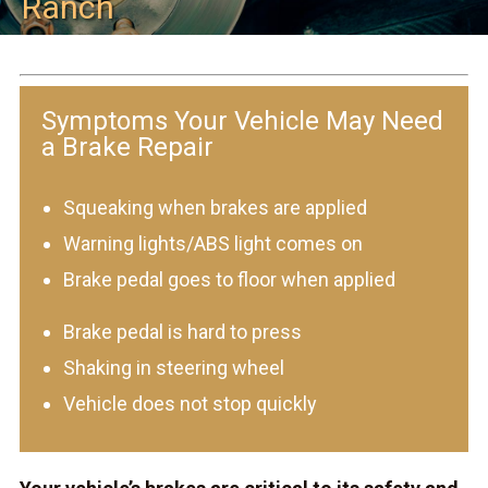
Ranch
Symptoms Your Vehicle May Need
a Brake Repair
Squeaking when brakes are applied
Warning lights/ABS light comes on
Brake pedal goes to floor when applied
Brake pedal is hard to press
Shaking in steering wheel
Vehicle does not stop quickly