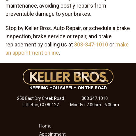
maintenance, avoiding costly repairs from
preventable damage to your brakes.
Stop by Keller Bros. Auto Repair, or schedule a brake
inspection, brake service or repair, and brake
replacement by calling us at
303-347-1010
or
make
an appointment online
.
250 East Dry Creek Road
303.347.1010
Littleton, CO 80122
Mon-Fri: 7:00am - 6:00pm
Home
Appointment