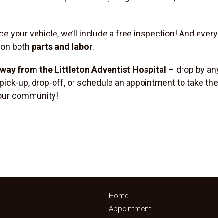
ce your vehicle, we’ll include a free inspection! And ever
 on both
parts and labor
.
 away from the Littleton Adventist Hospital
– drop by any
 pick-up, drop-off, or schedule an appointment to take the
r our community!
Home
Appointment