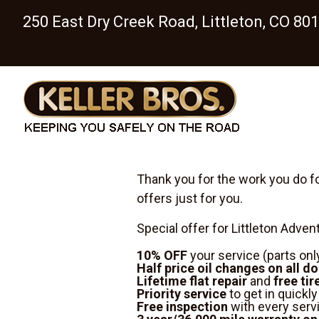
250 East Dry Creek Road, Littleton, CO 80
Thank you for the work you do fo
offers just for you.
Special offer for Littleton Adve
10% OFF
your service
(parts onl
Half price oil changes on all d
Lifetime flat repair
and
free tir
Priority service
to get in quickl
Free inspection
with every serv