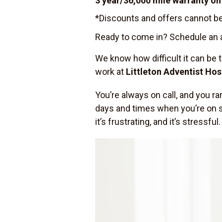
3 year/36,000 mile warranty on 
*Discounts and offers cannot be
Ready to come in? Schedule an a
We know how difficult it can be 
work at
Littleton Adventist Hos
You’re always on call, and you r
days and times when you’re on shi
it’s frustrating, and it’s stressful.