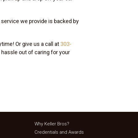
y service we provide is backed by
time! Or give us a call at
303-
 hassle out of caring for your
Why Keller Bros?
Credentials and Awards