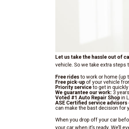
Let us take the hassle out of 
vehicle. So we take extra steps 
Free rides
to work or home (up t
Free pick-up
of your vehicle fro
Priority service
to get in quickl
We guarantee our work:
3 years
Voted #1 Auto Repair Shop
in L
ASE Certified service advisors
can make the bast decision for y
When you drop off your car befor
your car when it’s ready. We’ll ev