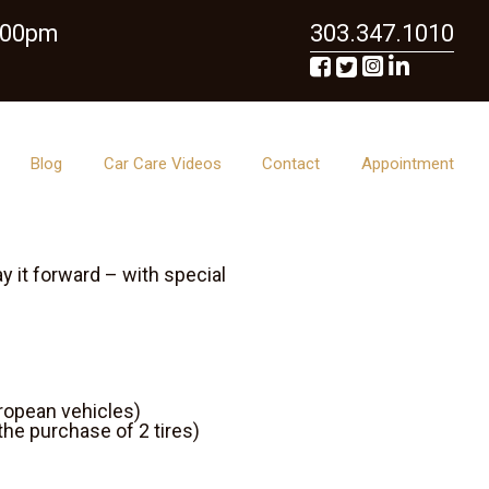
6:00pm
303.347.1010
Blog
Car Care Videos
Contact
Appointment
 it forward – with special
uropean vehicles)
the purchase of 2 tires)