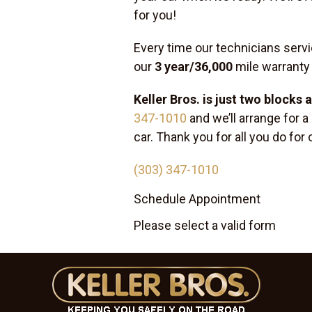
for you!
Every time our technicians servi
our
3 year/36,000
mile warranty
Keller Bros. is just two blocks
347-1010
and we’ll arrange for a
car. Thank you for all you do fo
(303) 347-1010
Schedule Appointment
Please select a valid form