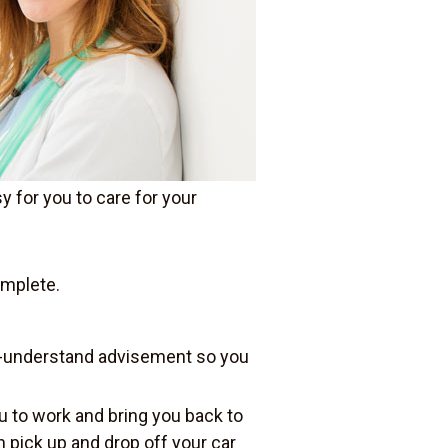
y for you to care for your
omplete.
o-understand advisement so you
u to work and bring you back to
an pick up and drop off your car