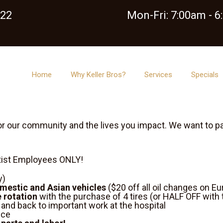
122
Mon-Fri: 7:00am - 
Home
Why Keller Bros?
Services
Specials
r our community and the lives you impact. We want to pay
ntist Employees ONLY!
y)
omestic and Asian vehicles
($20 off all oil changes on E
e rotation
with the purchase of 4 tires (or HALF OFF with 
y and back to important work at the hospital
ice