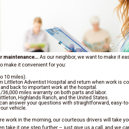
car maintenance…
As our neighbor, we want to make it eas
to make it convenient for you:
o 10 miles).
m Littleton Adventist Hospital and return when work is c
y and back to important work at the hospital.
/36,000 miles warranty on both parts and labor.
ittleton, Highlands Ranch, and the United States.
can answer your questions with straightforward, easy-t
our vehicle.
e work in the morning, our courteous drivers will take yo
en take it one step further – just give us a call, and we c