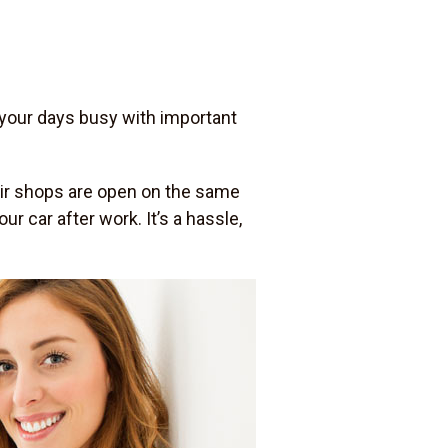
 your days busy with important
pair shops are open on the same
r car after work. It’s a hassle,