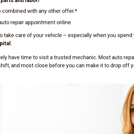
parts and labor!
 combined with any other offer.*
uto repair appointment online
to take care of your vehicle – especially when you spend
pital
.
arely have time to visit a trusted mechanic. Most auto re
ft, and most close before you can make it to drop off you