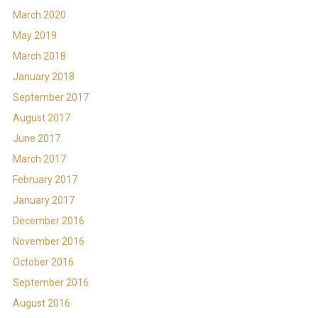
March 2020
May 2019
March 2018
January 2018
September 2017
August 2017
June 2017
March 2017
February 2017
January 2017
December 2016
November 2016
October 2016
September 2016
August 2016