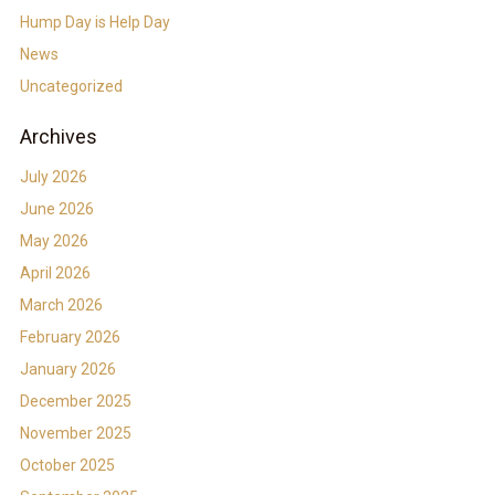
Hump Day is Help Day
News
Uncategorized
Archives
July 2026
June 2026
May 2026
April 2026
March 2026
February 2026
January 2026
December 2025
November 2025
October 2025