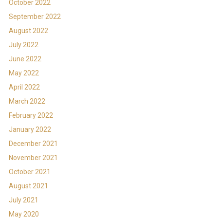
October 2022
September 2022
August 2022
July 2022
June 2022
May 2022
April 2022
March 2022
February 2022
January 2022
December 2021
November 2021
October 2021
August 2021
July 2021
May 2020