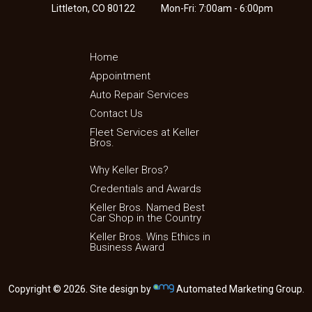
Littleton, CO 80122
Mon-Fri: 7:00am - 6:00pm
Home
Appointment
Auto Repair Services
Contact Us
Fleet Services at Keller
Bros.
Why Keller Bros?
Credentials and Awards
Keller Bros. Named Best
Car Shop in the Country
Keller Bros. Wins Ethics in
Business Award
Copyright © 2026. Site design by
Automated Marketing Group.