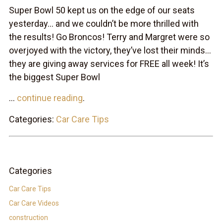
Super Bowl 50 kept us on the edge of our seats
yesterday… and we couldn’t be more thrilled with
the results! Go Broncos! Terry and Margret were so
overjoyed with the victory, they’ve lost their minds…
they are giving away services for FREE all week! It’s
the biggest Super Bowl
...
continue reading
.
Categories:
Car Care Tips
Categories
Car Care Tips
Car Care Videos
construction