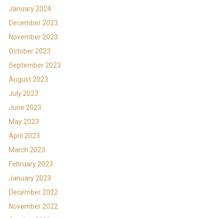
January 2024
December 2023
November 2023
October 2023
September 2023
August 2023
July 2023
June 2023
May 2023
April 2023
March 2023
February 2023
January 2023
December 2022
November 2022