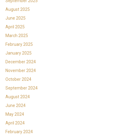
September 2025
August 2025
June 2025
April 2025
March 2025
February 2025
January 2025
December 2024
November 2024
October 2024
September 2024
August 2024
June 2024
May 2024
April 2024
February 2024