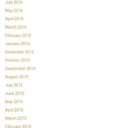
July 2016
May 2016
April 2016
March 2016
February 2016
January 2016
December 2015
October 2015
September 2015
August 2015
July 2015
June 2015
May 2015
April 2015
March 2015
February 2015