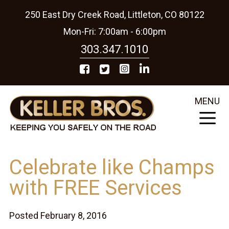
250 East Dry Creek Road, Littleton, CO 80122
Mon-Fri: 7:00am - 6:00pm
303.347.1010
MENU
Celebrate like Champs
with FREE Services
Posted February 8, 2016