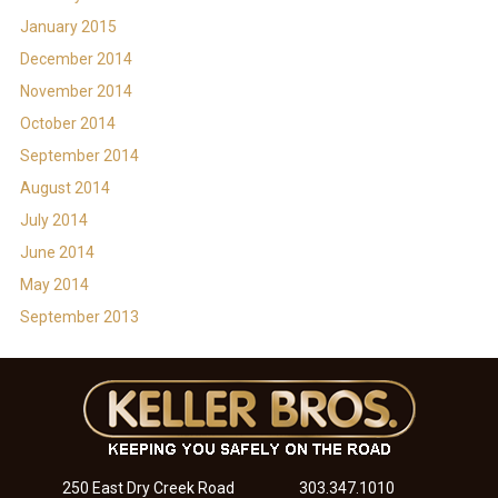
January 2015
December 2014
November 2014
October 2014
September 2014
August 2014
July 2014
June 2014
May 2014
September 2013
250 East Dry Creek Road
303.347.1010