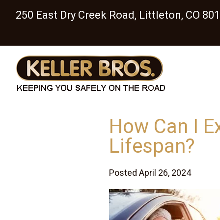
250 East Dry Creek Road, Littleton, CO 80
How Can I E
Lifespan?
Posted April 26, 2024