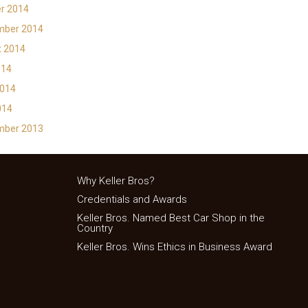
r 2014
mber 2014
t 2014
014
2014
014
mber 2013
Why Keller Bros?
Credentials and Awards
Keller Bros. Named Best Car Shop in the
Country
Keller Bros. Wins Ethics in Business Award