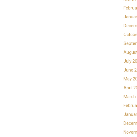
Februa
Januar
Decem
Octobe
Septe
Augus
July 2
June 
May 2
April 
March
Februa
Januar
Decem
Novem