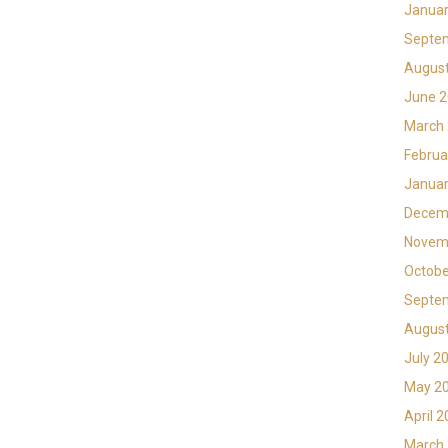
Januar
Septe
Augus
June 
March
Februa
Januar
Decem
Novem
Octobe
Septe
Augus
July 2
May 2
April 
March