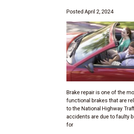
Posted April 2, 2024
Brake repair is one of the m
functional brakes that are re
to the National Highway Traf
accidents are due to faulty
for