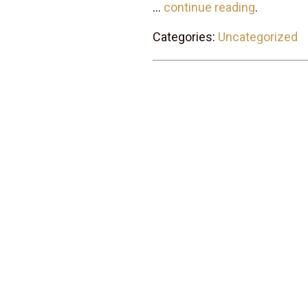
...
continue reading
.
Categories:
Uncategorized