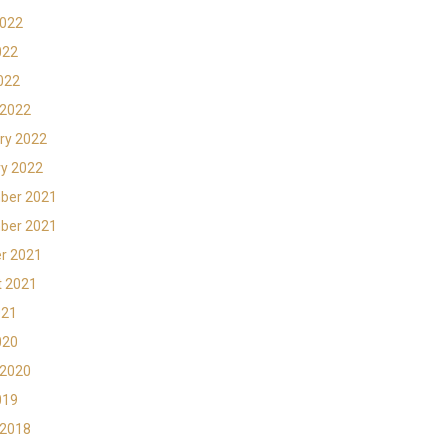
2022
022
2022
 2022
ry 2022
y 2022
ber 2021
ber 2021
r 2021
t 2021
021
020
 2020
019
 2018