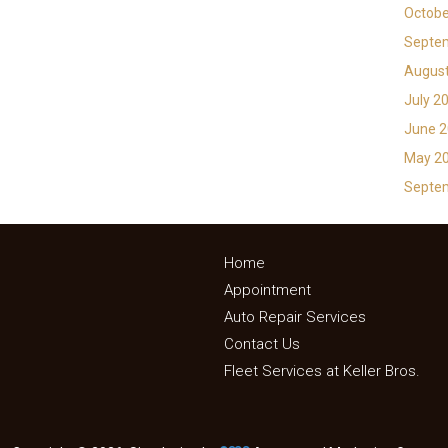
Octobe
Septe
Augus
July 2
June 
May 2
Septe
Home
Appointment
Auto Repair Services
Contact Us
Fleet Services at Keller Bros.