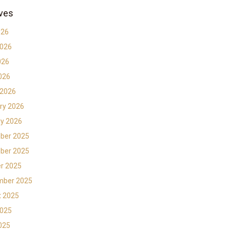
ves
026
2026
026
2026
 2026
ry 2026
y 2026
ber 2025
ber 2025
r 2025
mber 2025
t 2025
2025
2025