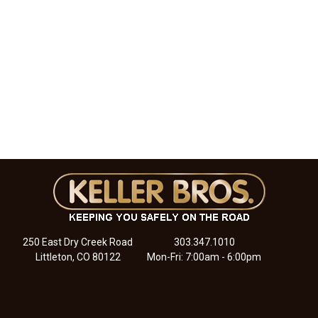
250 East Dry Creek Road
303.347.1010
Littleton, CO 80122
Mon-Fri: 7:00am - 6:00pm