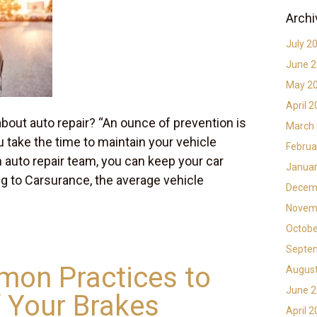
Archi
July 2
June 
May 2
April 
bout auto repair? “An ounce of prevention is
March
u take the time to maintain your vehicle
Februa
n auto repair team, you can keep your car
Januar
ng to Carsurance, the average vehicle
Decem
Novem
Octobe
Septe
on Practices to
Augus
June 
 Your Brakes
April 