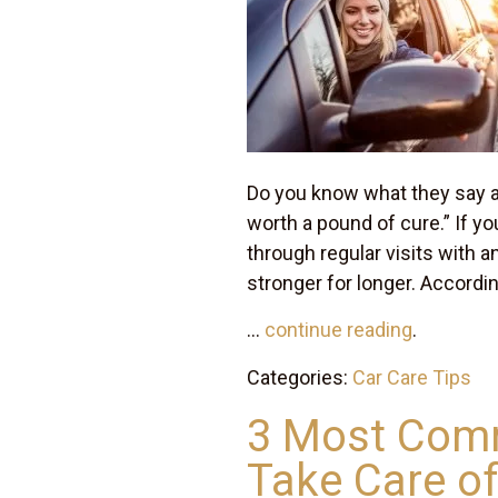
Do you know what they say a
worth a pound of cure.” If yo
through regular visits with a
stronger for longer. Accordi
...
continue reading
.
Categories:
Car Care Tips
3 Most Comm
Take Care of