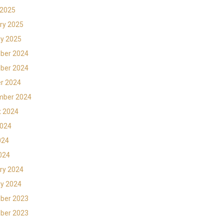
 2025
ry 2025
y 2025
ber 2024
ber 2024
r 2024
mber 2024
t 2024
2024
024
2024
ry 2024
y 2024
ber 2023
ber 2023