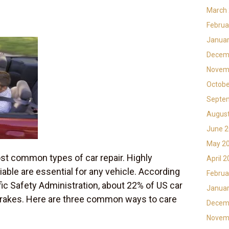
March
Februa
Januar
Decem
Novem
Octobe
Septe
Augus
June 
May 2
ost common types of car repair. Highly
April 
liable are essential for any vehicle. According
Februa
fic Safety Administration, about 22% of US car
Januar
 brakes. Here are three common ways to care
Decem
Novem