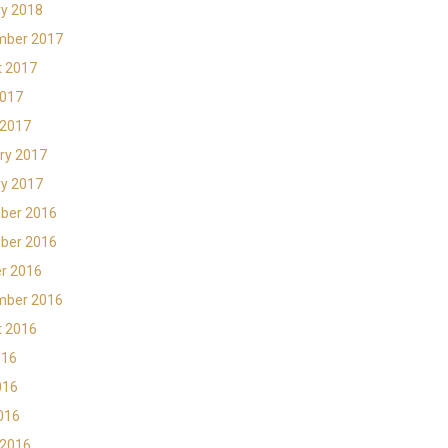
y 2018
mber 2017
t 2017
2017
 2017
ry 2017
y 2017
ber 2016
ber 2016
r 2016
mber 2016
t 2016
016
016
2016
 2016