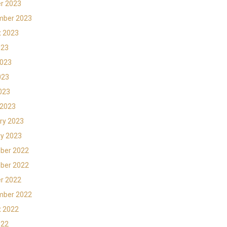
r 2023
mber 2023
t 2023
023
2023
023
2023
 2023
ry 2023
y 2023
ber 2022
ber 2022
r 2022
mber 2022
t 2022
022