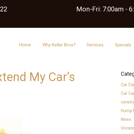
122
Mon-Fri: 7:00am - 
Home
Why Keller Bros?
Services
Specials
xtend My Car’s
Categ
Car Ca
Car Ca
constr
Hump D
News
Uncate