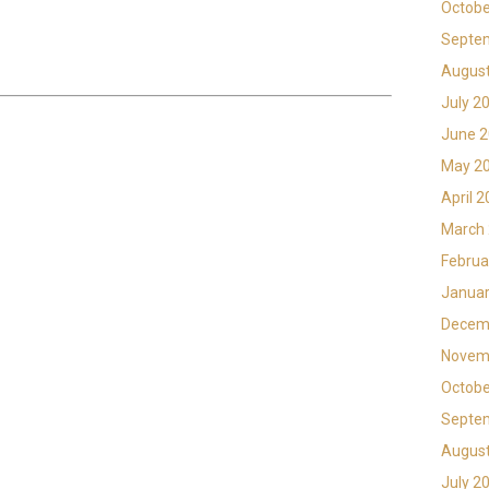
Octobe
Septe
Augus
July 2
June 
May 2
April 
March
Februa
Januar
Decem
Novem
Octobe
Septe
Augus
July 2