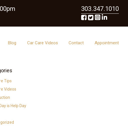
6:00pm
303.347.1010
Blog
Car Care Videos
Contact
Appointment
ories
re Tips
re Videos
uction
ay is Help Day
gorized