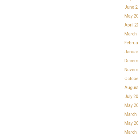
June 
May 2
April 
March
Februa
Januar
Decem
Novem
Octobe
Augus
July 2
May 2
March
May 2
March