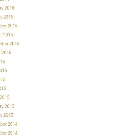
ry 2016
y 2016
ber 2015
r 2015
mber 2015
t 2015
015
2015
015
2015
 2015
ry 2015
y 2015
ber 2014
ber 2014