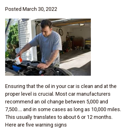
Posted March 30, 2022
Ensuring that the oil in your car is clean and at the
proper level is crucial. Most car manufacturers
recommend an oil change between 5,000 and
7,500…. and in some cases as long as 10,000 miles.
This usually translates to about 6 or 12 months.
Here are five warning signs