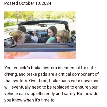
Posted October 18, 2024
Your vehicle’s brake system is essential for safe
driving, and brake pads are a critical component of
that system. Over time, brake pads wear down and
will eventually need to be replaced to ensure your
vehicle can stop efficiently and safely. But how do
you know when it’s time to