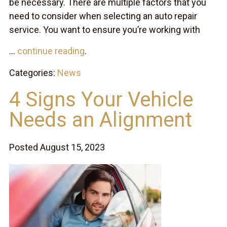
be necessary. There are multiple factors that you
need to consider when selecting an auto repair
service. You want to ensure you’re working with
...
continue reading
.
Categories:
News
4 Signs Your Vehicle
Needs an Alignment
Posted August 15, 2023