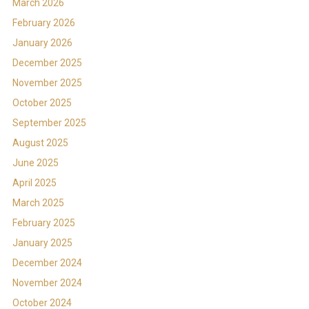
March 2026
February 2026
January 2026
December 2025
November 2025
October 2025
September 2025
August 2025
June 2025
April 2025
March 2025
February 2025
January 2025
December 2024
November 2024
October 2024