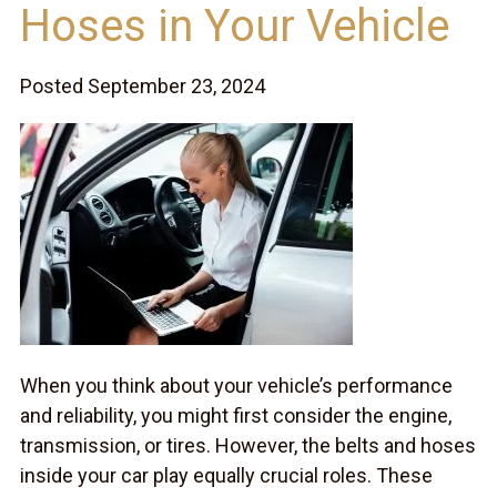
Hoses in Your Vehicle
Posted September 23, 2024
When you think about your vehicle’s performance
and reliability, you might first consider the engine,
transmission, or tires. However, the belts and hoses
inside your car play equally crucial roles. These