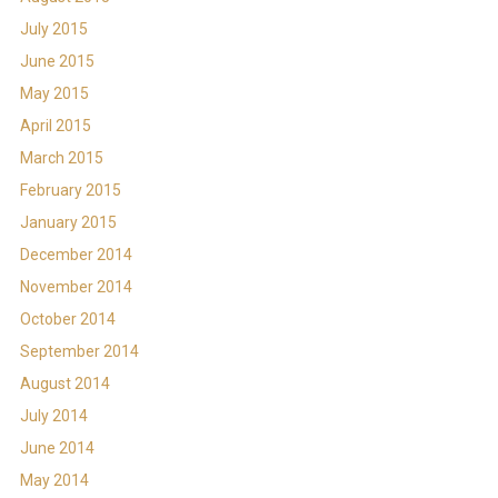
July 2015
June 2015
May 2015
April 2015
March 2015
February 2015
January 2015
December 2014
November 2014
October 2014
September 2014
August 2014
July 2014
June 2014
May 2014