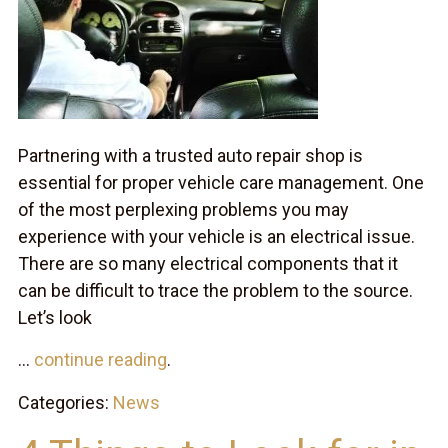
Partnering with a trusted auto repair shop is
essential for proper vehicle care management. One
of the most perplexing problems you may
experience with your vehicle is an electrical issue.
There are so many electrical components that it
can be difficult to trace the problem to the source.
Let’s look
...
continue reading
.
Categories:
News