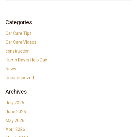
Categories
Car Care Tips
Car Care Videos
construction
Hump Day is Help Day
News
Uncategorized
Archives
July 2026
June 2026
May 2026
April 2026