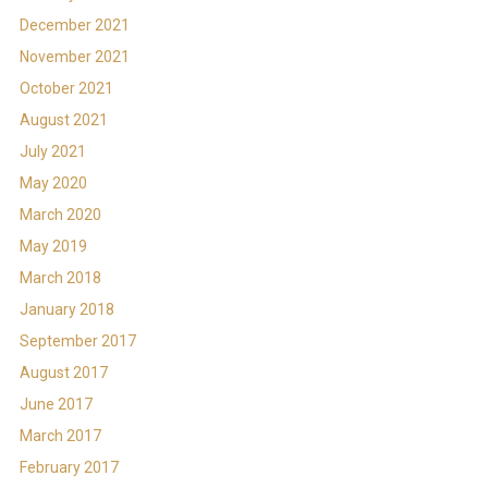
December 2021
November 2021
October 2021
August 2021
July 2021
May 2020
March 2020
May 2019
March 2018
January 2018
September 2017
August 2017
June 2017
March 2017
February 2017