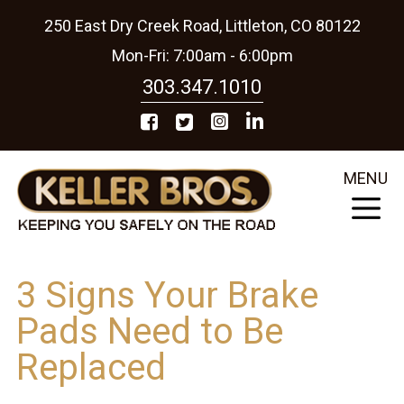
250 East Dry Creek Road, Littleton, CO 80122
Mon-Fri: 7:00am - 6:00pm
303.347.1010
MENU
3 Signs Your Brake
Pads Need to Be
Replaced