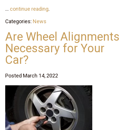
...
continue reading
.
Categories:
News
Are Wheel Alignments
Necessary for Your
Car?
Posted March 14, 2022