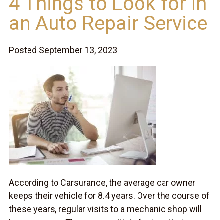
4 Things to Look for in
an Auto Repair Service
Posted September 13, 2023
According to Carsurance, the average car owner
keeps their vehicle for 8.4 years. Over the course of
these years, regular visits to a mechanic shop will