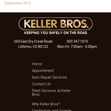
September 2013
250 East Dry Creek Road
303.347.1010
Littleton, CO 80122
Mon-Fri: 7:00am - 6:00pm
Home
Appointment
Auto Repair Services
Contact Us
Fleet Services at Keller
Bros.
Why Keller Bros?
Credentials and Awards