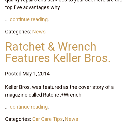
top five advantages why
...
continue reading
.
Categories:
News
Ratchet & Wrench
Features Keller Bros.
Posted May 1, 2014
Keller Bros. was featured as the cover story of a
magazine called Ratchet+Wrench.
...
continue reading
.
Categories:
Car Care Tips
,
News