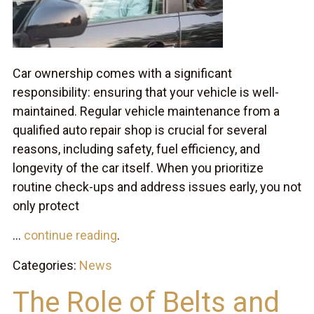
Car ownership comes with a significant
responsibility: ensuring that your vehicle is well-
maintained. Regular vehicle maintenance from a
qualified auto repair shop is crucial for several
reasons, including safety, fuel efficiency, and
longevity of the car itself. When you prioritize
routine check-ups and address issues early, you not
only protect
...
continue reading
.
Categories:
News
The Role of Belts and