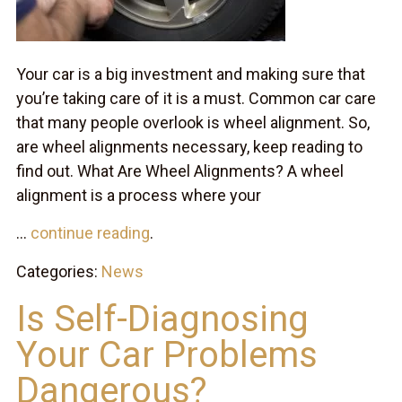
Your car is a big investment and making sure that
you’re taking care of it is a must. Common car care
that many people overlook is wheel alignment. So,
are wheel alignments necessary, keep reading to
find out. What Are Wheel Alignments? A wheel
alignment is a process where your
...
continue reading
.
Categories:
News
Is Self-Diagnosing
Your Car Problems
Dangerous?