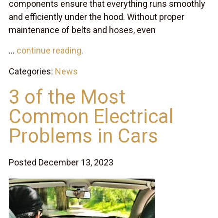
components ensure that everything runs smoothly
and efficiently under the hood. Without proper
maintenance of belts and hoses, even
...
continue reading
.
Categories:
News
3 of the Most
Common Electrical
Problems in Cars
Posted December 13, 2023