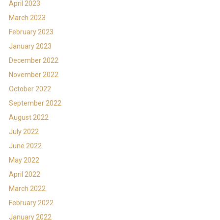
April 2023
March 2023
February 2023
January 2023
December 2022
November 2022
October 2022
September 2022
August 2022
July 2022
June 2022
May 2022
April 2022
March 2022
February 2022
January 2022