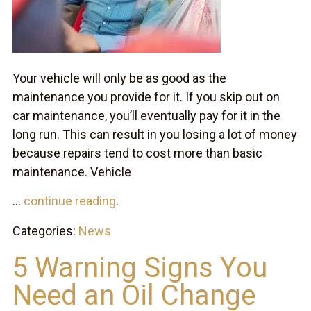
Your vehicle will only be as good as the
maintenance you provide for it. If you skip out on
car maintenance, you’ll eventually pay for it in the
long run. This can result in you losing a lot of money
because repairs tend to cost more than basic
maintenance. Vehicle
...
continue reading
.
Categories:
News
5 Warning Signs You
Need an Oil Change