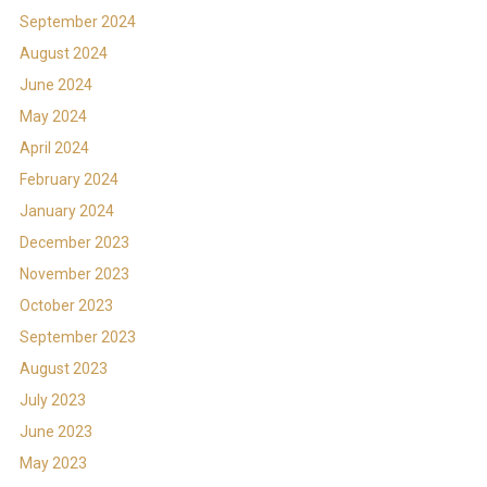
September 2024
August 2024
June 2024
May 2024
April 2024
February 2024
January 2024
December 2023
November 2023
October 2023
September 2023
August 2023
July 2023
June 2023
May 2023