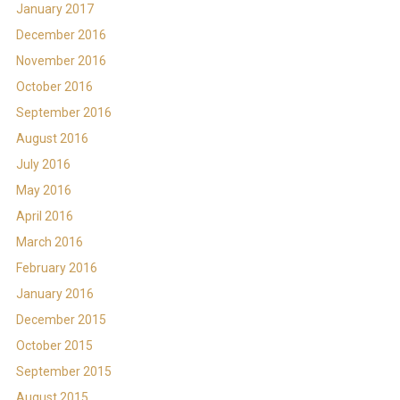
January 2017
December 2016
November 2016
October 2016
September 2016
August 2016
July 2016
May 2016
April 2016
March 2016
February 2016
January 2016
December 2015
October 2015
September 2015
August 2015