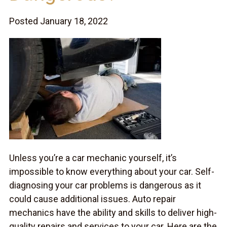
Posted January 18, 2022
Unless you’re a car mechanic yourself, it’s
impossible to know everything about your car. Self-
diagnosing your car problems is dangerous as it
could cause additional issues. Auto repair
mechanics have the ability and skills to deliver high-
quality repairs and services to your car. Here are the