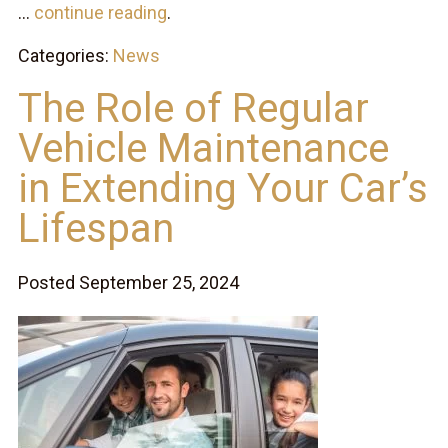
...
continue reading
.
Categories:
News
The Role of Regular
Vehicle Maintenance
in Extending Your Car’s
Lifespan
Posted September 25, 2024