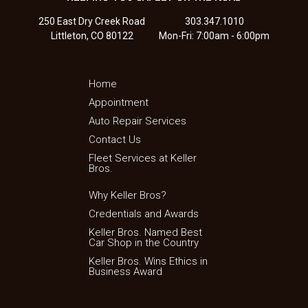
250 East Dry Creek Road
303.347.1010
Littleton, CO 80122
Mon-Fri: 7:00am - 6:00pm
Home
Appointment
Auto Repair Services
Contact Us
Fleet Services at Keller
Bros.
Why Keller Bros?
Credentials and Awards
Keller Bros. Named Best
Car Shop in the Country
Keller Bros. Wins Ethics in
Business Award