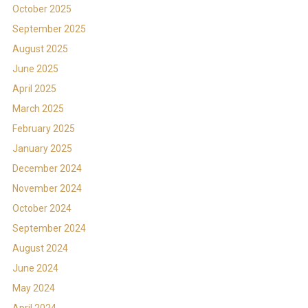
October 2025
September 2025
August 2025
June 2025
April 2025
March 2025
February 2025
January 2025
December 2024
November 2024
October 2024
September 2024
August 2024
June 2024
May 2024
April 2024