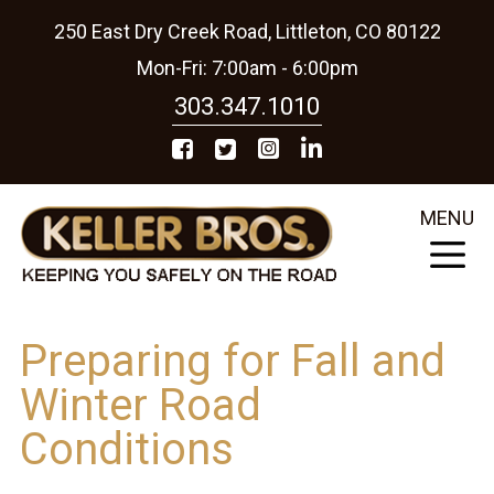
250 East Dry Creek Road, Littleton, CO 80122
Mon-Fri: 7:00am - 6:00pm
303.347.1010
MENU
Preparing for Fall and
Winter Road
Conditions