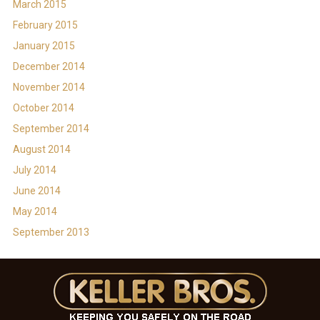
March 2015
February 2015
January 2015
December 2014
November 2014
October 2014
September 2014
August 2014
July 2014
June 2014
May 2014
September 2013