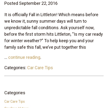
Posted September 22, 2016
It is officially Fall in Littleton! Which means before
we know it, sunny summer days will turn to
unpredictable fall conditions. Ask yourself now,
before the first storm hits Littleton, “Is my car ready
for winter weather?” To help keep you and your
family safe this fall, we’ve put together this
...
continue reading
.
Categories:
Car Care Tips
Categories
Car Care Tips