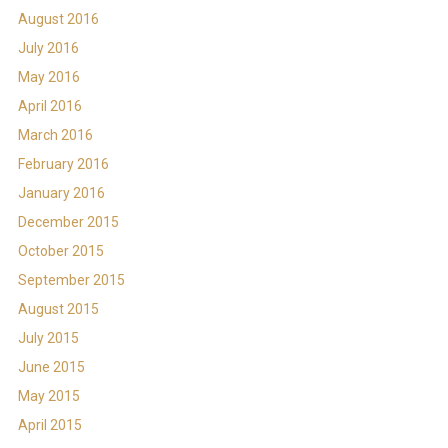
August 2016
July 2016
May 2016
April 2016
March 2016
February 2016
January 2016
December 2015
October 2015
September 2015
August 2015
July 2015
June 2015
May 2015
April 2015