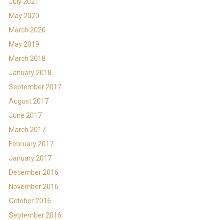
July 2021
May 2020
March 2020
May 2019
March 2018
January 2018
September 2017
August 2017
June 2017
March 2017
February 2017
January 2017
December 2016
November 2016
October 2016
September 2016