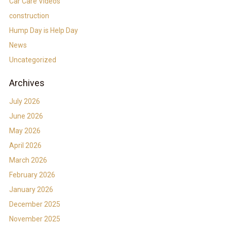
Car Care Videos
construction
Hump Day is Help Day
News
Uncategorized
Archives
July 2026
June 2026
May 2026
April 2026
March 2026
February 2026
January 2026
December 2025
November 2025