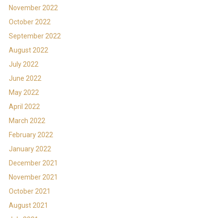
November 2022
October 2022
September 2022
August 2022
July 2022
June 2022
May 2022
April 2022
March 2022
February 2022
January 2022
December 2021
November 2021
October 2021
August 2021