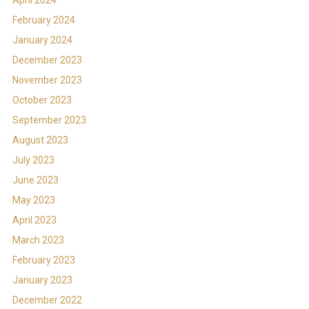
February 2024
January 2024
December 2023
November 2023
October 2023
September 2023
August 2023
July 2023
June 2023
May 2023
April 2023
March 2023
February 2023
January 2023
December 2022