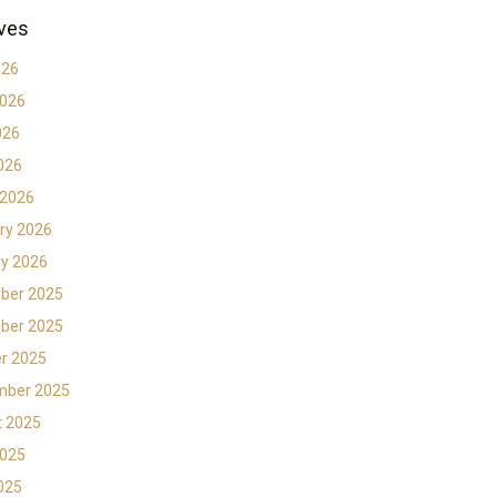
ves
026
2026
026
2026
 2026
ry 2026
y 2026
ber 2025
ber 2025
r 2025
mber 2025
t 2025
2025
2025