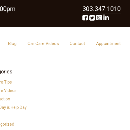
6:00pm
303.347.1010
Blog
Car Care Videos
Contact
Appointment
ories
re Tips
re Videos
uction
ay is Help Day
gorized