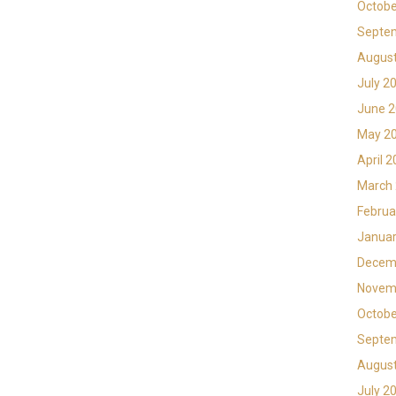
Octobe
Septe
Augus
July 2
June 
May 2
April 
March
Februa
Januar
Decem
Novem
Octobe
Septe
Augus
July 2