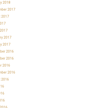
y 2018
mber 2017
t 2017
2017
 2017
ry 2017
y 2017
ber 2016
ber 2016
r 2016
mber 2016
t 2016
016
016
2016
 2016