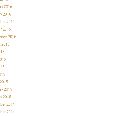
ry 2016
y 2016
ber 2015
r 2015
mber 2015
t 2015
015
2015
015
2015
 2015
ry 2015
y 2015
ber 2014
ber 2014