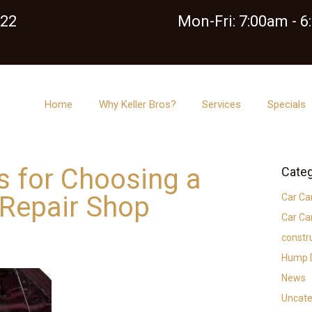
122
Mon-Fri: 7:00am - 
Home
Why Keller Bros?
Services
Specials
ps for Choosing a
Categ
 Repair Shop
Car Ca
Car Ca
constr
Hump D
News
Uncate