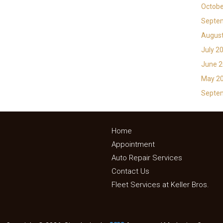
Octobe
Septe
Augus
July 2
June 
May 2
Septe
Home
Appointment
Auto Repair Services
Contact Us
Fleet Services at Keller Bros.