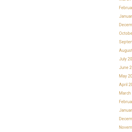
Februa
Januar
Decem
Octobe
Septe
Augus
July 2
June 
May 2
April 
March
Februa
Januar
Decem
Novem