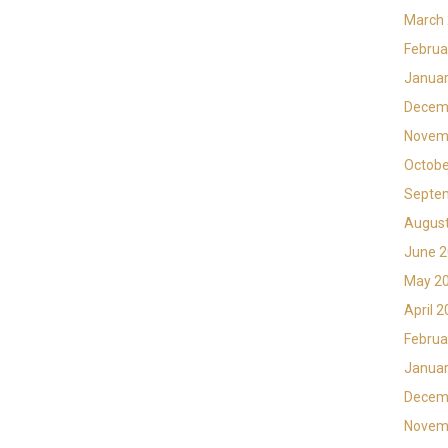
March
Februa
Januar
Decem
Novem
Octobe
Septe
Augus
June 
May 2
April 
Februa
Januar
Decem
Novem