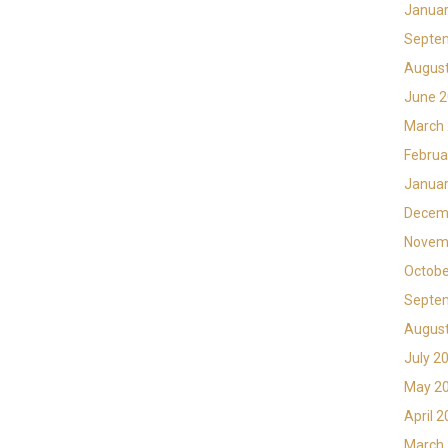
Januar
Septe
Augus
June 
March
Februa
Januar
Decem
Novem
Octobe
Septe
Augus
July 2
May 2
April 
March