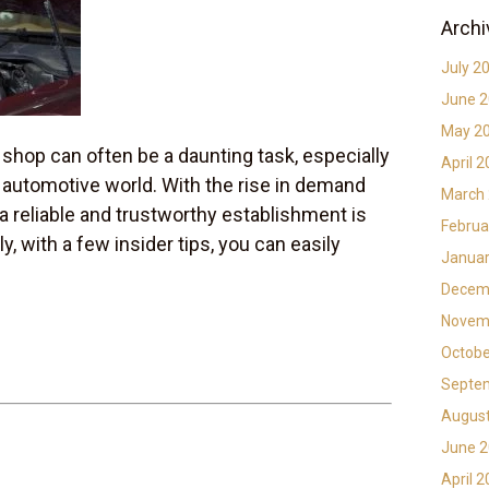
Archi
July 2
June 
May 2
 shop can often be a daunting task, especially
April 
he automotive world. With the rise in demand
March
 a reliable and trustworthy establishment is
Februa
y, with a few insider tips, you can easily
Januar
Decem
Novem
Octobe
Septe
Augus
June 
April 