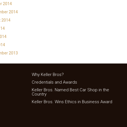
r 2014
mber 2014
t 2014
014
2014
014
mber 2013
Why Keller Bros?
Credentials and Awards
Keller Bros. Named Best Car Shop in the
Country
Keller Bros. Wins Ethics in Business Award