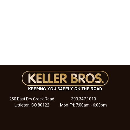
250 East Dry Creek Road
303.347.1010
Littleton, CO 80122
Mon-Fri: 7:00am - 6:00pm