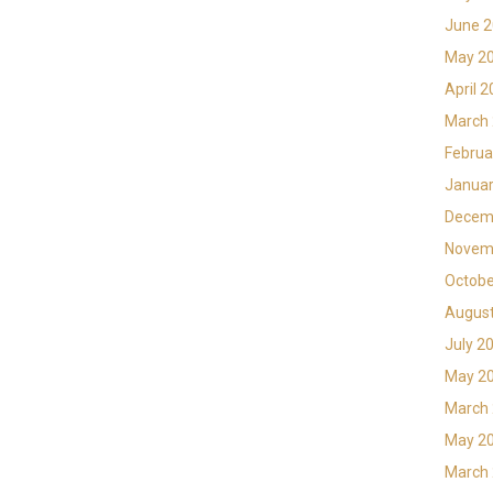
June 
May 2
April 
March
Februa
Januar
Decem
Novem
Octobe
Augus
July 2
May 2
March
May 2
March