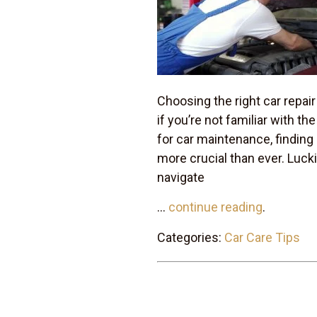
Choosing the right car repair
if you’re not familiar with t
for car maintenance, finding
more crucial than ever. Luckil
navigate
...
continue reading
.
Categories:
Car Care Tips