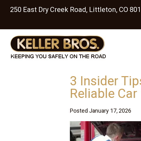
250 East Dry Creek Road, Littleton, CO 80
3 Insider Ti
Reliable Car
Posted January 17, 2026