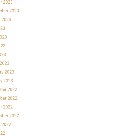
r 2023
mber 2023
t 2023
023
2023
023
2023
 2023
ry 2023
y 2023
ber 2022
ber 2022
r 2022
mber 2022
t 2022
022