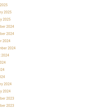
 2025
ry 2025
y 2025
ber 2024
ber 2024
r 2024
mber 2024
t 2024
2024
024
2024
ry 2024
y 2024
ber 2023
ber 2023