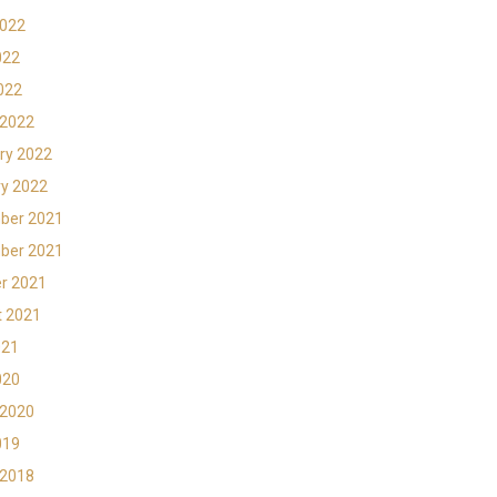
2022
022
2022
 2022
ry 2022
y 2022
ber 2021
ber 2021
r 2021
t 2021
021
020
 2020
019
 2018