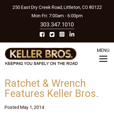
250 East Dry Creek Road, Littleton, CO 80122
Mon-Fri: 7:00am - 6:00pm
303.347.1010
MENU
Ratchet & Wrench
Features Keller Bros.
Posted May 1, 2014