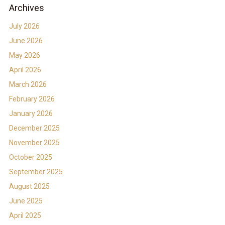
Archives
July 2026
June 2026
May 2026
April 2026
March 2026
February 2026
January 2026
December 2025
November 2025
October 2025
September 2025
August 2025
June 2025
April 2025