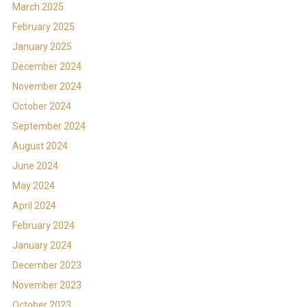
March 2025
February 2025
January 2025
December 2024
November 2024
October 2024
September 2024
August 2024
June 2024
May 2024
April 2024
February 2024
January 2024
December 2023
November 2023
October 2023