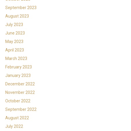
September 2023
August 2023
July 2023
June 2023
May 2023
April 2023
March 2023
February 2023
January 2023
December 2022
November 2022
October 2022
September 2022
August 2022
July 2022