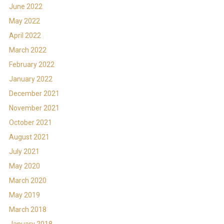
June 2022
May 2022
April 2022
March 2022
February 2022
January 2022
December 2021
November 2021
October 2021
August 2021
July 2021
May 2020
March 2020
May 2019
March 2018
January 2018