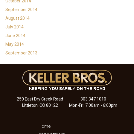
October 2014
September 2014
August 2014
July 2014
June 2014
May 2014
September 2013
250 East Dry Creek Road
303.347.1010
Littleton, CO 80122
Mon-Fri: 7:00am - 6:00pm
Home