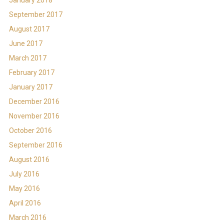
September 2017
August 2017
June 2017
March 2017
February 2017
January 2017
December 2016
November 2016
October 2016
September 2016
August 2016
July 2016
May 2016
April 2016
March 2016