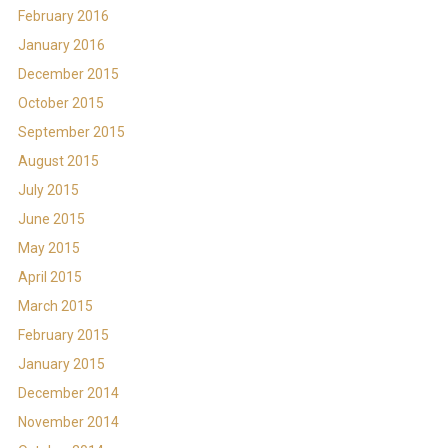
February 2016
January 2016
December 2015
October 2015
September 2015
August 2015
July 2015
June 2015
May 2015
April 2015
March 2015
February 2015
January 2015
December 2014
November 2014