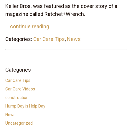
Keller Bros. was featured as the cover story of a
magazine called Ratchet+Wrench.
...
continue reading
.
Categories:
Car Care Tips
,
News
Categories
Car Care Tips
Car Care Videos
construction
Hump Day is Help Day
News
Uncategorized