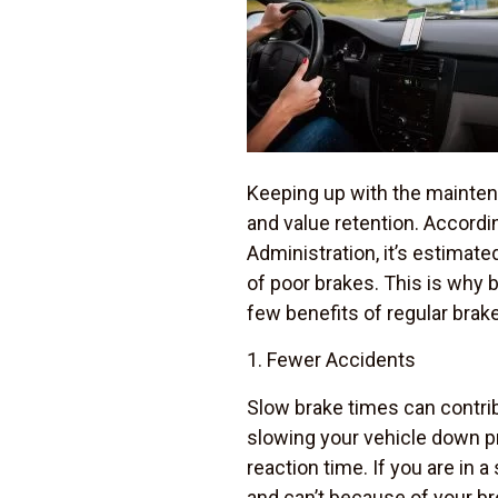
Keeping up with the maintena
and value retention. Accordi
Administration, it’s estimate
of poor brakes. This is why b
few benefits of regular brak
1. Fewer Accidents
Slow brake times can contrib
slowing your vehicle down pro
reaction time. If you are in a
and can’t because of your br