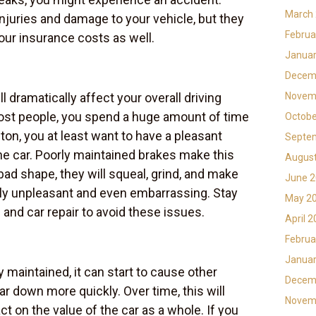
March
injuries and damage to your vehicle, but they
Februa
our insurance costs as well.
Januar
Decem
l dramatically affect your overall driving
Novem
most people, you spend a huge amount of time
Octobe
a ton, you at least want to have a pleasant
Septe
the car. Poorly maintained brakes make this
Augus
 bad shape, they will squeal, grind, and make
June 
lly unpleasant and even embarrassing. Stay
May 2
and car repair to avoid these issues.
April 
Februa
Januar
 maintained, it can start to cause other
Decem
r down more quickly. Over time, this will
Novem
ct on the value of the car as a whole. If you