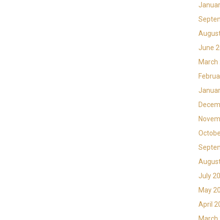
Januar
Septe
Augus
June 
March
Februa
Januar
Decem
Novem
Octobe
Septe
Augus
July 2
May 2
April 
March