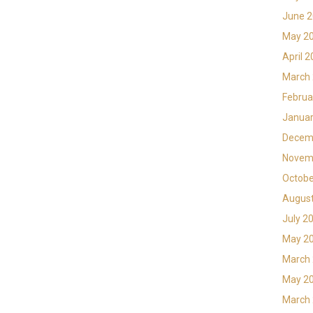
June 
May 2
April 
March
Februa
Januar
Decem
Novem
Octobe
Augus
July 2
May 2
March
May 2
March