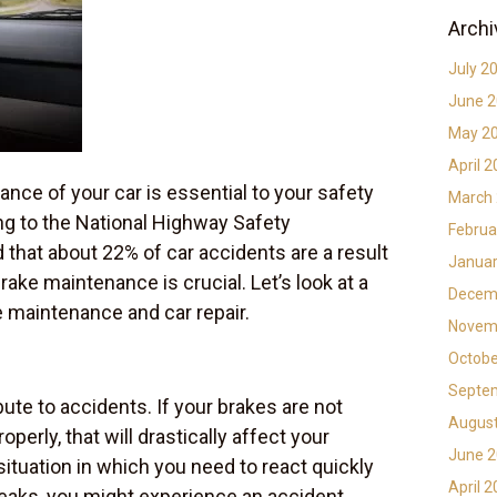
Archi
July 2
June 
May 2
April 
nce of your car is essential to your safety
March
ng to the National Highway Safety
Februa
d that about 22% of car accidents are a result
Januar
rake maintenance is crucial. Let’s look at a
Decem
e maintenance and car repair.
Novem
Octobe
Septe
ute to accidents. If your brakes are not
Augus
perly, that will drastically affect your
June 
 situation in which you need to react quickly
April 
eaks, you might experience an accident.