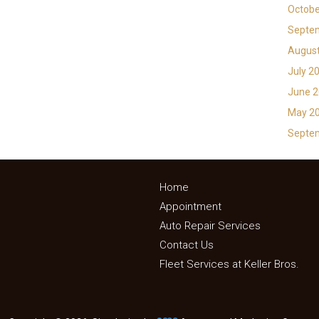
Octobe
Septe
Augus
July 2
June 
May 2
Septe
Home
Appointment
Auto Repair Services
Contact Us
Fleet Services at Keller Bros.