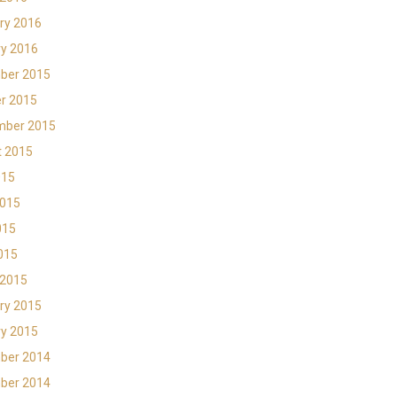
ry 2016
y 2016
ber 2015
r 2015
mber 2015
t 2015
015
2015
015
2015
 2015
ry 2015
y 2015
ber 2014
ber 2014