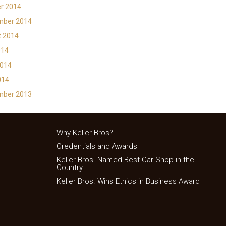
r 2014
mber 2014
t 2014
014
2014
014
mber 2013
Why Keller Bros?
Credentials and Awards
Keller Bros. Named Best Car Shop in the
Country
Keller Bros. Wins Ethics in Business Award