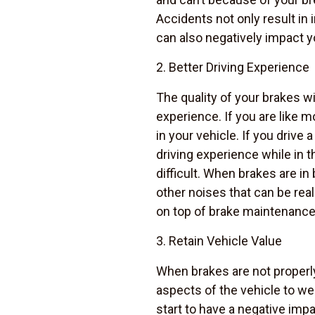
Accidents not only result in 
can also negatively impact y
2. Better Driving Experience
The quality of your brakes wil
experience. If you are like 
in your vehicle. If you drive 
driving experience while in 
difficult. When brakes are in
other noises that can be rea
on top of brake maintenance 
3. Retain Vehicle Value
When brakes are not properly
aspects of the vehicle to wea
start to have a negative impa