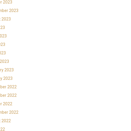
r 2023
mber 2023
t 2023
023
2023
023
2023
 2023
ry 2023
y 2023
ber 2022
ber 2022
r 2022
mber 2022
t 2022
022