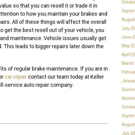
Octobe
alue so that you can resell it or trade it in
Septe
 attention to how you maintain your brakes and
Augus
rs. All of these things will affect the overall
July 2
to get the best resell out of your vehicle, you
June 
 and maintenance. Vehicle issues usually get
 This leads to bigger repairs later down the
May 2
April 
March
ts of regular brake maintenance. If you are in
Februa
or
car repair
contact our team today at Keller
Januar
ull-service auto repair company.
Decem
Novem
Octobe
Septe
Augus
July 2