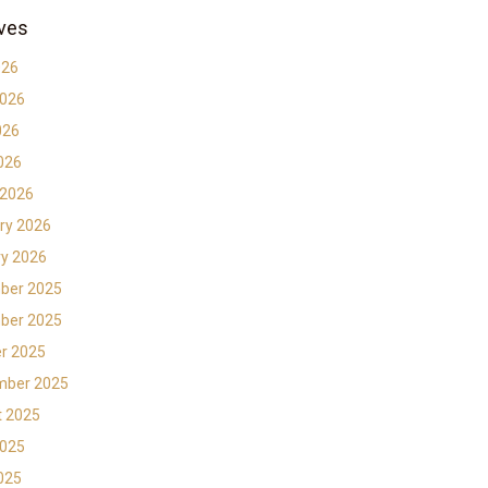
ves
026
2026
026
2026
 2026
ry 2026
y 2026
ber 2025
ber 2025
r 2025
mber 2025
t 2025
2025
2025