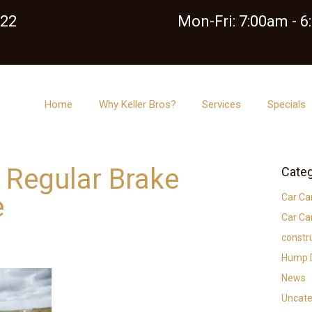
122
Mon-Fri: 7:00am - 
Home
Why Keller Bros?
Services
Specials
f Regular Brake
Categ
e
Car Ca
Car Ca
constr
Hump D
News
Uncate