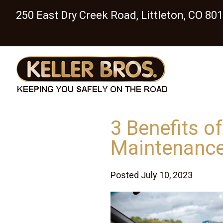
250 East Dry Creek Road, Littleton, CO 80
3 Benefits o
Maintenanc
Posted July 10, 2023