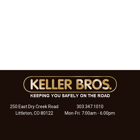
250 East Dry Creek Road
303.347.1010
Littleton, CO 80122
Mon-Fri: 7:00am - 6:00pm