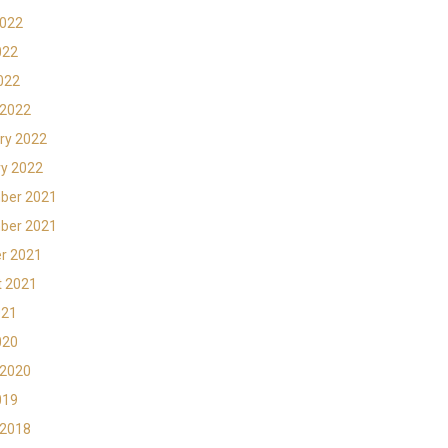
2022
022
2022
 2022
ry 2022
y 2022
ber 2021
ber 2021
r 2021
t 2021
021
020
 2020
019
 2018