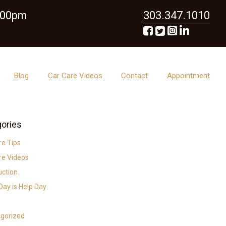
6:00pm
303.347.1010
Blog
Car Care Videos
Contact
Appointment
ories
re Tips
re Videos
uction
ay is Help Day
gorized