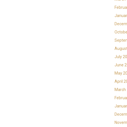
Februa
Januar
Decem
Octobe
Septe
Augus
July 2
June 
May 2
April 
March
Februa
Januar
Decem
Novem