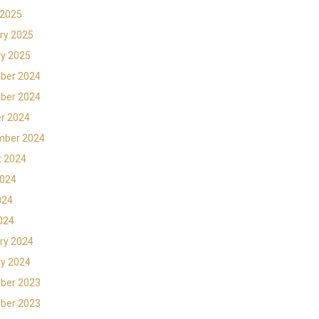
 2025
ry 2025
y 2025
ber 2024
ber 2024
r 2024
mber 2024
t 2024
2024
024
2024
ry 2024
y 2024
ber 2023
ber 2023