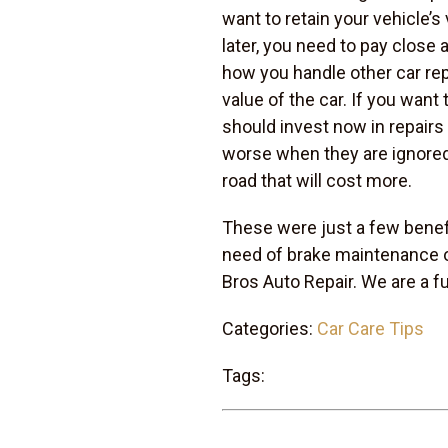
want to retain your vehicle’s v
later, you need to pay close
how you handle other car repai
value of the car. If you want 
should invest now in repairs
worse when they are ignored.
road that will cost more.
These were just a few benefi
need of brake maintenance 
Bros Auto Repair. We are a f
Categories:
Car Care Tips
Tags: