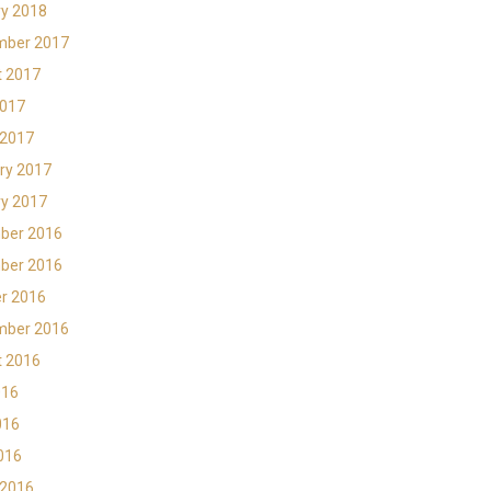
y 2018
mber 2017
t 2017
2017
 2017
ry 2017
y 2017
ber 2016
ber 2016
r 2016
mber 2016
t 2016
016
016
2016
 2016