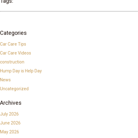
Tags:
Categories
Car Care Tips
Car Care Videos
construction
Hump Day is Help Day
News
Uncategorized
Archives
July 2026
June 2026
May 2026