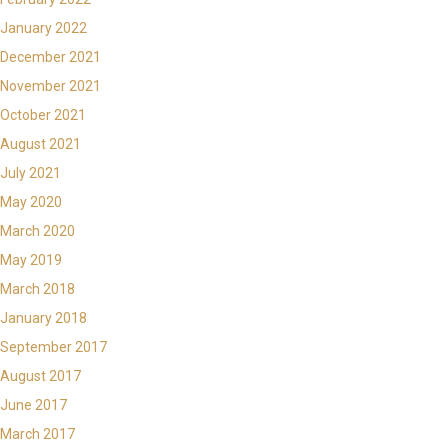
January 2022
December 2021
November 2021
October 2021
August 2021
July 2021
May 2020
March 2020
May 2019
March 2018
January 2018
September 2017
August 2017
June 2017
March 2017