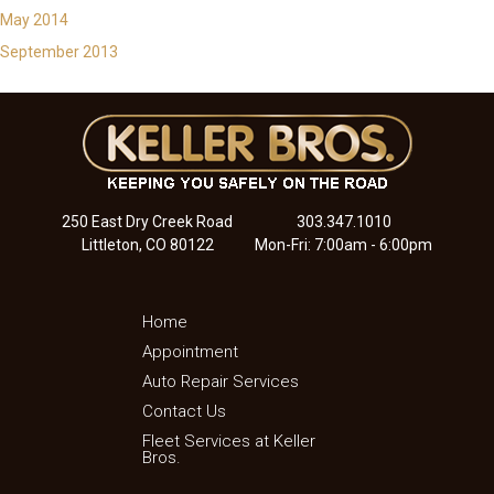
May 2014
September 2013
250 East Dry Creek Road
303.347.1010
Littleton, CO 80122
Mon-Fri: 7:00am - 6:00pm
Home
Appointment
Auto Repair Services
Contact Us
Fleet Services at Keller
Bros.