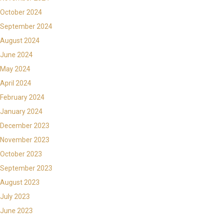
October 2024
September 2024
August 2024
June 2024
May 2024
April 2024
February 2024
January 2024
December 2023
November 2023
October 2023
September 2023
August 2023
July 2023
June 2023