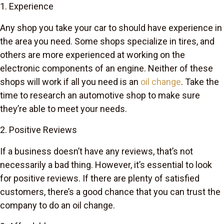
1. Experience
Any shop you take your car to should have experience in
the area you need. Some shops specialize in tires, and
others are more experienced at working on the
electronic components of an engine. Neither of these
shops will work if all you need is an
oil change
. Take the
time to research an automotive shop to make sure
they’re able to meet your needs.
2. Positive Reviews
If a business doesn’t have any reviews, that’s not
necessarily a bad thing. However, it’s essential to look
for positive reviews. If there are plenty of satisfied
customers, there’s a good chance that you can trust the
company to do an oil change.