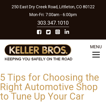
250 East Dry Creek Road, Littleton, CO 80122
Mon-Fri: 7:00am - 6:00pm
303.347.1010
MENU
5 Tips for Choosing the
Right Automotive Shop
to Tune Up Your Car