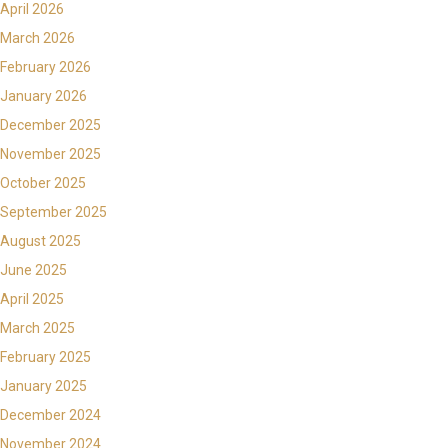
April 2026
March 2026
February 2026
January 2026
December 2025
November 2025
October 2025
September 2025
August 2025
June 2025
April 2025
March 2025
February 2025
January 2025
December 2024
November 2024