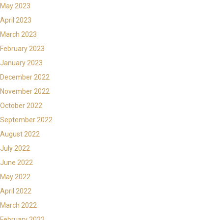
May 2023
April 2023
March 2023
February 2023
January 2023
December 2022
November 2022
October 2022
September 2022
August 2022
July 2022
June 2022
May 2022
April 2022
March 2022
February 2022