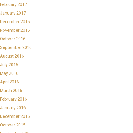
February 2017
January 2017
December 2016
November 2016
October 2016
September 2016
August 2016
July 2016
May 2016
April 2016
March 2016
February 2016
January 2016
December 2015
October 2015