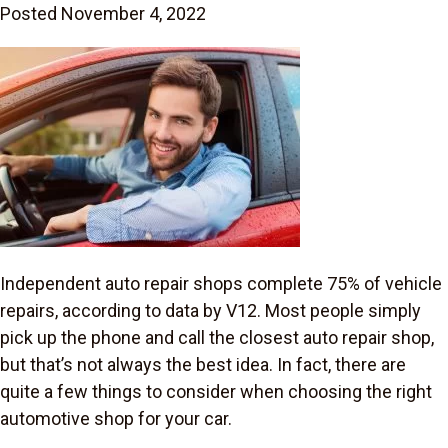
Posted November 4, 2022
Independent auto repair shops complete 75% of vehicle
repairs, according to data by V12. Most people simply
pick up the phone and call the closest auto repair shop,
but that’s not always the best idea. In fact, there are
quite a few things to consider when choosing the right
automotive shop for your car.