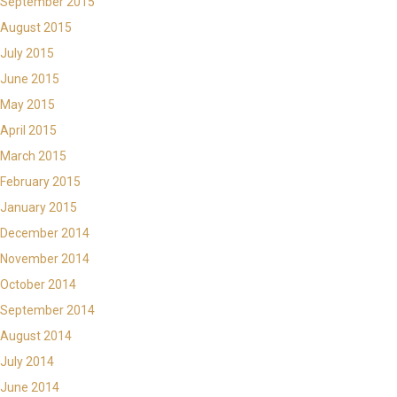
September 2015
August 2015
July 2015
June 2015
May 2015
April 2015
March 2015
February 2015
January 2015
December 2014
November 2014
October 2014
September 2014
August 2014
July 2014
June 2014