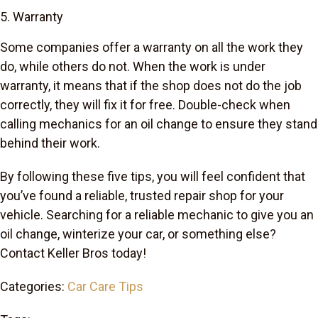
5. Warranty
Some companies offer a warranty on all the work they
do, while others do not. When the work is under
warranty, it means that if the shop does not do the job
correctly, they will fix it for free. Double-check when
calling mechanics for an oil change to ensure they stand
behind their work.
By following these five tips, you will feel confident that
you’ve found a reliable, trusted repair shop for your
vehicle. Searching for a reliable mechanic to give you an
oil change, winterize your car, or something else?
Contact Keller Bros today!
Categories:
Car Care Tips