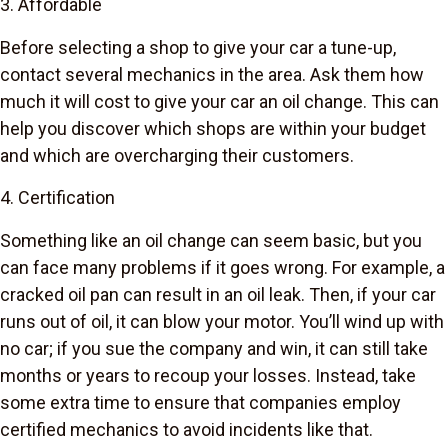
3. Affordable
Before selecting a shop to give your car a tune-up,
contact several mechanics in the area. Ask them how
much it will cost to give your car an oil change. This can
help you discover which shops are within your budget
and which are overcharging their customers.
4. Certification
Something like an oil change can seem basic, but you
can face many problems if it goes wrong. For example, a
cracked oil pan can result in an oil leak. Then, if your car
runs out of oil, it can blow your motor. You’ll wind up with
no car; if you sue the company and win, it can still take
months or years to recoup your losses. Instead, take
some extra time to ensure that companies employ
certified mechanics to avoid incidents like that.