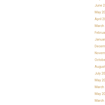
June 
May 2
April 
March
Februa
Januar
Decem
Novem
Octobe
Augus
July 2
May 2
March
May 2
March