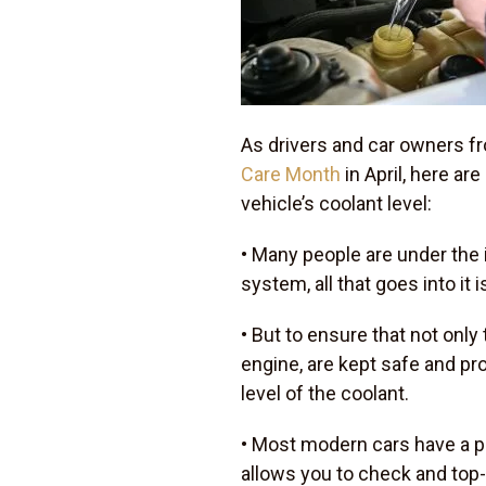
As drivers and car owners f
Care Month
in April, here ar
vehicle’s coolant level:
• Many people are under the 
system, all that goes into it is
• But to ensure that not onl
engine, are kept safe and pr
level of the coolant.
• Most modern cars have a pl
allows you to check and top