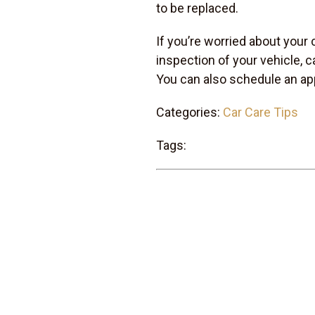
to be replaced.
If you’re worried about your 
inspection of your vehicle, c
You can also schedule an ap
Categories:
Car Care Tips
Tags: