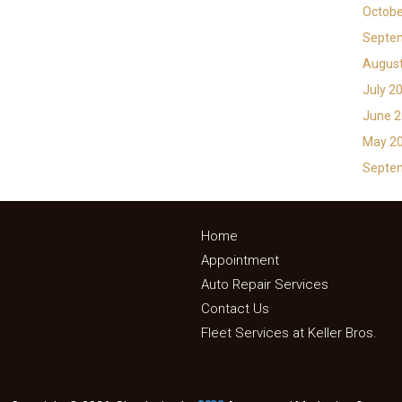
Octobe
Septe
Augus
July 2
June 
May 2
Septe
Home
Appointment
Auto Repair Services
Contact Us
Fleet Services at Keller Bros.