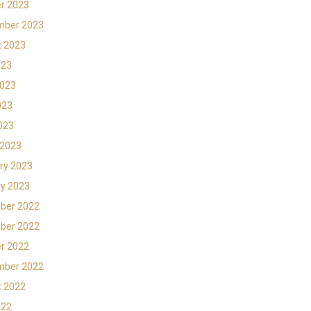
r 2023
mber 2023
t 2023
023
2023
023
2023
 2023
ry 2023
y 2023
ber 2022
ber 2022
r 2022
mber 2022
t 2022
022