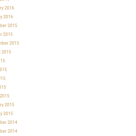
ry 2016
y 2016
ber 2015
r 2015
mber 2015
t 2015
015
2015
015
2015
 2015
ry 2015
y 2015
ber 2014
ber 2014