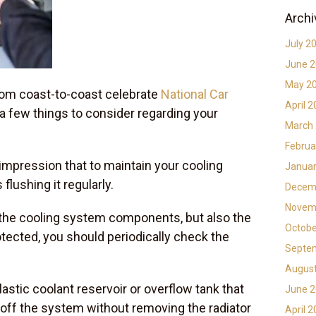
Archi
July 2
June 
May 2
rom coast-to-coast celebrate
National Car
April 
e a few things to consider regarding your
March
Februa
impression that to maintain your cooling
Januar
 flushing it regularly.
Decem
Novem
y the cooling system components, but also the
Octobe
otected, you should periodically check the
Septe
Augus
astic coolant reservoir or overflow tank that
June 
-off the system without removing the radiator
April 