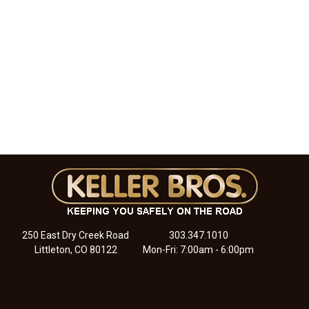
250 East Dry Creek Road
303.347.1010
Littleton, CO 80122
Mon-Fri: 7:00am - 6:00pm