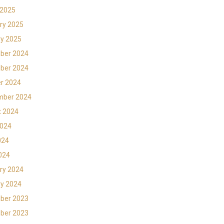
 2025
ry 2025
y 2025
ber 2024
ber 2024
r 2024
mber 2024
t 2024
2024
024
2024
ry 2024
y 2024
ber 2023
ber 2023