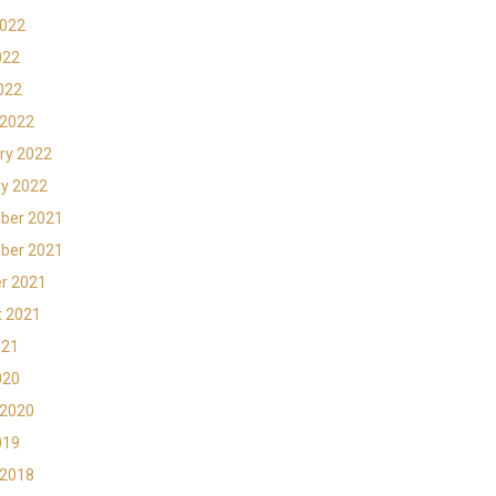
2022
022
2022
 2022
ry 2022
y 2022
ber 2021
ber 2021
r 2021
t 2021
021
020
 2020
019
 2018