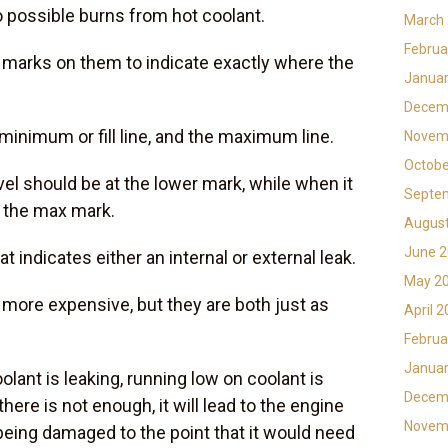
 possible burns from hot coolant.
March
Februa
 marks on them to indicate exactly where the
Januar
Decem
inimum or fill line, and the maximum line.
Novem
Octobe
evel should be at the lower mark, while when it
Septe
t the max mark.
Augus
June 
at indicates either an internal or external leak.
May 2
ly more expensive, but they are both just as
April 
Februa
Januar
lant is leaking, running low on coolant is
Decem
ere is not enough, it will lead to the engine
Novem
 being damaged to the point that it would need