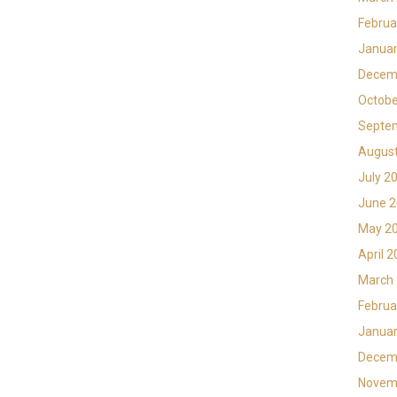
Februa
Januar
Decem
Octobe
Septe
Augus
July 2
June 
May 2
April 
March
Februa
Januar
Decem
Novem