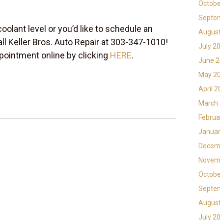
Octobe
Septe
coolant level or you’d like to schedule an
Augus
all Keller Bros. Auto Repair at 303-347-1010!
July 2
pointment online by clicking
HERE
.
June 
May 2
April 
March
Februa
Januar
Decem
Novem
Octobe
Septe
Augus
July 2