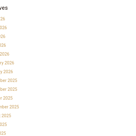
ves
026
2026
026
2026
 2026
ry 2026
y 2026
ber 2025
ber 2025
r 2025
mber 2025
t 2025
2025
2025