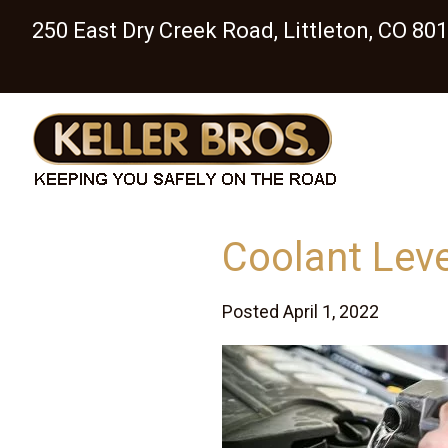
250 East Dry Creek Road, Littleton, CO 80
Coolant Lev
Posted April 1, 2022