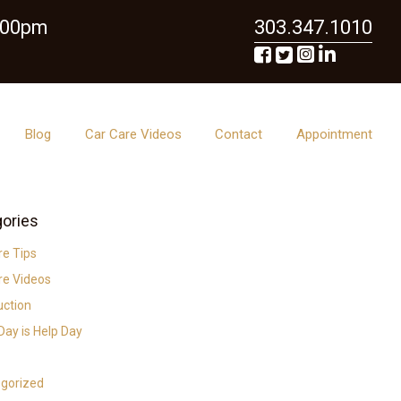
6:00pm
303.347.1010
Blog
Car Care Videos
Contact
Appointment
ories
re Tips
re Videos
uction
ay is Help Day
gorized