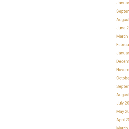
Januar
Septe
Augus
June 
March
Februa
Januar
Decem
Novem
Octobe
Septe
Augus
July 2
May 2
April 
March