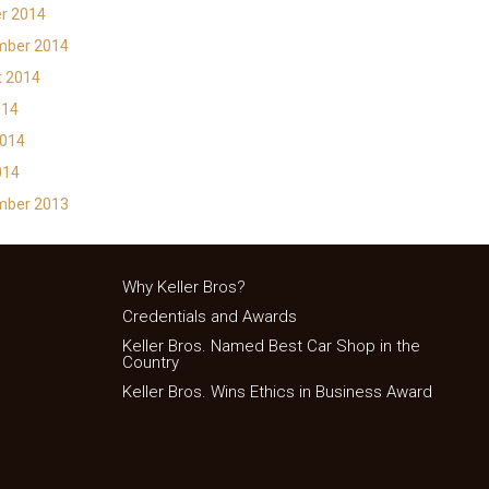
r 2014
mber 2014
t 2014
014
2014
014
mber 2013
Why Keller Bros?
Credentials and Awards
Keller Bros. Named Best Car Shop in the
Country
Keller Bros. Wins Ethics in Business Award