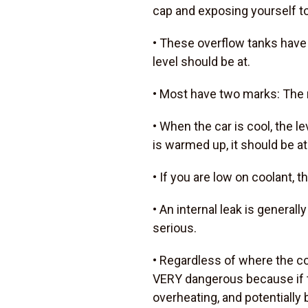
cap and exposing yourself to
• These overflow tanks have
level should be at.
• Most have two marks: The m
• When the car is cool, the l
is warmed up, it should be a
• If you are low on coolant, th
• An internal leak is general
serious.
• Regardless of where the coo
VERY dangerous because if th
overheating, and potentially