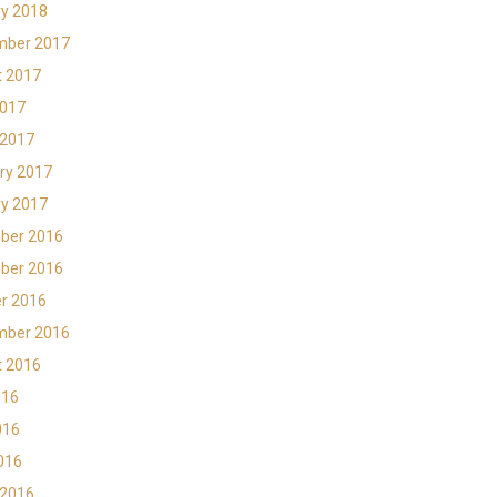
y 2018
mber 2017
t 2017
2017
 2017
ry 2017
y 2017
ber 2016
ber 2016
r 2016
mber 2016
t 2016
016
016
2016
 2016