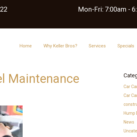
122
Mon-Fri: 7:00am - 
Home
Why Keller Bros?
Services
Specials
el Maintenance
Categ
Car Ca
Car Ca
constr
Hump D
News
Uncate