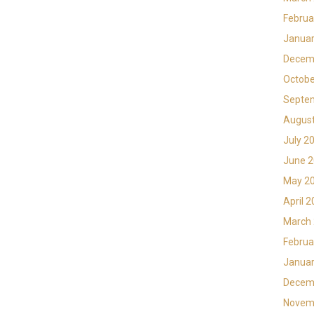
Februa
Januar
Decem
Octobe
Septe
Augus
July 2
June 
May 2
April 
March
Februa
Januar
Decem
Novem