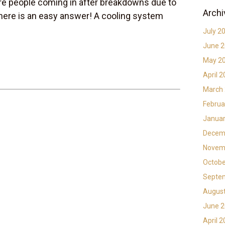
e people coming in after breakdowns due to
Archi
there is an easy answer! A cooling system
July 2
June 
May 2
April 
March
Februa
Januar
Decem
Novem
Octobe
Septe
Augus
June 
April 