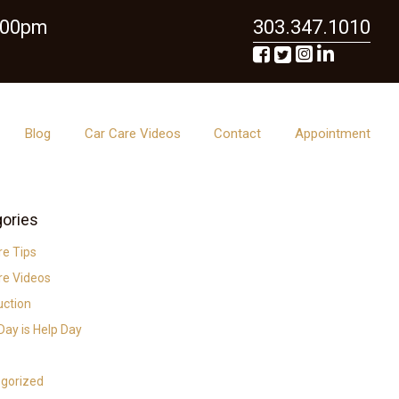
6:00pm
303.347.1010
Blog
Car Care Videos
Contact
Appointment
ories
re Tips
re Videos
uction
ay is Help Day
gorized