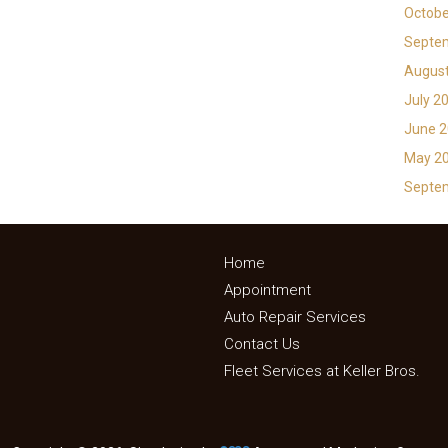
Octobe
Septe
Augus
July 2
June 
May 2
Septe
Home
Appointment
Auto Repair Services
Contact Us
Fleet Services at Keller Bros.