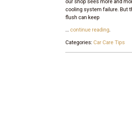
our shop sees more and mor
cooling system failure. But 
flush can keep
...
continue reading
.
Categories:
Car Care Tips