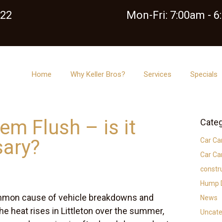
122
Mon-Fri: 7:00am - 
Home
Why Keller Bros?
Services
Specials
em Flush – is it
Categ
sary?
Car Ca
Car Ca
constr
Hump D
mmon cause of vehicle breakdowns and
News
he heat rises in Littleton over the summer,
Uncate