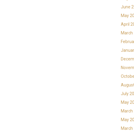
June 
May 2
April 
March
Februa
Januar
Decem
Novem
Octobe
Augus
July 2
May 2
March
May 2
March