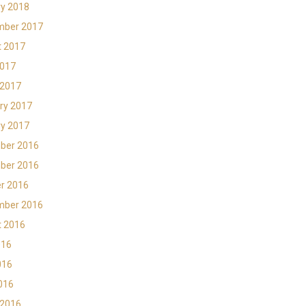
y 2018
mber 2017
t 2017
2017
 2017
ry 2017
y 2017
ber 2016
ber 2016
r 2016
mber 2016
t 2016
016
016
2016
 2016