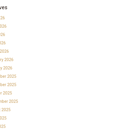
ves
026
2026
026
2026
 2026
ry 2026
y 2026
ber 2025
ber 2025
r 2025
mber 2025
t 2025
2025
2025