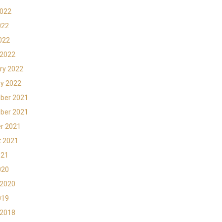
2022
022
2022
 2022
ry 2022
y 2022
ber 2021
ber 2021
r 2021
t 2021
021
020
 2020
019
 2018