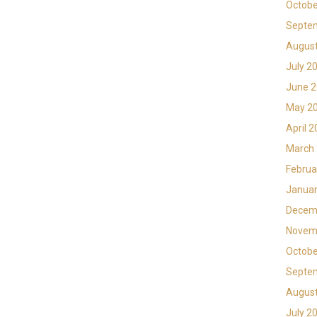
Octobe
Septe
Augus
July 2
June 
May 2
April 
March
Februa
Januar
Decem
Novem
Octobe
Septe
Augus
July 2