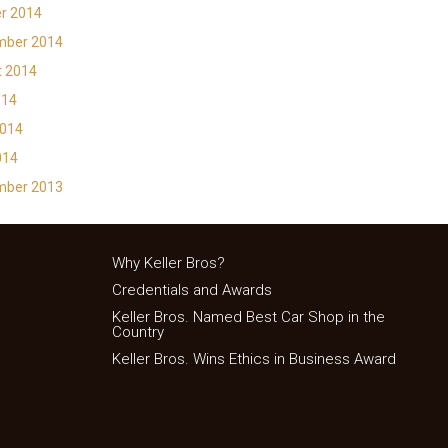
r 2014
mber 2014
t 2014
014
2014
014
mber 2013
Why Keller Bros?
Credentials and Awards
Keller Bros. Named Best Car Shop in the
Country
Keller Bros. Wins Ethics in Business Award