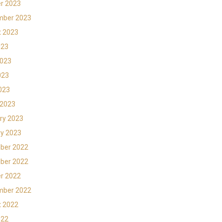
r 2023
mber 2023
t 2023
023
2023
023
2023
 2023
ry 2023
y 2023
ber 2022
ber 2022
r 2022
mber 2022
t 2022
022