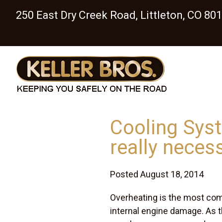
250 East Dry Creek Road, Littleton, CO 80
Cooling Syst
really neces
Posted August 18, 2014
Overheating is the most co
internal engine damage. As t