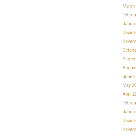
March
Februa
Januar
Decem
Novem
Octobe
Septe
Augus
June 
May 2
April 
Februa
Januar
Decem
Novem