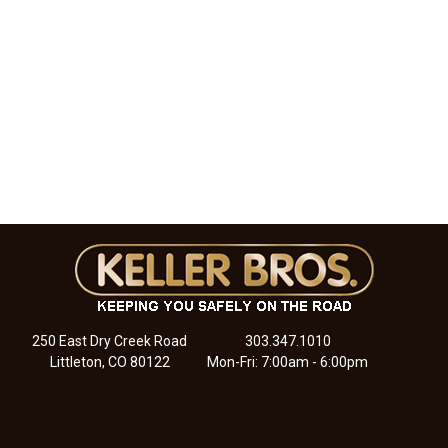
250 East Dry Creek Road
303.347.1010
Littleton, CO 80122
Mon-Fri: 7:00am - 6:00pm