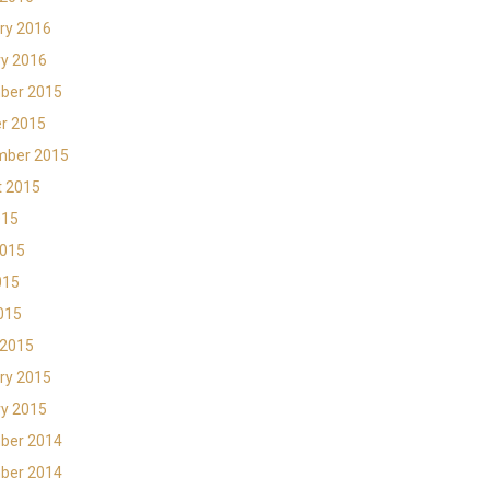
ry 2016
y 2016
ber 2015
r 2015
mber 2015
t 2015
015
2015
015
2015
 2015
ry 2015
y 2015
ber 2014
ber 2014