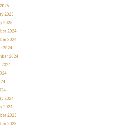
 2025
ry 2025
y 2025
ber 2024
ber 2024
r 2024
mber 2024
t 2024
2024
024
2024
ry 2024
y 2024
ber 2023
ber 2023