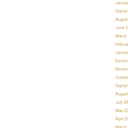
Januar
Septe
Augus
June 
March
Februa
Januar
Decem
Novem
Octobe
Septe
Augus
July 2
May 2
April 
March