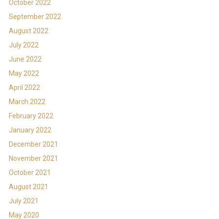
October 2022
September 2022
August 2022
July 2022
June 2022
May 2022
April 2022
March 2022
February 2022
January 2022
December 2021
November 2021
October 2021
August 2021
July 2021
May 2020