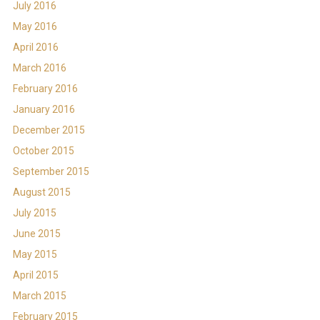
July 2016
May 2016
April 2016
March 2016
February 2016
January 2016
December 2015
October 2015
September 2015
August 2015
July 2015
June 2015
May 2015
April 2015
March 2015
February 2015