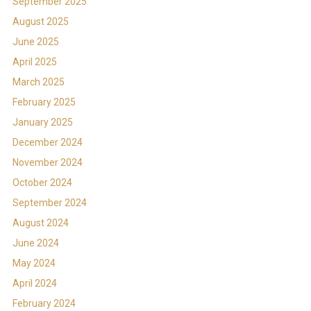
September 2025
August 2025
June 2025
April 2025
March 2025
February 2025
January 2025
December 2024
November 2024
October 2024
September 2024
August 2024
June 2024
May 2024
April 2024
February 2024