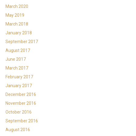
March 2020
May 2019
March 2018
January 2018
September 2017
August 2017
June 2017
March 2017
February 2017
January 2017
December 2016
November 2016
October 2016
September 2016
August 2016