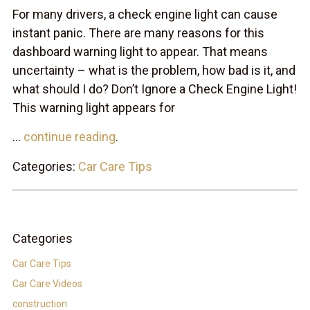
For many drivers, a check engine light can cause
instant panic. There are many reasons for this
dashboard warning light to appear. That means
uncertainty – what is the problem, how bad is it, and
what should I do? Don’t Ignore a Check Engine Light!
This warning light appears for
...
continue reading
.
Categories:
Car Care Tips
Categories
Car Care Tips
Car Care Videos
construction