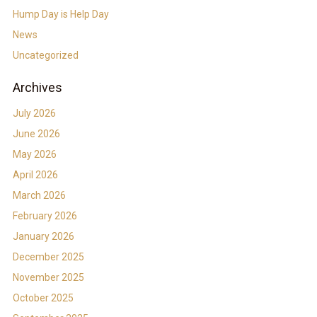
Hump Day is Help Day
News
Uncategorized
Archives
July 2026
June 2026
May 2026
April 2026
March 2026
February 2026
January 2026
December 2025
November 2025
October 2025