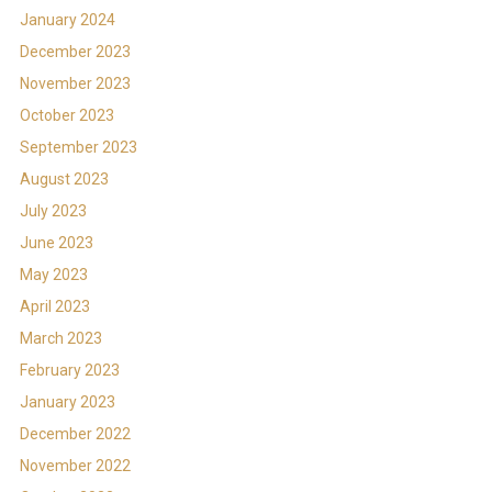
January 2024
December 2023
November 2023
October 2023
September 2023
August 2023
July 2023
June 2023
May 2023
April 2023
March 2023
February 2023
January 2023
December 2022
November 2022