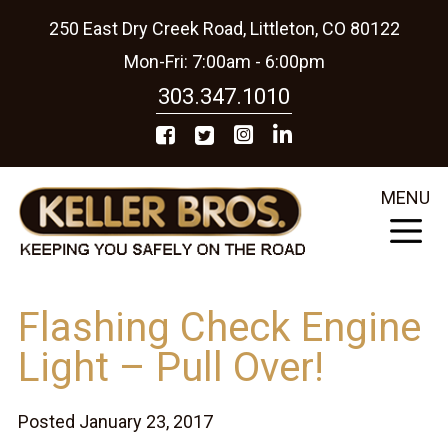
250 East Dry Creek Road, Littleton, CO 80122
Mon-Fri: 7:00am - 6:00pm
303.347.1010
MENU
Flashing Check Engine
Light – Pull Over!
Posted January 23, 2017