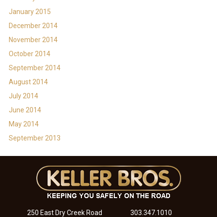
January 2015
December 2014
November 2014
October 2014
September 2014
August 2014
July 2014
June 2014
May 2014
September 2013
250 East Dry Creek Road
303.347.1010