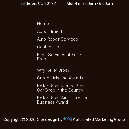
Littleton, CO 80122
Mon-Fri: 7:00am - 6:00pm
Home
Appointment
Auto Repair Services
Contact Us
Fleet Services at Keller
Bros.
Why Keller Bros?
Credentials and Awards
Keller Bros. Named Best
Car Shop in the Country
Keller Bros. Wins Ethics in
Business Award
Copyright © 2026. Site design by
Automated Marketing Group.