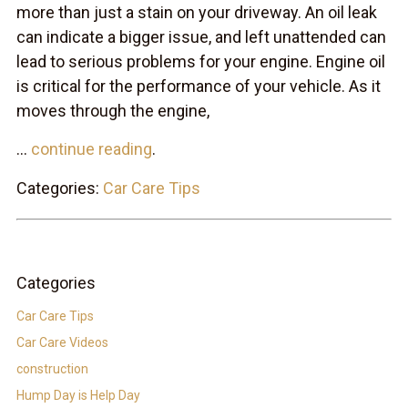
more than just a stain on your driveway. An oil leak
can indicate a bigger issue, and left unattended can
lead to serious problems for your engine. Engine oil
is critical for the performance of your vehicle. As it
moves through the engine,
...
continue reading
.
Categories:
Car Care Tips
Categories
Car Care Tips
Car Care Videos
construction
Hump Day is Help Day