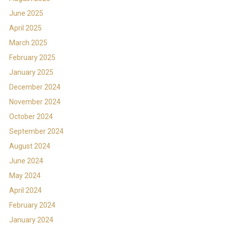
June 2025
April 2025
March 2025
February 2025
January 2025
December 2024
November 2024
October 2024
September 2024
August 2024
June 2024
May 2024
April 2024
February 2024
January 2024