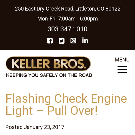
250 East Dry Creek Road, Littleton, CO 80122
Mon-Fri: 7:00am - 6:00pm
303.347.1010
MENU
Flashing Check Engine
Light – Pull Over!
Posted January 23, 2017