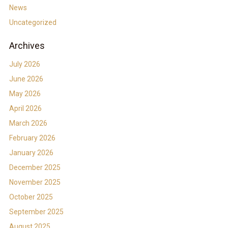
News
Uncategorized
Archives
July 2026
June 2026
May 2026
April 2026
March 2026
February 2026
January 2026
December 2025
November 2025
October 2025
September 2025
August 2025