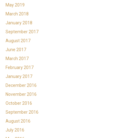
May 2019
March 2018
January 2018
September 2017
August 2017
June 2017
March 2017
February 2017
January 2017
December 2016
November 2016
October 2016
September 2016
August 2016
July 2016