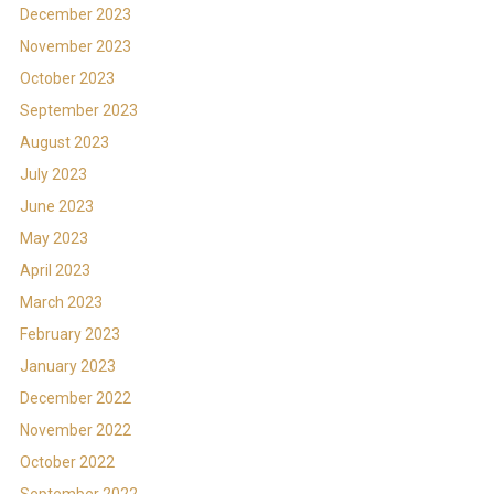
December 2023
November 2023
October 2023
September 2023
August 2023
July 2023
June 2023
May 2023
April 2023
March 2023
February 2023
January 2023
December 2022
November 2022
October 2022
September 2022