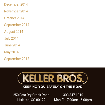
December 2014
November 2014
October 2014
September 2014
August 2014
July 2014
June 2014
May 2014
September 2013
250 East Dry Creek Road
303.347.1010
Littleton, CO 80122
Mon-Fri: 7:00am - 6:00pm