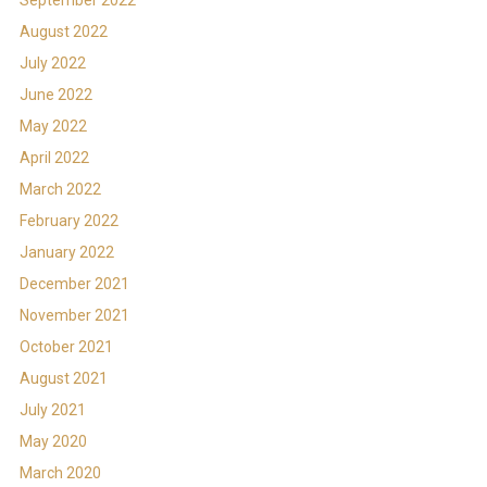
August 2022
July 2022
June 2022
May 2022
April 2022
March 2022
February 2022
January 2022
December 2021
November 2021
October 2021
August 2021
July 2021
May 2020
March 2020