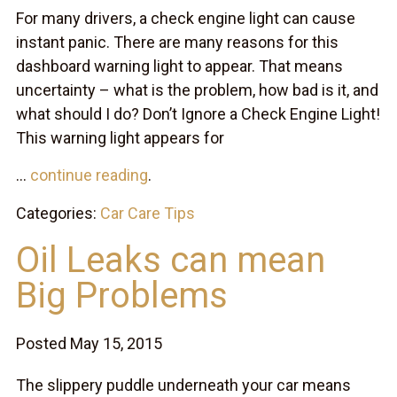
For many drivers, a check engine light can cause
instant panic. There are many reasons for this
dashboard warning light to appear. That means
uncertainty – what is the problem, how bad is it, and
what should I do? Don’t Ignore a Check Engine Light!
This warning light appears for
...
continue reading
.
Categories:
Car Care Tips
Oil Leaks can mean
Big Problems
Posted May 15, 2015
The slippery puddle underneath your car means