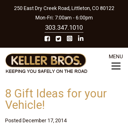
250 East Dry Creek Road, Littleton, CO 80122
Mon-Fri: 7:00am - 6:00pm
303.347.1010
MENU
8 Gift Ideas for your
Vehicle!
Posted December 17, 2014