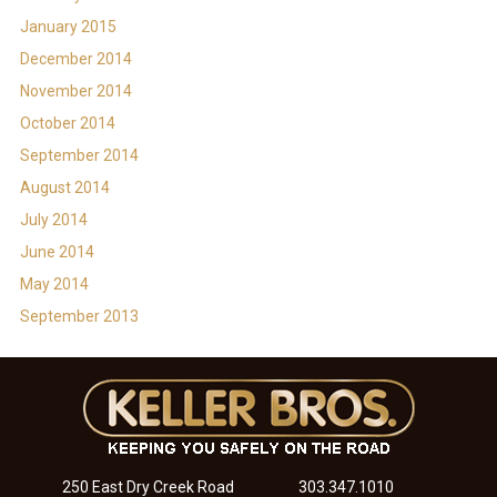
January 2015
December 2014
November 2014
October 2014
September 2014
August 2014
July 2014
June 2014
May 2014
September 2013
250 East Dry Creek Road
303.347.1010