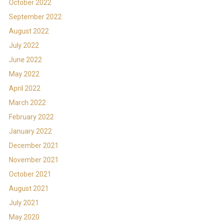
October 2022
September 2022
August 2022
July 2022
June 2022
May 2022
April 2022
March 2022
February 2022
January 2022
December 2021
November 2021
October 2021
August 2021
July 2021
May 2020