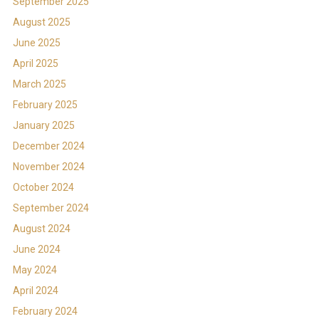
September 2025
August 2025
June 2025
April 2025
March 2025
February 2025
January 2025
December 2024
November 2024
October 2024
September 2024
August 2024
June 2024
May 2024
April 2024
February 2024