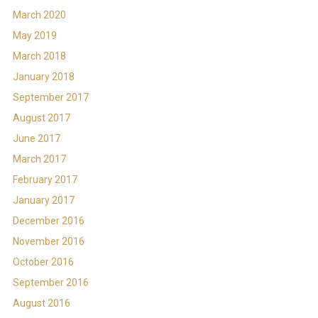
March 2020
May 2019
March 2018
January 2018
September 2017
August 2017
June 2017
March 2017
February 2017
January 2017
December 2016
November 2016
October 2016
September 2016
August 2016