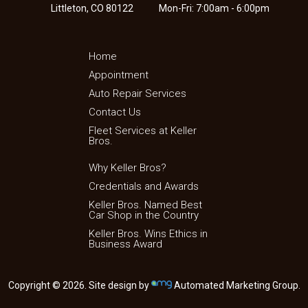
Littleton, CO 80122
Mon-Fri: 7:00am - 6:00pm
Home
Appointment
Auto Repair Services
Contact Us
Fleet Services at Keller
Bros.
Why Keller Bros?
Credentials and Awards
Keller Bros. Named Best
Car Shop in the Country
Keller Bros. Wins Ethics in
Business Award
Copyright © 2026. Site design by
Automated Marketing Group.