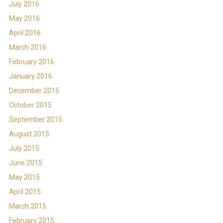
July 2016
May 2016
April 2016
March 2016
February 2016
January 2016
December 2015
October 2015
September 2015
August 2015
July 2015
June 2015
May 2015
April 2015
March 2015
February 2015