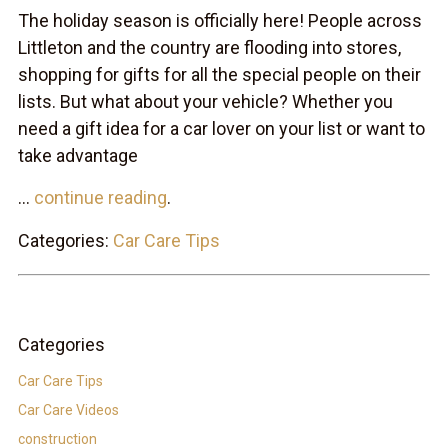
The holiday season is officially here! People across
Littleton and the country are flooding into stores,
shopping for gifts for all the special people on their
lists. But what about your vehicle? Whether you
need a gift idea for a car lover on your list or want to
take advantage
...
continue reading
.
Categories:
Car Care Tips
Categories
Car Care Tips
Car Care Videos
construction