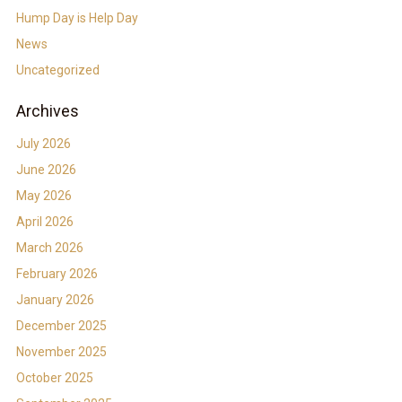
Hump Day is Help Day
News
Uncategorized
Archives
July 2026
June 2026
May 2026
April 2026
March 2026
February 2026
January 2026
December 2025
November 2025
October 2025