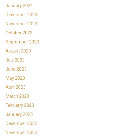
January 2024
December 2023
November 2023
October 2023
September 2023
August 2023
July 2023
June 2023
May 2023
April 2023
March 2023
February 2023
January 2023
December 2022
November 2022