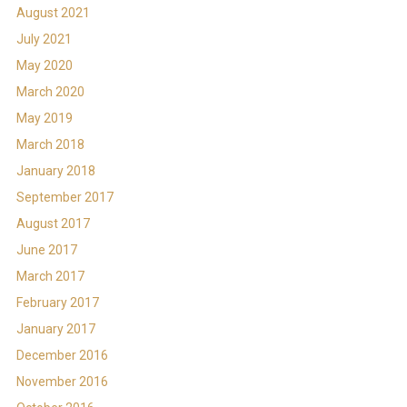
August 2021
July 2021
May 2020
March 2020
May 2019
March 2018
January 2018
September 2017
August 2017
June 2017
March 2017
February 2017
January 2017
December 2016
November 2016