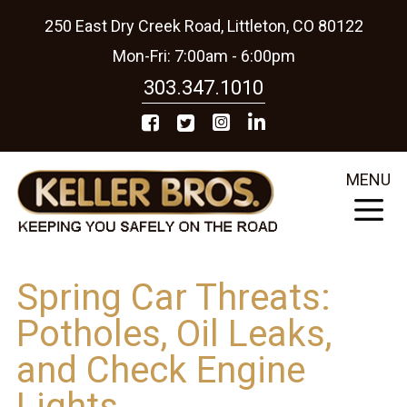
250 East Dry Creek Road, Littleton, CO 80122
Mon-Fri: 7:00am - 6:00pm
303.347.1010
MENU
Spring Car Threats:
Potholes, Oil Leaks,
and Check Engine
Lights