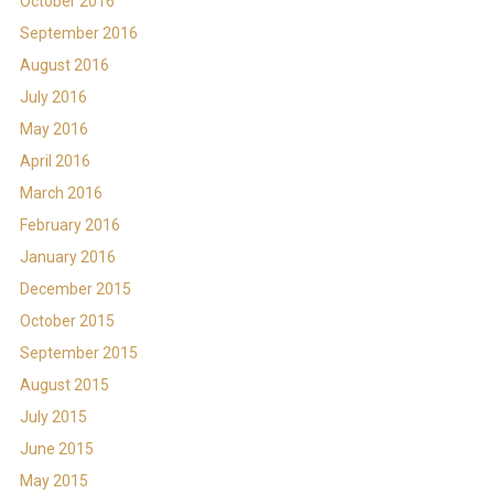
October 2016
September 2016
August 2016
July 2016
May 2016
April 2016
March 2016
February 2016
January 2016
December 2015
October 2015
September 2015
August 2015
July 2015
June 2015
May 2015