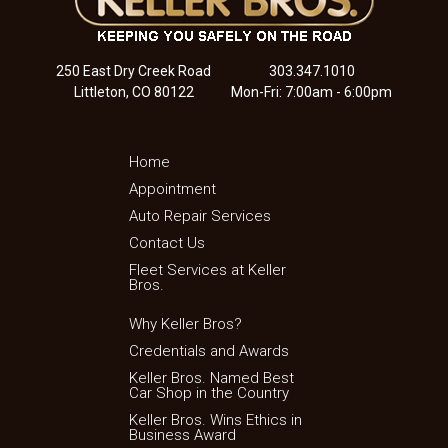
250 East Dry Creek Road
303.347.1010
Littleton, CO 80122
Mon-Fri: 7:00am - 6:00pm
Home
Appointment
Auto Repair Services
Contact Us
Fleet Services at Keller
Bros.
Why Keller Bros?
Credentials and Awards
Keller Bros. Named Best
Car Shop in the Country
Keller Bros. Wins Ethics in
Business Award