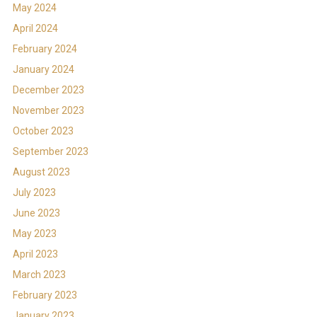
May 2024
April 2024
February 2024
January 2024
December 2023
November 2023
October 2023
September 2023
August 2023
July 2023
June 2023
May 2023
April 2023
March 2023
February 2023
January 2023