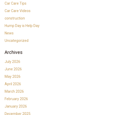
Car Care Tips
Car Care Videos
construction
Hump Day is Help Day
News
Uncategorized
Archives
July 2026
June 2026
May 2026
April 2026
March 2026
February 2026
January 2026
December 2025