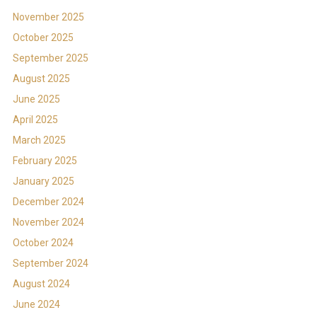
November 2025
October 2025
September 2025
August 2025
June 2025
April 2025
March 2025
February 2025
January 2025
December 2024
November 2024
October 2024
September 2024
August 2024
June 2024