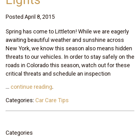
Posted April 8, 2015
Spring has come to Littleton! While we are eagerly
awaiting beautiful weather and sunshine across
New York, we know this season also means hidden
threats to our vehicles. In order to stay safely on the
roads in Colorado this season, watch out for these
critical threats and schedule an inspection
...
continue reading
.
Categories:
Car Care Tips
Categories