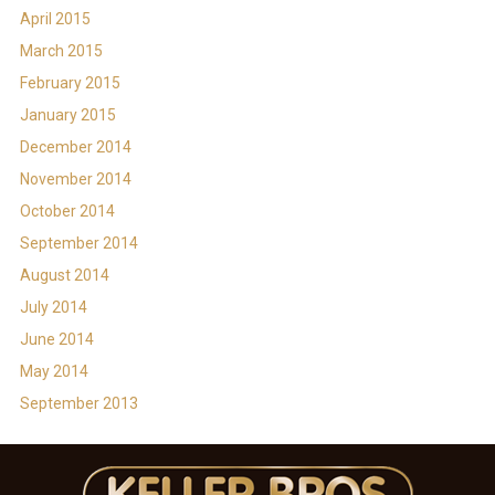
April 2015
March 2015
February 2015
January 2015
December 2014
November 2014
October 2014
September 2014
August 2014
July 2014
June 2014
May 2014
September 2013