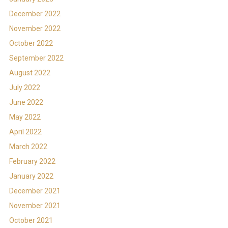
December 2022
November 2022
October 2022
September 2022
August 2022
July 2022
June 2022
May 2022
April 2022
March 2022
February 2022
January 2022
December 2021
November 2021
October 2021