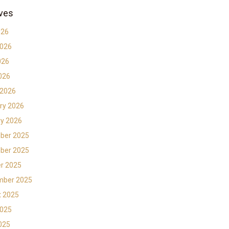
ves
026
2026
026
2026
 2026
ry 2026
y 2026
ber 2025
ber 2025
r 2025
mber 2025
t 2025
2025
2025