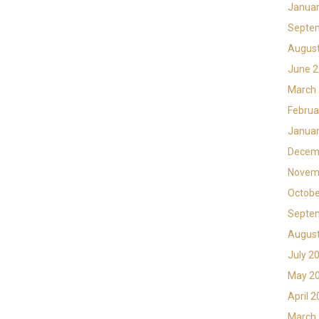
Januar
Septe
Augus
June 
March
Februa
Januar
Decem
Novem
Octobe
Septe
Augus
July 2
May 2
April 
March