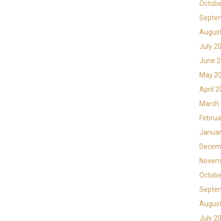
Octobe
Septe
Augus
July 2
June 
May 2
April 
March
Februa
Januar
Decem
Novem
Octobe
Septe
Augus
July 2