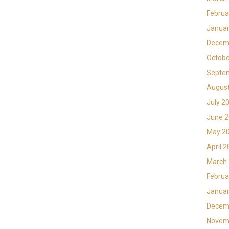
Februa
Januar
Decem
Octobe
Septe
Augus
July 2
June 
May 2
April 
March
Februa
Januar
Decem
Novem