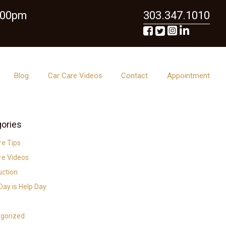
6:00pm
303.347.1010
Blog
Car Care Videos
Contact
Appointment
ories
re Tips
re Videos
uction
ay is Help Day
gorized