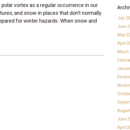
 polar vortex as a regular occurrence in our
Archi
ures, and snow in places that don’t normally
July 2
epared for winter hazards. When snow and
June 
May 2
April 
March
Februa
Januar
Decem
Novem
Octobe
Septe
Augus
June 
April 