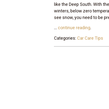
like the Deep South. With the
winters, below zero temperat
see snow, you need to be pr
...
continue reading
.
Categories:
Car Care Tips