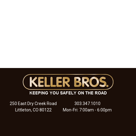
250 East Dry Creek Road
303.347.1010
Littleton, CO 80122
Mon-Fri: 7:00am - 6:00pm