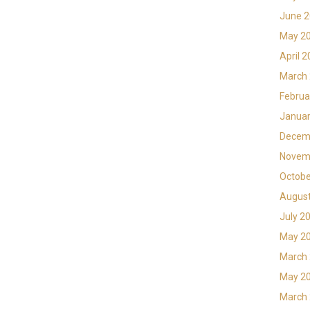
June 
May 2
April 
March
Februa
Januar
Decem
Novem
Octobe
Augus
July 2
May 2
March
May 2
March