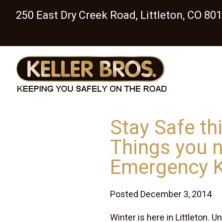
250 East Dry Creek Road, Littleton, CO 80
Stay Safe th
Things you n
Emergency K
Posted December 3, 2014
Winter is here in Littleton.