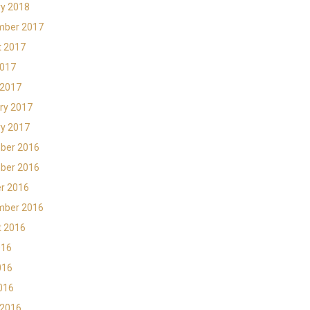
y 2018
mber 2017
t 2017
2017
 2017
ry 2017
y 2017
ber 2016
ber 2016
r 2016
mber 2016
t 2016
016
016
2016
 2016