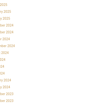
 2025
ry 2025
y 2025
ber 2024
ber 2024
r 2024
mber 2024
t 2024
2024
024
2024
ry 2024
y 2024
ber 2023
ber 2023