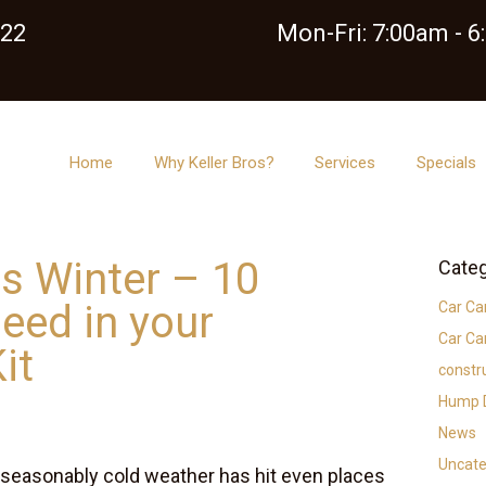
122
Mon-Fri: 7:00am - 
Home
Why Keller Bros?
Services
Specials
is Winter – 10
Categ
eed in your
Car Ca
Car Ca
it
constr
Hump D
News
Uncate
 Unseasonably cold weather has hit even places