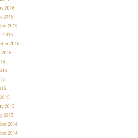
ry 2016
y 2016
ber 2015
r 2015
mber 2015
t 2015
015
2015
015
2015
 2015
ry 2015
y 2015
ber 2014
ber 2014