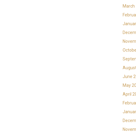
March
Februa
Januar
Decem
Novem
Octobe
Septe
Augus
June 
May 2
April 
Februa
Januar
Decem
Novem