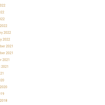
2022
022
2022
 2022
ry 2022
y 2022
ber 2021
ber 2021
r 2021
t 2021
021
020
 2020
019
 2018