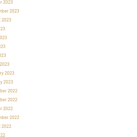
r 2023
mber 2023
t 2023
023
2023
023
2023
 2023
ry 2023
y 2023
ber 2022
ber 2022
r 2022
mber 2022
t 2022
022