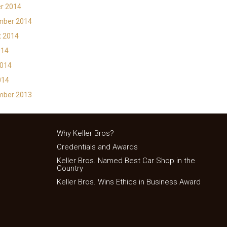
r 2014
mber 2014
t 2014
014
2014
014
mber 2013
Why Keller Bros?
Credentials and Awards
Keller Bros. Named Best Car Shop in the
Country
Keller Bros. Wins Ethics in Business Award