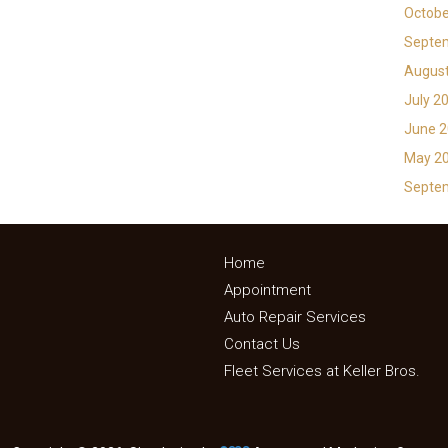
Octobe
Septe
Augus
July 2
June 
May 2
Septe
Home
Appointment
Auto Repair Services
Contact Us
Fleet Services at Keller Bros.