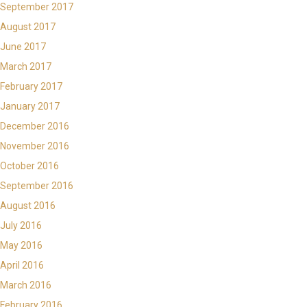
September 2017
August 2017
June 2017
March 2017
February 2017
January 2017
December 2016
November 2016
October 2016
September 2016
August 2016
July 2016
May 2016
April 2016
March 2016
February 2016