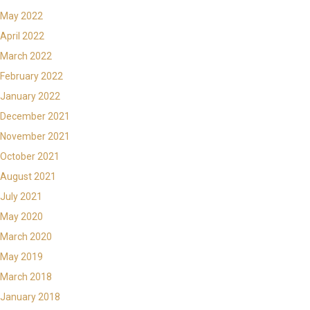
May 2022
April 2022
March 2022
February 2022
January 2022
December 2021
November 2021
October 2021
August 2021
July 2021
May 2020
March 2020
May 2019
March 2018
January 2018