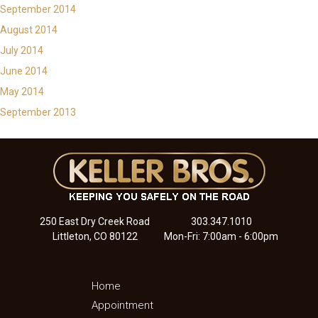
September 2014
August 2014
July 2014
June 2014
May 2014
September 2013
250 East Dry Creek Road
303.347.1010
Littleton, CO 80122
Mon-Fri: 7:00am - 6:00pm
Home
Appointment