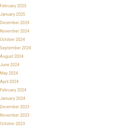
February 2025
January 2025
December 2024
November 2024
October 2024
September 2024
August 2024
June 2024
May 2024
April 2024
February 2024
January 2024
December 2023
November 2023
October 2023