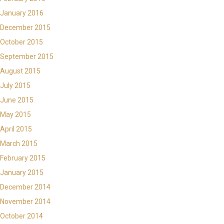
January 2016
December 2015
October 2015
September 2015
August 2015
July 2015
June 2015
May 2015
April 2015
March 2015
February 2015
January 2015
December 2014
November 2014
October 2014