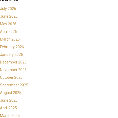
July 2026
June 2026
May 2026
April 2026
March 2026
February 2026
January 2026
December 2025
November 2025
October 2025
September 2025
August 2025
June 2025
April 2025
March 2025