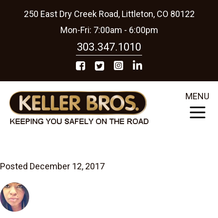
250 East Dry Creek Road, Littleton, CO 80122
Mon-Fri: 7:00am - 6:00pm
303.347.1010
MENU
Posted December 12, 2017