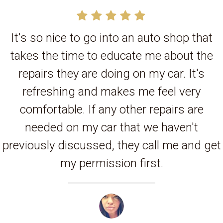
It's so nice to go into an auto shop that
takes the time to educate me about the
repairs they are doing on my car. It's
refreshing and makes me feel very
comfortable. If any other repairs are
needed on my car that we haven't
previously discussed, they call me and get
my permission first.