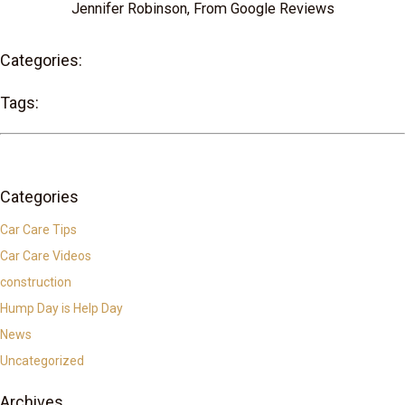
Jennifer Robinson, From Google Reviews
Categories:
Tags:
Categories
Car Care Tips
Car Care Videos
construction
Hump Day is Help Day
News
Uncategorized
Archives