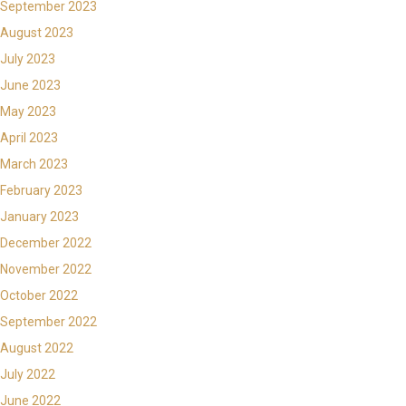
September 2023
August 2023
July 2023
June 2023
May 2023
April 2023
March 2023
February 2023
January 2023
December 2022
November 2022
October 2022
September 2022
August 2022
July 2022
June 2022