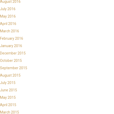
August 2016
July 2016
May 2016
April 2016
March 2016
February 2016
January 2016
December 2015
October 2015
September 2015
August 2015
July 2015
June 2015
May 2015
April 2015
March 2015