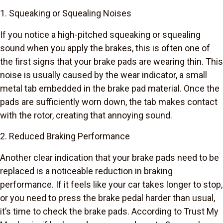
1. Squeaking or Squealing Noises
If you notice a high-pitched squeaking or squealing
sound when you apply the brakes, this is often one of
the first signs that your brake pads are wearing thin. This
noise is usually caused by the wear indicator, a small
metal tab embedded in the brake pad material. Once the
pads are sufficiently worn down, the tab makes contact
with the rotor, creating that annoying sound.
2. Reduced Braking Performance
Another clear indication that your brake pads need to be
replaced is a noticeable reduction in braking
performance. If it feels like your car takes longer to stop,
or you need to press the brake pedal harder than usual,
it’s time to check the brake pads. According to Trust My