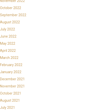
November 2022
October 2022
September 2022
August 2022
July 2022
June 2022
May 2022
April 2022
March 2022
February 2022
January 2022
December 2021
November 2021
October 2021
August 2021
July 2021