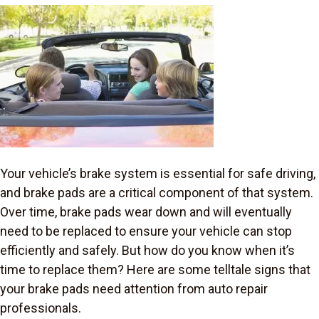
Your vehicle’s brake system is essential for safe driving,
and brake pads are a critical component of that system.
Over time, brake pads wear down and will eventually
need to be replaced to ensure your vehicle can stop
efficiently and safely. But how do you know when it’s
time to replace them? Here are some telltale signs that
your brake pads need attention from auto repair
professionals.