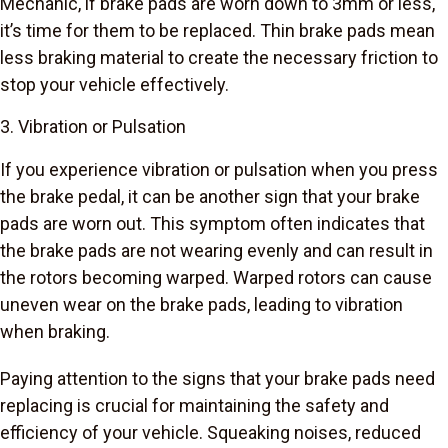
Mechanic, if brake pads are worn down to 3mm or less,
it’s time for them to be replaced. Thin brake pads mean
less braking material to create the necessary friction to
stop your vehicle effectively.
3. Vibration or Pulsation
If you experience vibration or pulsation when you press
the brake pedal, it can be another sign that your brake
pads are worn out. This symptom often indicates that
the brake pads are not wearing evenly and can result in
the rotors becoming warped. Warped rotors can cause
uneven wear on the brake pads, leading to vibration
when braking.
Paying attention to the signs that your brake pads need
replacing is crucial for maintaining the safety and
efficiency of your vehicle. Squeaking noises, reduced