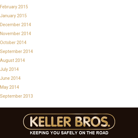
February 2015
January 2015
December 2014
November 2014
October 2014
September 2014
August 2014
July 2014
June 2014
May 2014
September 2013