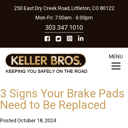
250 East Dry Creek Road, Littleton, CO 80122
Mon-Fri: 7:00am - 6:00pm
303.347.1010
MENU
3 Signs Your Brake Pads
Need to Be Replaced
Posted October 18, 2024