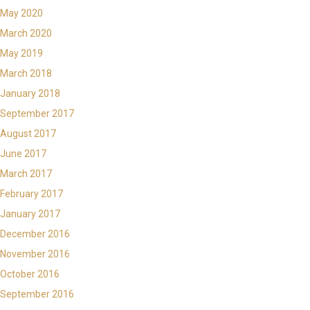
May 2020
March 2020
May 2019
March 2018
January 2018
September 2017
August 2017
June 2017
March 2017
February 2017
January 2017
December 2016
November 2016
October 2016
September 2016