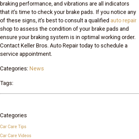
braking performance, and vibrations are all indicators
that it’s time to check your brake pads. If you notice any
of these signs, it’s best to consult a qualified
auto repair
shop to assess the condition of your brake pads and
ensure your braking system is in optimal working order.
Contact Keller Bros. Auto Repair today to schedule a
service appointment.
Categories:
News
Tags:
Categories
Car Care Tips
Car Care Videos