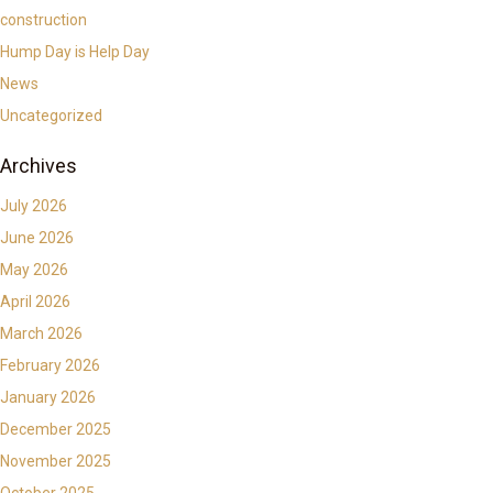
construction
Hump Day is Help Day
News
Uncategorized
Archives
July 2026
June 2026
May 2026
April 2026
March 2026
February 2026
January 2026
December 2025
November 2025
October 2025