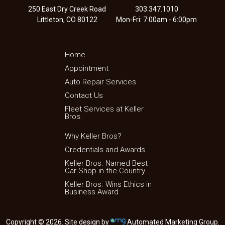
250 East Dry Creek Road
303.347.1010
Littleton, CO 80122
Mon-Fri: 7:00am - 6:00pm
Home
Appointment
Auto Repair Services
Contact Us
Fleet Services at Keller
Bros.
Why Keller Bros?
Credentials and Awards
Keller Bros. Named Best
Car Shop in the Country
Keller Bros. Wins Ethics in
Business Award
Copyright © 2026. Site design by
Automated Marketing Group.