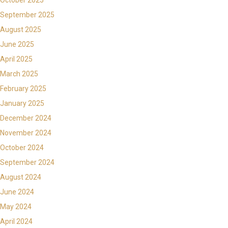
September 2025
August 2025
June 2025
April 2025
March 2025
February 2025
January 2025
December 2024
November 2024
October 2024
September 2024
August 2024
June 2024
May 2024
April 2024