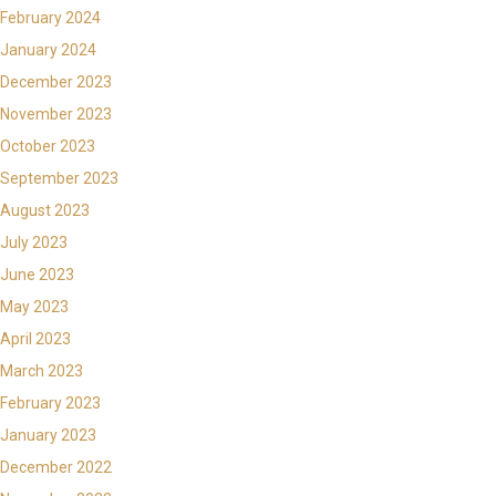
February 2024
January 2024
December 2023
November 2023
October 2023
September 2023
August 2023
July 2023
June 2023
May 2023
April 2023
March 2023
February 2023
January 2023
December 2022