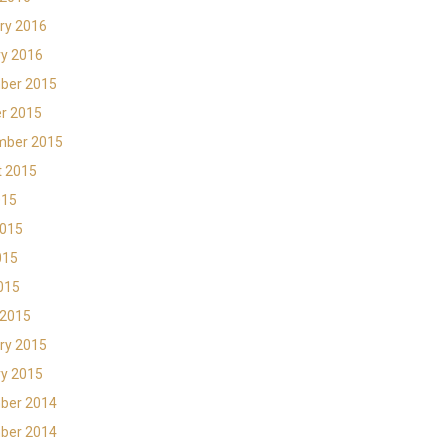
ry 2016
y 2016
ber 2015
r 2015
mber 2015
t 2015
015
2015
015
2015
 2015
ry 2015
y 2015
ber 2014
ber 2014