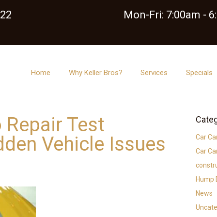
122
Mon-Fri: 7:00am - 
Home
Why Keller Bros?
Services
Specials
 Repair Test
Categ
idden Vehicle Issues
Car Ca
Car Ca
constr
Hump D
News
Uncate