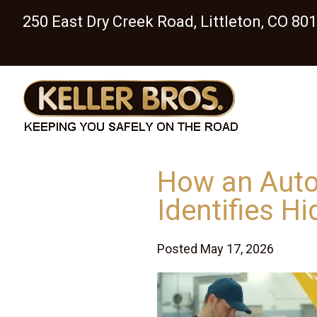
250 East Dry Creek Road, Littleton, CO 80
How an Auto
Identifies H
Posted May 17, 2026