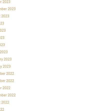
r 2023
mber 2023
t 2023
023
2023
023
2023
 2023
ry 2023
y 2023
ber 2022
ber 2022
r 2022
mber 2022
t 2022
022