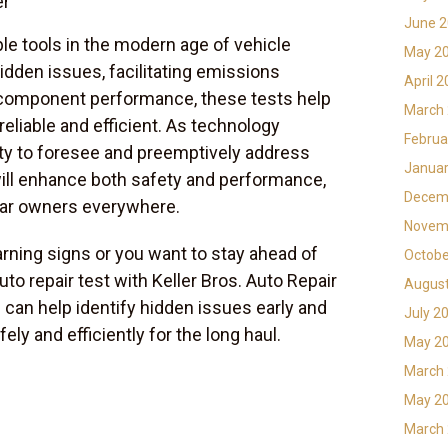
er
June 
ble tools in the modern age of vehicle
May 2
dden issues, facilitating emissions
April 
component performance, these tests help
March
eliable and efficient. As technology
Februa
lity to foresee and preemptively address
Januar
will enhance both safety and performance,
Decem
car owners everywhere.
Novem
arning signs or you want to stay ahead of
Octobe
uto repair test with Keller Bros. Auto Repair
Augus
can help identify hidden issues early and
July 2
ely and efficiently for the long haul.
May 2
March
May 2
March