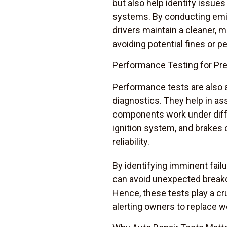
but also help identify issues
systems. By conducting emis
drivers maintain a cleaner, 
avoiding potential fines or pe
Performance Testing for Pr
Performance tests are also a
diagnostics. They help in as
components work under diffe
ignition system, and brakes c
reliability.
By identifying imminent failu
can avoid unexpected breakd
Hence, these tests play a cr
alerting owners to replace w