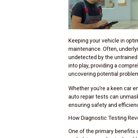
Keeping your vehicle in opti
maintenance. Often, underlyi
undetected by the untrained 
into play, providing a compr
uncovering potential proble
Whether you’re a keen car en
auto repair tests can unmask
ensuring safety and efficien
How Diagnostic Testing Rev
One of the primary benefits 