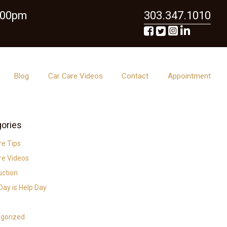
6:00pm
303.347.1010
Blog
Car Care Videos
Contact
Appointment
ories
re Tips
re Videos
uction
ay is Help Day
gorized