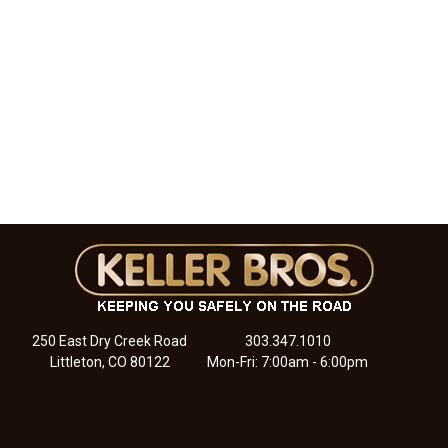
250 East Dry Creek Road
303.347.1010
Littleton, CO 80122
Mon-Fri: 7:00am - 6:00pm