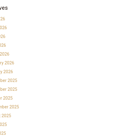
ves
026
2026
026
2026
 2026
ry 2026
y 2026
ber 2025
ber 2025
r 2025
mber 2025
t 2025
2025
2025