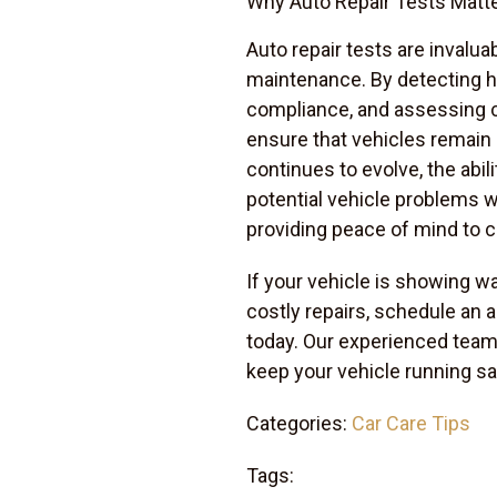
Why Auto Repair Tests Matt
Auto repair tests are invalua
maintenance. By detecting hi
compliance, and assessing 
ensure that vehicles remain r
continues to evolve, the abi
potential vehicle problems 
providing peace of mind to 
If your vehicle is showing w
costly repairs, schedule an a
today. Our experienced team 
keep your vehicle running saf
Categories:
Car Care Tips
Tags: