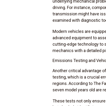
underlying mechanical probl
driving. For instance, compo
transmission might have issue
examined with diagnostic to
Modern vehicles are equipped
advanced equipment to assess
cutting-edge technology to s
mechanics with a detailed pi
Emissions Testing and Vehic
Another critical advantage of
testing, which is a crucial 
regions. According to The Fa
seven model years old are re
These tests not only ensure