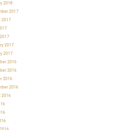
y 2018
mber 2017
t 2017
2017
 2017
ry 2017
y 2017
ber 2016
ber 2016
r 2016
mber 2016
t 2016
016
016
2016
 2016