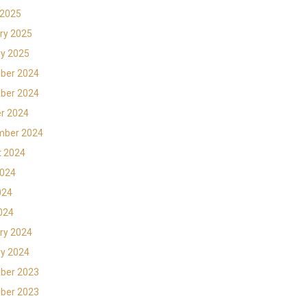
 2025
ry 2025
y 2025
ber 2024
ber 2024
r 2024
mber 2024
t 2024
2024
024
2024
ry 2024
y 2024
ber 2023
ber 2023