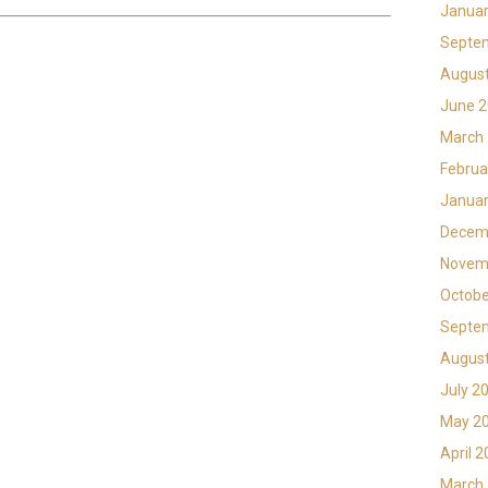
Januar
Septe
Augus
June 
March
Februa
Januar
Decem
Novem
Octobe
Septe
Augus
July 2
May 2
April 
March