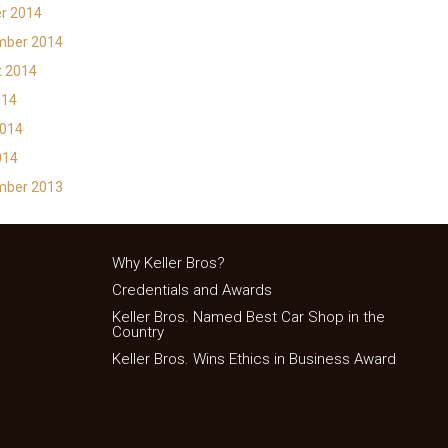
r 2014
mber 2014
t 2014
014
2014
014
mber 2013
Why Keller Bros?
Credentials and Awards
Keller Bros. Named Best Car Shop in the
Country
Keller Bros. Wins Ethics in Business Award