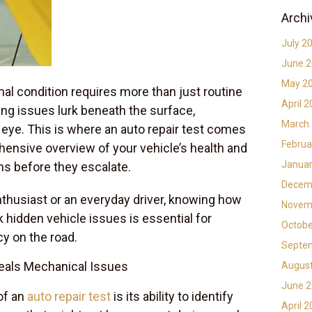
Archi
July 2
June 
May 2
mal condition requires more than just routine
April 
ng issues lurk beneath the surface,
March
eye. This is where an auto repair test comes
Februa
ehensive overview of your vehicle’s health and
Januar
ms before they escalate.
Decem
thusiast or an everyday driver, knowing how
Novem
 hidden vehicle issues is essential for
Octobe
cy on the road.
Septe
eals Mechanical Issues
Augus
June 
of an
auto repair test
is its ability to identify
April 