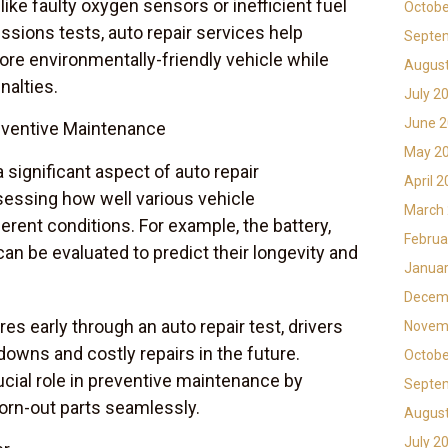
 like faulty oxygen sensors or inefficient fuel
Octobe
sions tests, auto repair services help
Septe
more environmentally-friendly vehicle while
Augus
nalties.
July 2
June 
eventive Maintenance
May 2
 significant aspect of auto repair
April 
sessing how well various vehicle
March
rent conditions. For example, the battery,
Februa
an be evaluated to predict their longevity and
Januar
Decem
res early through an auto repair test, drivers
Novem
owns and costly repairs in the future.
Octobe
ucial role in preventive maintenance by
Septe
orn-out parts seamlessly.
Augus
July 2