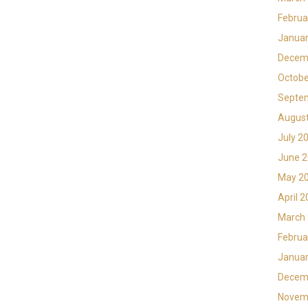
Februa
Januar
Decem
Octobe
Septe
Augus
July 2
June 
May 2
April 
March
Februa
Januar
Decem
Novem