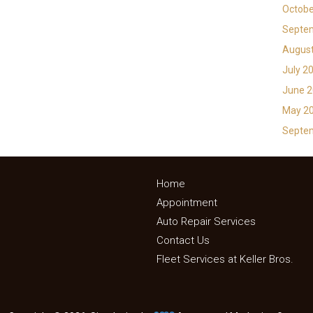
Octobe
Septe
Augus
July 2
June 
May 2
Septe
Home
Appointment
Auto Repair Services
Contact Us
Fleet Services at Keller Bros.