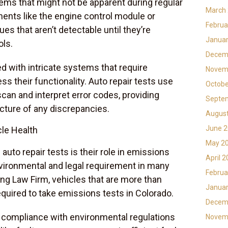
ems that might not be apparent during regular
March
nents like the engine control module or
Februa
s that aren’t detectable until they’re
Januar
ols.
Decem
 with intricate systems that require
Novem
 their functionality. Auto repair tests use
Octobe
can and interpret error codes, providing
Septe
cture of any discrepancies.
Augus
June 
le Health
May 2
 auto repair tests is their role in emissions
April 
environmental and legal requirement in many
Februa
ng Law Firm, vehicles that are more than
Januar
quired to take emissions tests in Colorado.
Decem
 compliance with environmental regulations
Novem