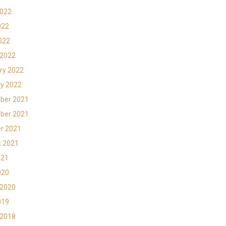
2022
022
2022
 2022
ry 2022
y 2022
ber 2021
ber 2021
r 2021
t 2021
021
020
 2020
019
 2018