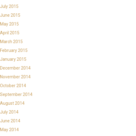
July 2015
June 2015
May 2015
April 2015
March 2015
February 2015
January 2015
December 2014
November 2014
October 2014
September 2014
August 2014
July 2014
June 2014
May 2014