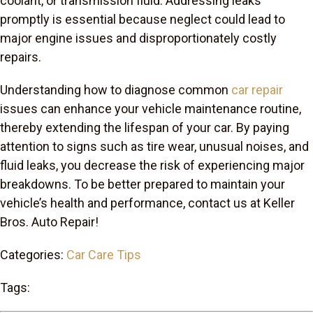
coolant, or transmission fluid. Addressing leaks
promptly is essential because neglect could lead to
major engine issues and disproportionately costly
repairs.
Understanding how to diagnose common
car repair
issues can enhance your vehicle maintenance routine,
thereby extending the lifespan of your car. By paying
attention to signs such as tire wear, unusual noises, and
fluid leaks, you decrease the risk of experiencing major
breakdowns. To be better prepared to maintain your
vehicle’s health and performance, contact us at Keller
Bros. Auto Repair!
Categories:
Car Care Tips
Tags: