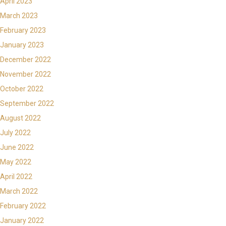
April 2023
March 2023
February 2023
January 2023
December 2022
November 2022
October 2022
September 2022
August 2022
July 2022
June 2022
May 2022
April 2022
March 2022
February 2022
January 2022