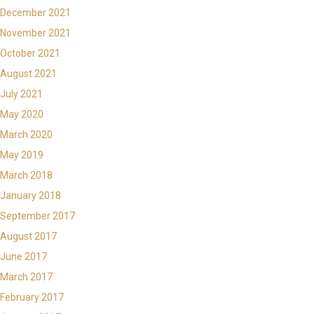
December 2021
November 2021
October 2021
August 2021
July 2021
May 2020
March 2020
May 2019
March 2018
January 2018
September 2017
August 2017
June 2017
March 2017
February 2017