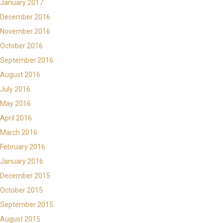
January 2017
December 2016
November 2016
October 2016
September 2016
August 2016
July 2016
May 2016
April 2016
March 2016
February 2016
January 2016
December 2015
October 2015
September 2015
August 2015