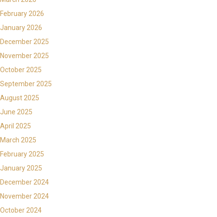
February 2026
January 2026
December 2025
November 2025
October 2025
September 2025
August 2025
June 2025
April 2025
March 2025
February 2025
January 2025
December 2024
November 2024
October 2024