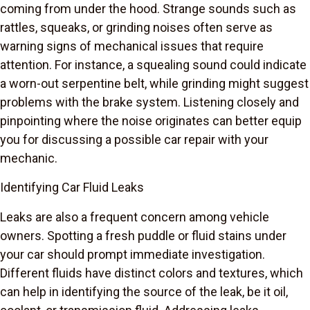
coming from under the hood. Strange sounds such as
rattles, squeaks, or grinding noises often serve as
warning signs of mechanical issues that require
attention. For instance, a squealing sound could indicate
a worn-out serpentine belt, while grinding might suggest
problems with the brake system. Listening closely and
pinpointing where the noise originates can better equip
you for discussing a possible car repair with your
mechanic.
Identifying Car Fluid Leaks
Leaks are also a frequent concern among vehicle
owners. Spotting a fresh puddle or fluid stains under
your car should prompt immediate investigation.
Different fluids have distinct colors and textures, which
can help in identifying the source of the leak, be it oil,