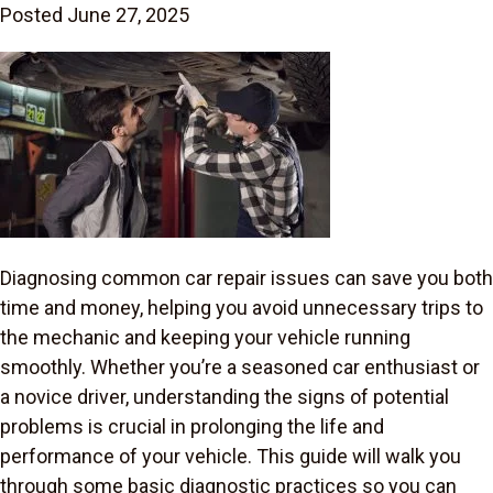
Posted June 27, 2025
Diagnosing common car repair issues can save you both
time and money, helping you avoid unnecessary trips to
the mechanic and keeping your vehicle running
smoothly. Whether you’re a seasoned car enthusiast or
a novice driver, understanding the signs of potential
problems is crucial in prolonging the life and
performance of your vehicle. This guide will walk you
through some basic diagnostic practices so you can