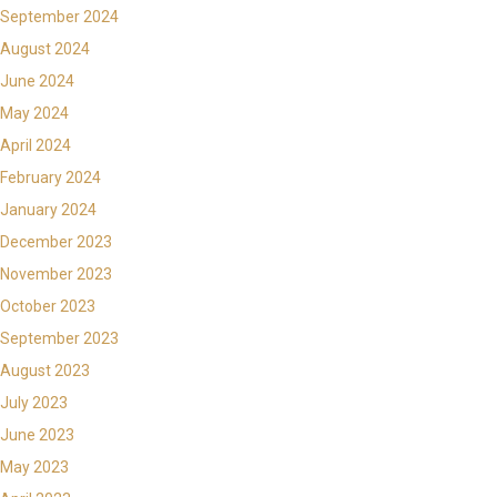
September 2024
August 2024
June 2024
May 2024
April 2024
February 2024
January 2024
December 2023
November 2023
October 2023
September 2023
August 2023
July 2023
June 2023
May 2023