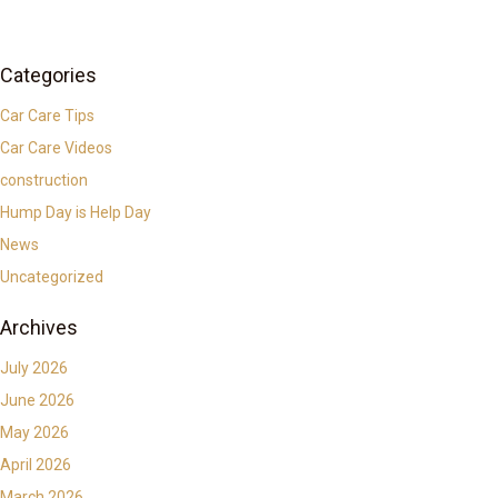
Categories
Car Care Tips
Car Care Videos
construction
Hump Day is Help Day
News
Uncategorized
Archives
July 2026
June 2026
May 2026
April 2026
March 2026