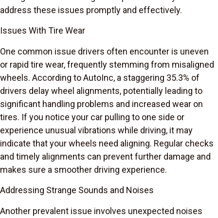
address these issues promptly and effectively.
Issues With Tire Wear
One common issue drivers often encounter is uneven
or rapid tire wear, frequently stemming from misaligned
wheels. According to AutoInc, a staggering 35.3% of
drivers delay wheel alignments, potentially leading to
significant handling problems and increased wear on
tires. If you notice your car pulling to one side or
experience unusual vibrations while driving, it may
indicate that your wheels need aligning. Regular checks
and timely alignments can prevent further damage and
makes sure a smoother driving experience.
Addressing Strange Sounds and Noises
Another prevalent issue involves unexpected noises