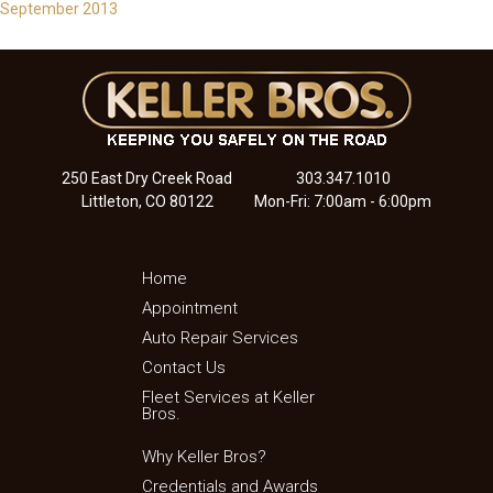
September 2013
250 East Dry Creek Road
303.347.1010
Littleton, CO 80122
Mon-Fri: 7:00am - 6:00pm
Home
Appointment
Auto Repair Services
Contact Us
Fleet Services at Keller
Bros.
Why Keller Bros?
Credentials and Awards