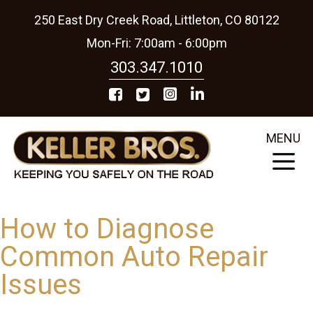
250 East Dry Creek Road, Littleton, CO 80122
Mon-Fri: 7:00am - 6:00pm
303.347.1010
MENU
How to Diagnose
Common Auto Repair
Issues