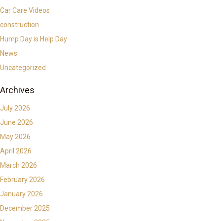
Car Care Videos
construction
Hump Day is Help Day
News
Uncategorized
Archives
July 2026
June 2026
May 2026
April 2026
March 2026
February 2026
January 2026
December 2025