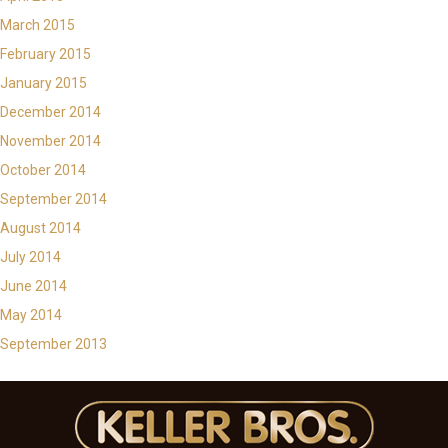
March 2015
February 2015
January 2015
December 2014
November 2014
October 2014
September 2014
August 2014
July 2014
June 2014
May 2014
September 2013