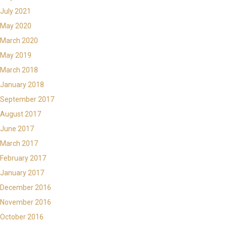
July 2021
May 2020
March 2020
May 2019
March 2018
January 2018
September 2017
August 2017
June 2017
March 2017
February 2017
January 2017
December 2016
November 2016
October 2016