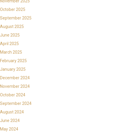
November 2025
October 2025
September 2025
August 2025
June 2025
April 2025
March 2025
February 2025
January 2025
December 2024
November 2024
October 2024
September 2024
August 2024
June 2024
May 2024