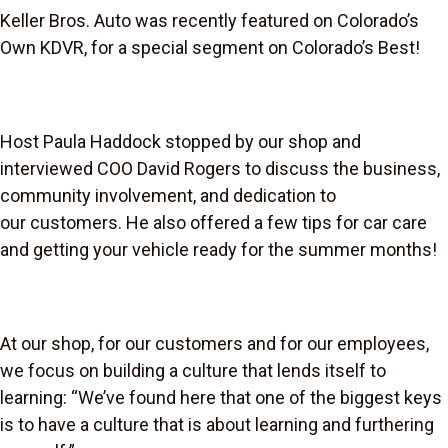
Keller Bros. Auto was recently featured on Colorado’s
Own KDVR, for a special segment on Colorado’s Best!
Host Paula Haddock stopped by our shop and
interviewed COO David Rogers to discuss the business,
community involvement, and dedication to
our customers. He also offered a few tips for car care
and getting your vehicle ready for the summer months!
At our shop, for our customers and for our employees,
we focus on building a culture that lends itself to
learning: “We’ve found here that one of the biggest keys
is to have a culture that is about learning and furthering