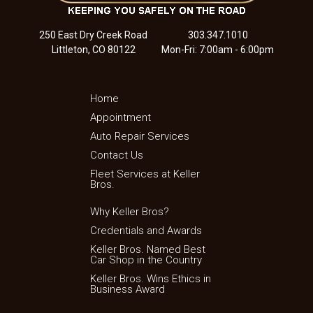
250 East Dry Creek Road
303.347.1010
Littleton, CO 80122
Mon-Fri: 7:00am - 6:00pm
Home
Appointment
Auto Repair Services
Contact Us
Fleet Services at Keller
Bros.
Why Keller Bros?
Credentials and Awards
Keller Bros. Named Best
Car Shop in the Country
Keller Bros. Wins Ethics in
Business Award