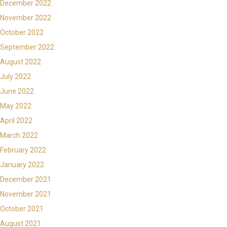
December 2022
November 2022
October 2022
September 2022
August 2022
July 2022
June 2022
May 2022
April 2022
March 2022
February 2022
January 2022
December 2021
November 2021
October 2021
August 2021