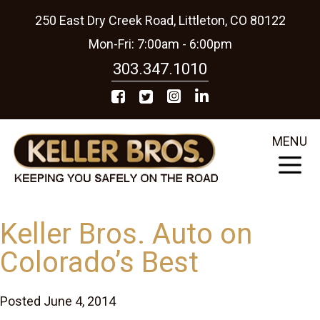
250 East Dry Creek Road, Littleton, CO 80122
Mon-Fri: 7:00am - 6:00pm
303.347.1010
MENU
Keller Bros. Auto on
Colorado’s Best
Posted June 4, 2014