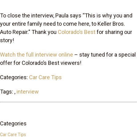
To close the interview, Paula says “This is why you and
your entire family need to come here, to Keller Bros.
Auto Repair.” Thank you
Colorado’s Best
for sharing our
story!
Watch the full interview online
– stay tuned for a special
offer for Colorado’s Best viewers!
Categories:
Car Care Tips
Tags: ,
interview
Categories
Car Care Tips