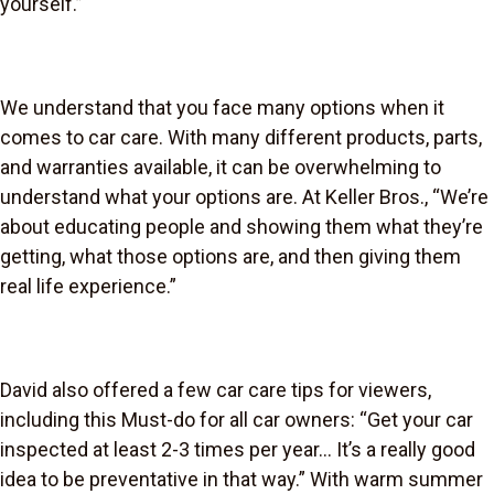
yourself.”
We understand that you face many options when it
comes to car care. With many different products, parts,
and warranties available, it can be overwhelming to
understand what your options are. At Keller Bros., “We’re
about educating people and showing them what they’re
getting, what those options are, and then giving them
real life experience.”
David also offered a few car care tips for viewers,
including this Must-do for all car owners: “Get your car
inspected at least 2-3 times per year… It’s a really good
idea to be preventative in that way.” With warm summer