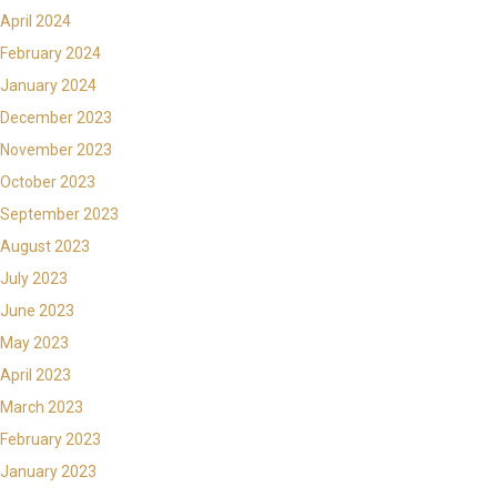
April 2024
February 2024
January 2024
December 2023
November 2023
October 2023
September 2023
August 2023
July 2023
June 2023
May 2023
April 2023
March 2023
February 2023
January 2023