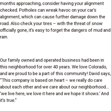
months approaching, consider having your alignment
checked. Potholes can wreak havoc on your car’s
alignment, which can cause further damage down the
road. Also check your tires – with the threat of snow
officially gone, it’s easy to forget the dangers of mud and
rain.
Our family owned and operated business had been in
this neighborhood for over 40 years. We love Colorado,
and are proud to be a part of this community! David says,
“This company is based on heart – we really do care
about each other and we care about our neighborhood…
‘we live here, we love it here and we hope it shows.’ And
it’s true.”