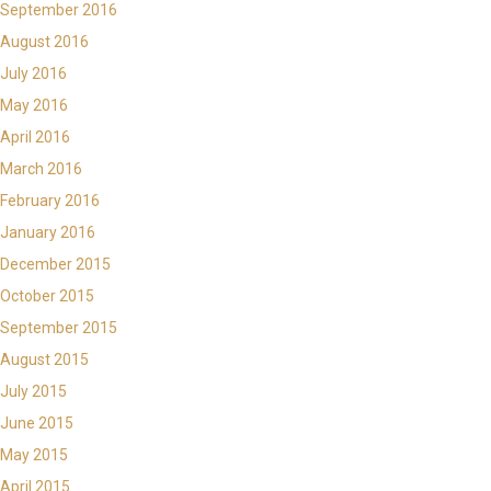
September 2016
August 2016
July 2016
May 2016
April 2016
March 2016
February 2016
January 2016
December 2015
October 2015
September 2015
August 2015
July 2015
June 2015
May 2015
April 2015