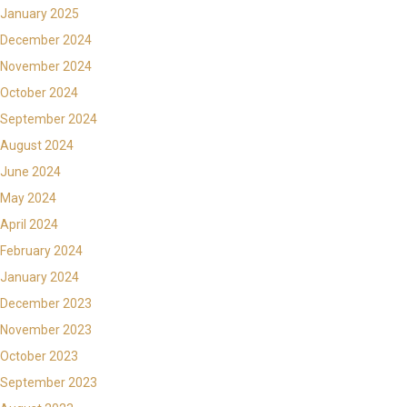
January 2025
December 2024
November 2024
October 2024
September 2024
August 2024
June 2024
May 2024
April 2024
February 2024
January 2024
December 2023
November 2023
October 2023
September 2023