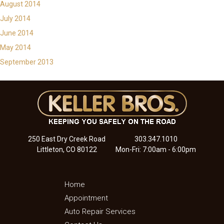
August 2014
July 2014
June 2014
May 2014
September 2013
250 East Dry Creek Road
303.347.1010
Littleton, CO 80122
Mon-Fri: 7:00am - 6:00pm
Home
Appointment
Auto Repair Services