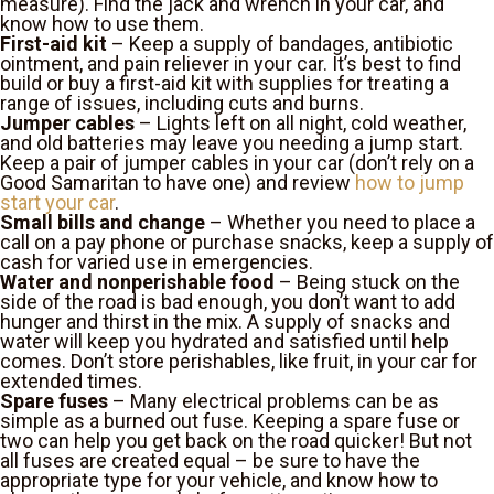
measure). Find the jack and wrench in your car, and
know how to use them.
First-aid kit
– Keep a supply of bandages, antibiotic
ointment, and pain reliever in your car. It’s best to find
build or buy a first-aid kit with supplies for treating a
range of issues, including cuts and burns.
Jumper cables
– Lights left on all night, cold weather,
and old batteries may leave you needing a jump start.
Keep a pair of jumper cables in your car (don’t rely on a
Good Samaritan to have one) and review
how to jump
start your car
.
Small bills and change
– Whether you need to place a
call on a pay phone or purchase snacks, keep a supply of
cash for varied use in emergencies.
Water and nonperishable food
– Being stuck on the
side of the road is bad enough, you don’t want to add
hunger and thirst in the mix. A supply of snacks and
water will keep you hydrated and satisfied until help
comes. Don’t store perishables, like fruit, in your car for
extended times.
Spare fuses
– Many electrical problems can be as
simple as a burned out fuse. Keeping a spare fuse or
two can help you get back on the road quicker! But not
all fuses are created equal – be sure to have the
appropriate type for your vehicle, and know how to