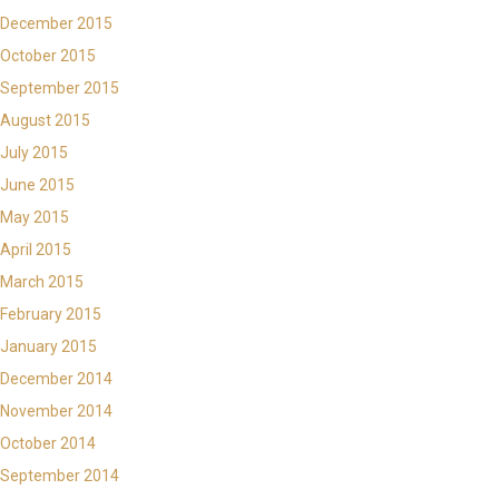
December 2015
October 2015
September 2015
August 2015
July 2015
June 2015
May 2015
April 2015
March 2015
February 2015
January 2015
December 2014
November 2014
October 2014
September 2014