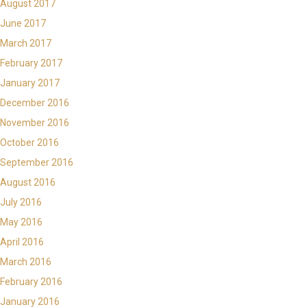
August 2017
June 2017
March 2017
February 2017
January 2017
December 2016
November 2016
October 2016
September 2016
August 2016
July 2016
May 2016
April 2016
March 2016
February 2016
January 2016