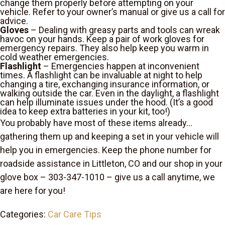
change them properly before attempting on your
vehicle. Refer to your owner’s manual or give us a call for
advice.
Gloves
– Dealing with greasy parts and tools can wreak
havoc on your hands. Keep a pair of work gloves for
emergency repairs. They also help keep you warm in
cold weather emergencies.
Flashlight
– Emergencies happen at inconvenient
times. A flashlight can be invaluable at night to help
changing a tire, exchanging insurance information, or
walking outside the car. Even in the daylight, a flashlight
can help illuminate issues under the hood. (It’s a good
idea to keep extra batteries in your kit, too!)
You probably have most of these items already…
gathering them up and keeping a set in your vehicle will
help you in emergencies. Keep the phone number for
roadside assistance in Littleton, CO and our shop in your
glove box – 303-347-1010 – give us a call anytime, we
are here for you!
Categories:
Car Care Tips