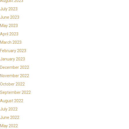
August 2023
July 2023
June 2023
May 2023
April 2023
March 2023
February 2023
January 2023
December 2022
November 2022
October 2022
September 2022
August 2022
July 2022
June 2022
May 2022