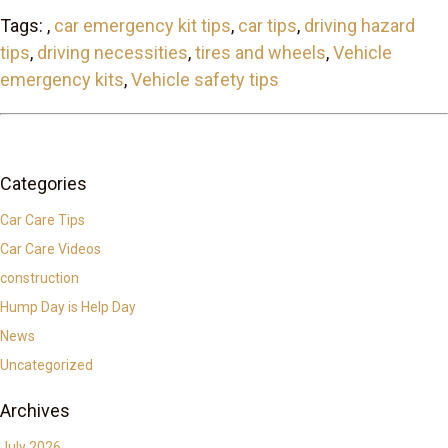
Tags: ,
car emergency kit tips
,
car tips
,
driving hazard
tips
,
driving necessities
,
tires and wheels
,
Vehicle
emergency kits
,
Vehicle safety tips
Categories
Car Care Tips
Car Care Videos
construction
Hump Day is Help Day
News
Uncategorized
Archives
July 2026