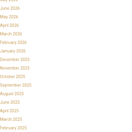
June 2026
May 2026
April 2026
March 2026
February 2026
January 2026
December 2025
November 2025
October 2025
September 2025
August 2025
June 2025
April 2025
March 2025
February 2025