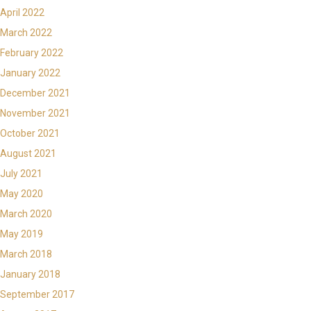
April 2022
March 2022
February 2022
January 2022
December 2021
November 2021
October 2021
August 2021
July 2021
May 2020
March 2020
May 2019
March 2018
January 2018
September 2017