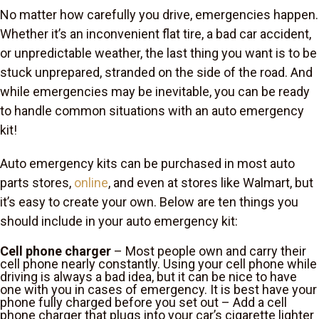
No matter how carefully you drive, emergencies happen.
Whether it’s an inconvenient flat tire, a bad car accident,
or unpredictable weather, the last thing you want is to be
stuck unprepared, stranded on the side of the road. And
while emergencies may be inevitable, you can be ready
to handle common situations with an auto emergency
kit!
Auto emergency kits can be purchased in most auto
parts stores,
online
, and even at stores like Walmart, but
it’s easy to create your own. Below are ten things you
should include in your auto emergency kit:
Cell phone charger
– Most people own and carry their
cell phone nearly constantly. Using your cell phone while
driving is always a bad idea, but it can be nice to have
one with you in cases of emergency. It is best have your
phone fully charged before you set out – Add a cell
phone charger that plugs into your car’s cigarette lighter