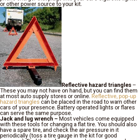
or other power source to your kit.
Reflective hazard triangles
–
These you may not have on hand, but you can find them
at most auto supply stores or online.
Reflective, pop-up
hazard triangles
can be placed in the road to warn other
cars of your presence. Battery operated lights or flares
can serve the same purpose.
Jack and lug wrench –
Most vehicles come equipped
with these tools for changing a flat tire. You should also
have a spare tire, and check the air pressure in it
periodically (toss a tire gauge in the kit for good