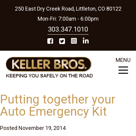
250 East Dry Creek Road, Littleton, CO 80122
Mon-Fri: 7:00am - 6:00pm
303.347.1010
MENU
Putting together your
Auto Emergency Kit
Posted November 19, 2014