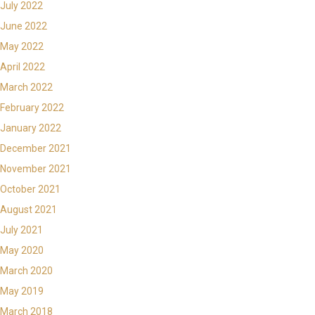
July 2022
June 2022
May 2022
April 2022
March 2022
February 2022
January 2022
December 2021
November 2021
October 2021
August 2021
July 2021
May 2020
March 2020
May 2019
March 2018