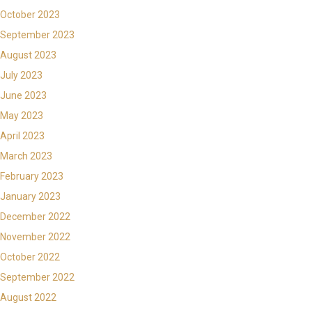
October 2023
September 2023
August 2023
July 2023
June 2023
May 2023
April 2023
March 2023
February 2023
January 2023
December 2022
November 2022
October 2022
September 2022
August 2022