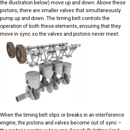
the illustration below) move up and down. Above these
pistons, there are smaller valves that simultaneously
pump up and down. The timing belt controls the
operation of both these elements, ensuring that they
move in sync so the valves and pistons never meet.
When the timing belt slips or breaks in an interference
engine, the pistons and valves become out of sync –