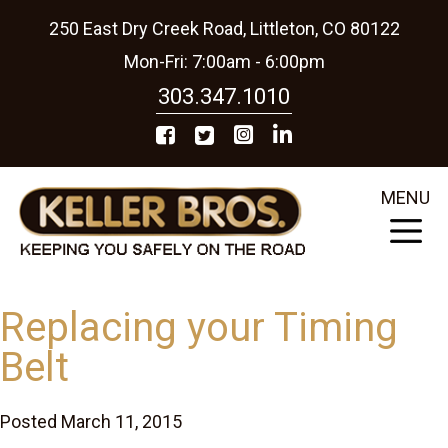
250 East Dry Creek Road, Littleton, CO 80122
Mon-Fri: 7:00am - 6:00pm
303.347.1010
MENU
Replacing your Timing
Belt
Posted March 11, 2015