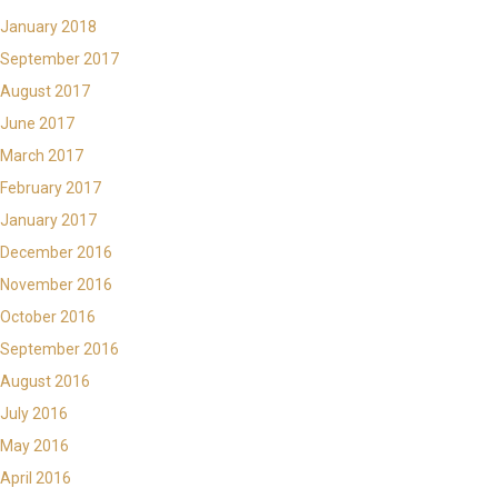
January 2018
September 2017
August 2017
June 2017
March 2017
February 2017
January 2017
December 2016
November 2016
October 2016
September 2016
August 2016
July 2016
May 2016
April 2016