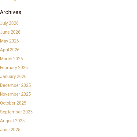
Archives
July 2026
June 2026
May 2026
April 2026
March 2026
February 2026
January 2026
December 2025
November 2025
October 2025
September 2025
August 2025
June 2025