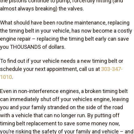
the pistons continue to pump, forcefully hitting (and
almost always breaking) the valves.
What should have been routine maintenance, replacing
the timing belt in your vehicle, has now become a costly
engine repair – replacing the timing belt early can save
you THOUSANDS of dollars.
To find out if your vehicle needs a new timing belt or
schedule your next appointment, call us at
303-347-
1010
.
Even in non-interference engines, a broken timing belt
can immediately shut off your vehicles engine, leaving
you and your family stranded on the side of the road
with a vehicle that can no longer run. By putting off
timing belt replacement to save some money now,
you’re risking the safety of your family and vehicle – and