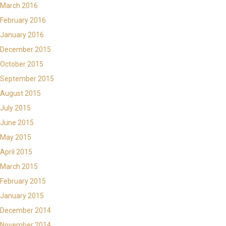
March 2016
February 2016
January 2016
December 2015
October 2015
September 2015
August 2015
July 2015
June 2015
May 2015
April 2015
March 2015
February 2015
January 2015
December 2014
November 2014