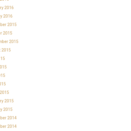
ry 2016
y 2016
ber 2015
r 2015
mber 2015
t 2015
015
2015
015
2015
 2015
ry 2015
y 2015
ber 2014
ber 2014