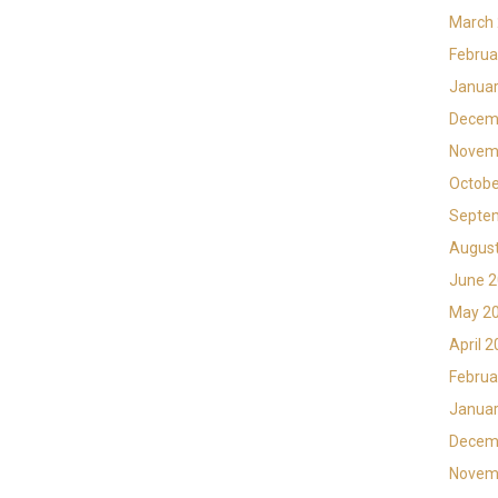
March
Februa
Januar
Decem
Novem
Octobe
Septe
Augus
June 
May 2
April 
Februa
Januar
Decem
Novem