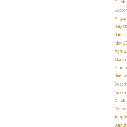
Octobe
Septe
Augus
July 2
June 
May 2
April 
March
Februa
Januar
Decem
Novem
Octobe
Septe
Augus
July 2