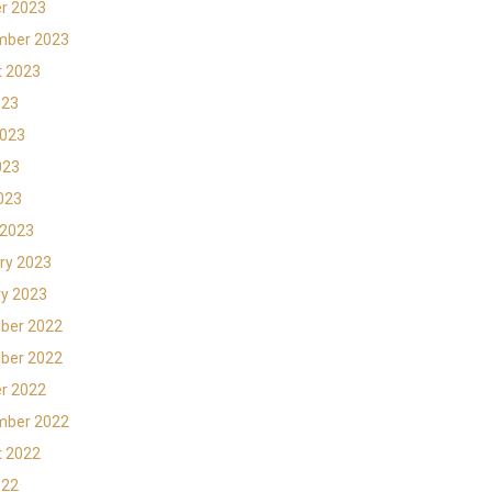
r 2023
mber 2023
t 2023
023
2023
023
2023
 2023
ry 2023
y 2023
ber 2022
ber 2022
r 2022
mber 2022
t 2022
022