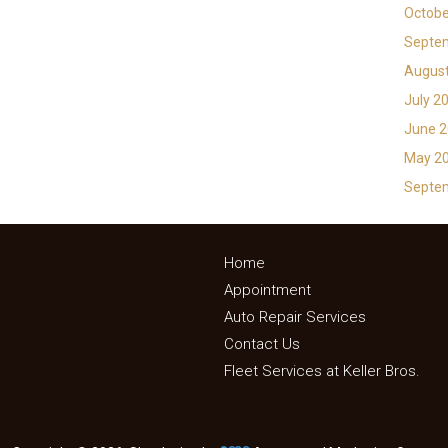
Octobe
Septe
Augus
July 2
June 
May 2
Septe
Home
Appointment
Auto Repair Services
Contact Us
Fleet Services at Keller Bros.