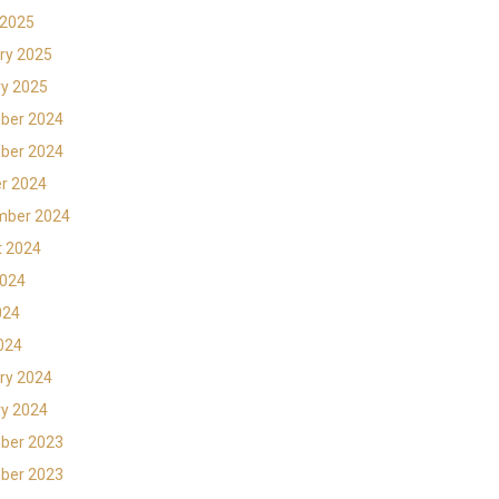
 2025
ry 2025
y 2025
ber 2024
ber 2024
r 2024
mber 2024
t 2024
2024
024
2024
ry 2024
y 2024
ber 2023
ber 2023