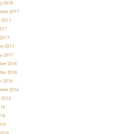
y 2018
mber 2017
t 2017
2017
 2017
ry 2017
y 2017
ber 2016
ber 2016
r 2016
mber 2016
t 2016
016
016
2016
 2016