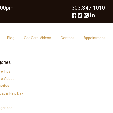
6:00pm
303.347.1010
Blog
Car Care Videos
Contact
Appointment
ories
re Tips
re Videos
uction
ay is Help Day
gorized