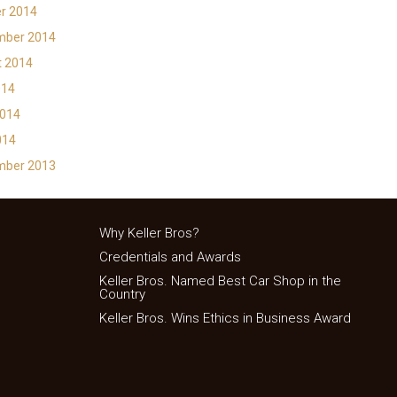
r 2014
mber 2014
t 2014
014
2014
014
mber 2013
Why Keller Bros?
Credentials and Awards
Keller Bros. Named Best Car Shop in the
Country
Keller Bros. Wins Ethics in Business Award