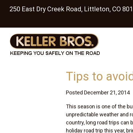
250 East Dry Creek Road, Littleton, CO 80
Tips to avoid
Posted December 21, 2014
This season is one of the bus
unpredictable weather and ro
country, long road trips can 
holiday road trip this year, br