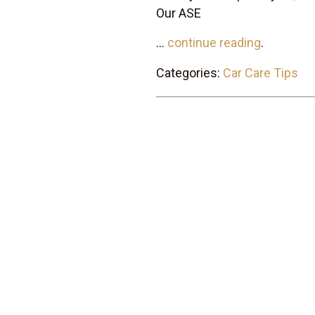
Our ASE
...
continue reading
.
Categories:
Car Care Tips