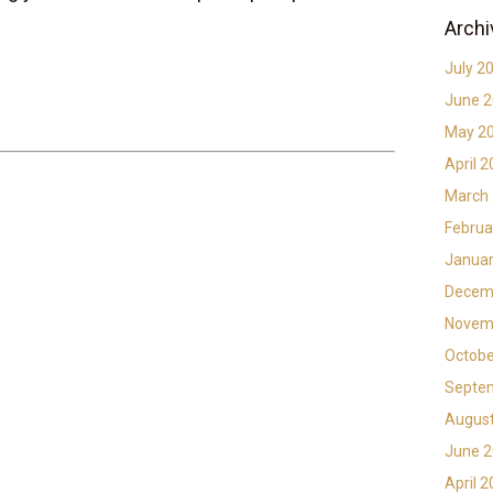
Archi
July 2
June 
May 2
April 
March
Februa
Januar
Decem
Novem
Octobe
Septe
Augus
June 
April 