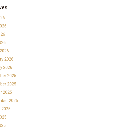
ves
026
2026
026
2026
 2026
ry 2026
y 2026
ber 2025
ber 2025
r 2025
mber 2025
t 2025
2025
2025