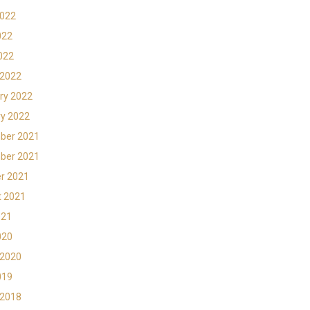
2022
022
2022
 2022
ry 2022
y 2022
ber 2021
ber 2021
r 2021
t 2021
021
020
 2020
019
 2018