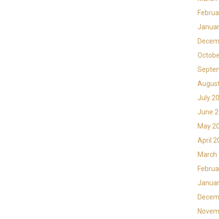
Februa
Januar
Decem
Octobe
Septe
Augus
July 2
June 
May 2
April 
March
Februa
Januar
Decem
Novem