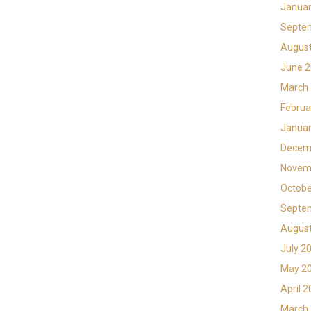
Januar
Septe
Augus
June 
March
Februa
Januar
Decem
Novem
Octobe
Septe
Augus
July 2
May 2
April 
March