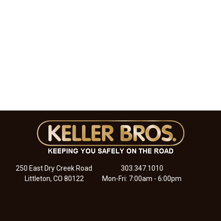
250 East Dry Creek Road
303.347.1010
Littleton, CO 80122
Mon-Fri: 7:00am - 6:00pm