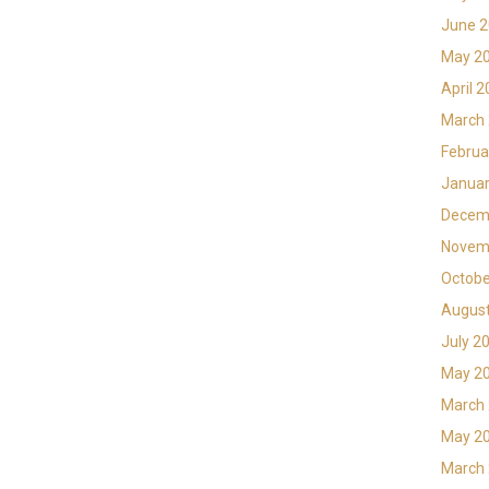
June 
May 2
April 
March
Februa
Januar
Decem
Novem
Octobe
Augus
July 2
May 2
March
May 2
March