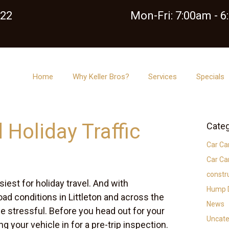
122
Mon-Fri: 7:00am - 
Home
Why Keller Bros?
Services
Specials
 Holiday Traffic
Categ
Car Ca
Car Ca
constr
iest for holiday travel. And with
Hump D
ad conditions in Littleton and across the
News
be stressful. Before you head out for your
Uncate
ing your vehicle in for a pre-trip inspection.