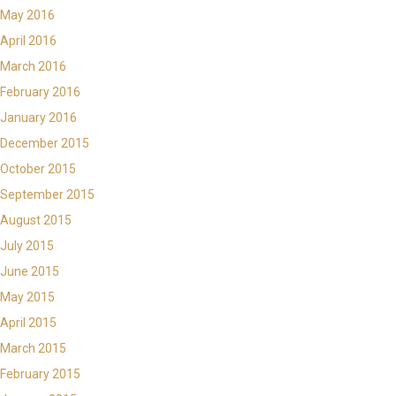
May 2016
April 2016
March 2016
February 2016
January 2016
December 2015
October 2015
September 2015
August 2015
July 2015
June 2015
May 2015
April 2015
March 2015
February 2015