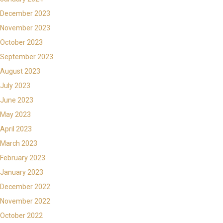
December 2023
November 2023
October 2023
September 2023
August 2023
July 2023
June 2023
May 2023
April 2023
March 2023
February 2023
January 2023
December 2022
November 2022
October 2022