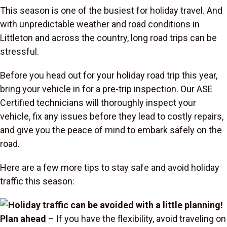
This season is one of the busiest for holiday travel. And
with unpredictable weather and road conditions in
Littleton and across the country, long road trips can be
stressful.
Before you head out for your holiday road trip this year,
bring your vehicle in for a pre-trip inspection. Our ASE
Certified technicians will thoroughly inspect your
vehicle, fix any issues before they lead to costly repairs,
and give you the peace of mind to embark safely on the
road.
Here are a few more tips to stay safe and avoid holiday
traffic this season:
Plan ahead
– If you have the flexibility, avoid traveling on