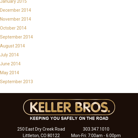
January 2015
December 2014
November 2014
October 2014
September 2014
August 2014
July 2014
June 2014
May 2014
September 2013
250 East Dry Creek Road
303.347.1010
Littleton, CO 80122
Mon-Fri: 7:00am - 6:00pm