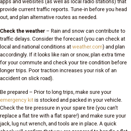
apps and websites (as well as local radio stations) that
provide current traffic reports. Tune-in before you head
out, and plan alternative routes as needed.
Check the weather
– Rain and snow can contribute to
traffic delays. Consider the forecast (you can check at
local and national conditions at
weather.com
) and plan
accordingly. If it looks like rain or snow, plan extra time
for your commute and check your tire condition before
longer trips. Poor traction increases your risk of an
accident on slick road).
Be prepared
– Prior to long trips, make sure your
emergency kit
is stocked and packed in your vehicle.
Check the tire pressure in your spare tire (you can’t
replace a flat tire with a flat spare!) and make sure your
jack, lug nut wrench, and tools are in place. A quick