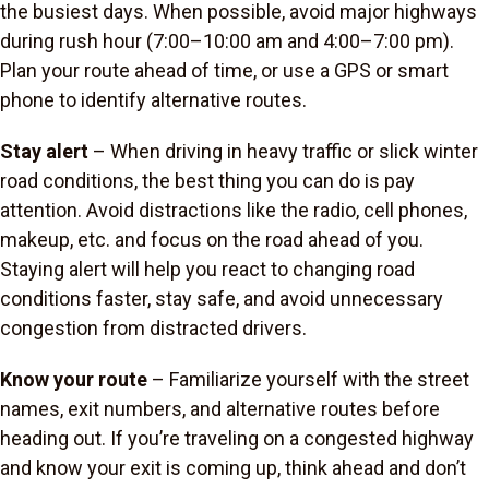
the busiest days. When possible, avoid major highways
during rush hour (7:00–10:00 am and 4:00–7:00 pm).
Plan your route ahead of time, or use a GPS or smart
phone to identify alternative routes.
Stay alert
– When driving in heavy traffic or slick winter
road conditions, the best thing you can do is pay
attention. Avoid distractions like the radio, cell phones,
makeup, etc. and focus on the road ahead of you.
Staying alert will help you react to changing road
conditions faster, stay safe, and avoid unnecessary
congestion from distracted drivers.
Know your route
– Familiarize yourself with the street
names, exit numbers, and alternative routes before
heading out. If you’re traveling on a congested highway
and know your exit is coming up, think ahead and don’t