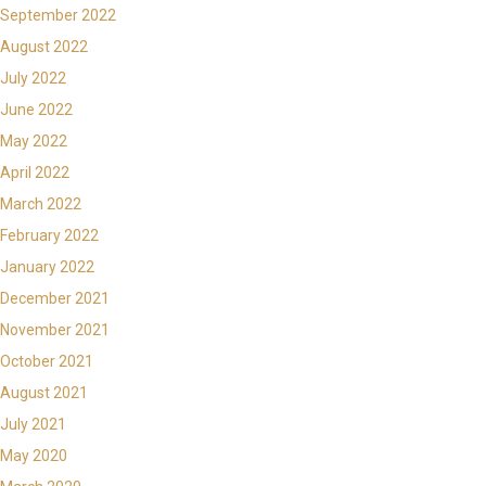
September 2022
August 2022
July 2022
June 2022
May 2022
April 2022
March 2022
February 2022
January 2022
December 2021
November 2021
October 2021
August 2021
July 2021
May 2020