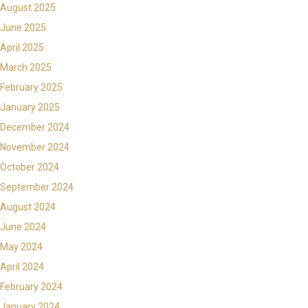
August 2025
June 2025
April 2025
March 2025
February 2025
January 2025
December 2024
November 2024
October 2024
September 2024
August 2024
June 2024
May 2024
April 2024
February 2024
January 2024