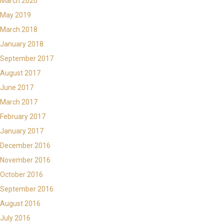
March 2020
May 2019
March 2018
January 2018
September 2017
August 2017
June 2017
March 2017
February 2017
January 2017
December 2016
November 2016
October 2016
September 2016
August 2016
July 2016