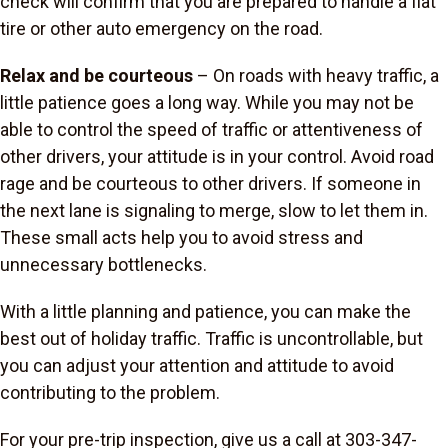
check will confirm that you are prepared to handle a flat
tire or other auto emergency on the road.
Relax and be courteous
– On roads with heavy traffic, a
little patience goes a long way. While you may not be
able to control the speed of traffic or attentiveness of
other drivers, your attitude is in your control. Avoid road
rage and be courteous to other drivers. If someone in
the next lane is signaling to merge, slow to let them in.
These small acts help you to avoid stress and
unnecessary bottlenecks.
With a little planning and patience, you can make the
best out of holiday traffic. Traffic is uncontrollable, but
you can adjust your attention and attitude to avoid
contributing to the problem.
For your pre-trip inspection, give us a call at 303-347-