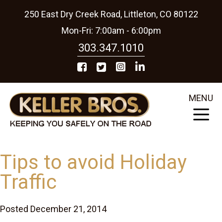
250 East Dry Creek Road, Littleton, CO 80122
Mon-Fri: 7:00am - 6:00pm
303.347.1010
MENU
Tips to avoid Holiday
Traffic
Posted December 21, 2014