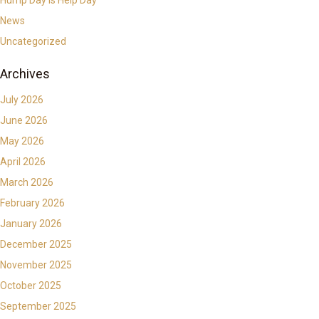
News
Uncategorized
Archives
July 2026
June 2026
May 2026
April 2026
March 2026
February 2026
January 2026
December 2025
November 2025
October 2025
September 2025