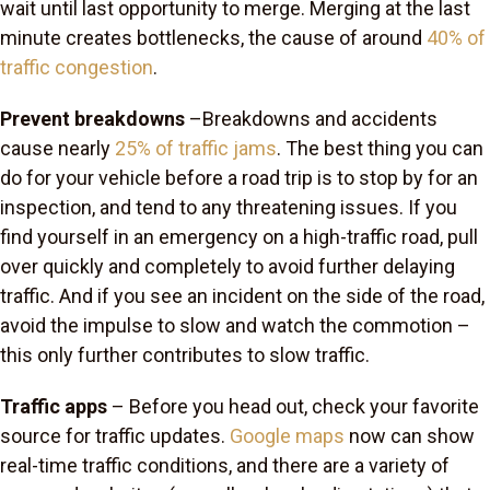
wait until last opportunity to merge. Merging at the last
minute creates bottlenecks, the cause of around
40% of
traffic congestion
.
Prevent breakdowns
–Breakdowns and accidents
cause nearly
25% of traffic jams
. The best thing you can
do for your vehicle before a road trip is to stop by for an
inspection, and tend to any threatening issues. If you
find yourself in an emergency on a high-traffic road, pull
over quickly and completely to avoid further delaying
traffic. And if you see an incident on the side of the road,
avoid the impulse to slow and watch the commotion –
this only further contributes to slow traffic.
Traffic apps
– Before you head out, check your favorite
source for traffic updates.
Google maps
now can show
real-time traffic conditions, and there are a variety of