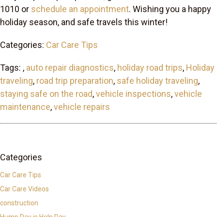
1010 or
schedule an appointment
. Wishing you a happy
holiday season, and safe travels this winter!
Categories:
Car Care Tips
Tags: ,
auto repair diagnostics
,
holiday road trips
,
Holiday
traveling
,
road trip preparation
,
safe holiday traveling
,
staying safe on the road
,
vehicle inspections
,
vehicle
maintenance
,
vehicle repairs
Categories
Car Care Tips
Car Care Videos
construction
Hump Day is Help Day