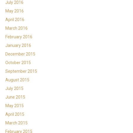
July 2016
May 2016
April 2016
March 2016
February 2016
January 2016
December 2015
October 2015
September 2015
August 2015
July 2015
June 2015
May 2015
April 2015
March 2015
February 2015