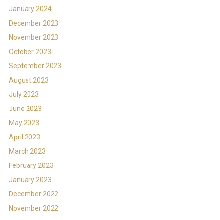
January 2024
December 2023
November 2023
October 2023
September 2023
August 2023
July 2023
June 2023
May 2023
April 2023
March 2023
February 2023
January 2023
December 2022
November 2022