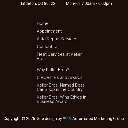
Littleton, CO 80122
Mon-Fri: 7:00am - 6:00pm
Home
Appointment
Auto Repair Services
Contact Us
Fleet Services at Keller
Bros.
Why Keller Bros?
Credentials and Awards
Keller Bros. Named Best
Car Shop in the Country
Keller Bros. Wins Ethics in
Business Award
Copyright © 2026. Site design by
Automated Marketing Group.