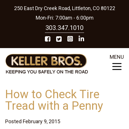
250 East Dry Creek Road, Littleton, CO 80122
Mon-Fri: 7:00am - 6:00pm
303.347.1010
MENU
How to Check Tire
Tread with a Penny
Posted February 9, 2015