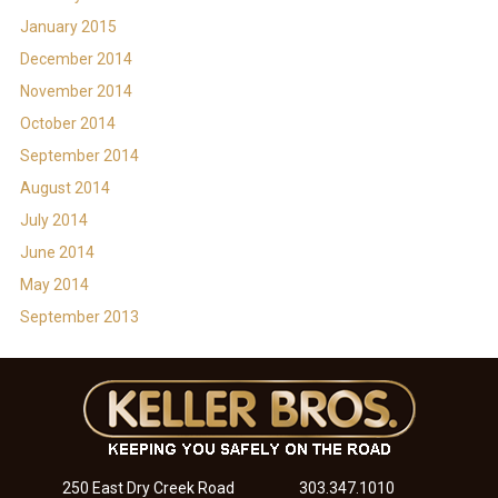
January 2015
December 2014
November 2014
October 2014
September 2014
August 2014
July 2014
June 2014
May 2014
September 2013
250 East Dry Creek Road
303.347.1010