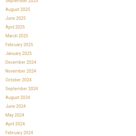
September 2025
August 2025
June 2025
April 2025
March 2025
February 2025
January 2025
December 2024
November 2024
October 2024
September 2024
August 2024
June 2024
May 2024
April 2024
February 2024