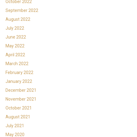
October 2022
September 2022
August 2022
July 2022
June 2022
May 2022
April 2022
March 2022
February 2022
January 2022
December 2021
November 2021
October 2021
August 2021
July 2021
May 2020