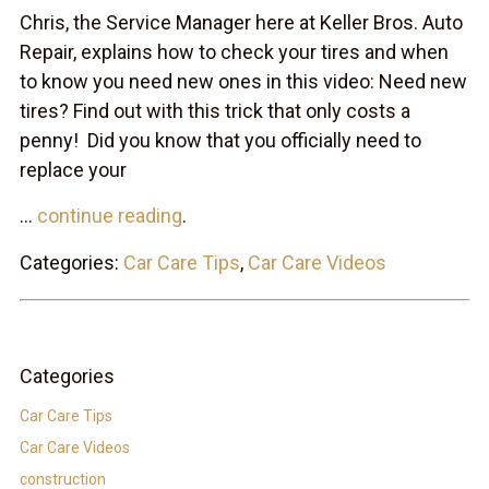
Chris, the Service Manager here at Keller Bros. Auto
Repair, explains how to check your tires and when
to know you need new ones in this video: Need new
tires? Find out with this trick that only costs a
penny! Did you know that you officially need to
replace your
...
continue reading
.
Categories:
Car Care Tips
,
Car Care Videos
Categories
Car Care Tips
Car Care Videos
construction