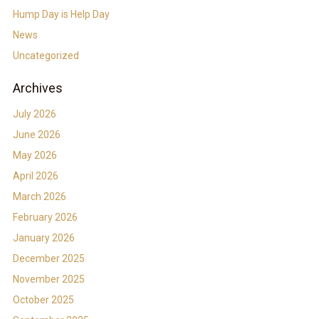
Hump Day is Help Day
News
Uncategorized
Archives
July 2026
June 2026
May 2026
April 2026
March 2026
February 2026
January 2026
December 2025
November 2025
October 2025