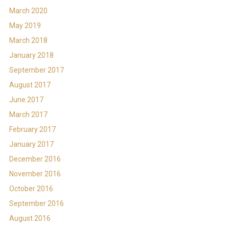
March 2020
May 2019
March 2018
January 2018
September 2017
August 2017
June 2017
March 2017
February 2017
January 2017
December 2016
November 2016
October 2016
September 2016
August 2016