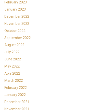
February 2023
January 2023
December 2022
November 2022
October 2022
September 2022
August 2022
July 2022
June 2022
May 2022
April 2022
March 2022
February 2022
January 2022
December 2021
November 2021