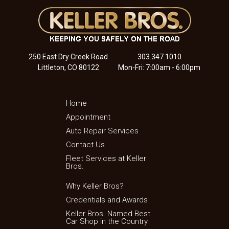
250 East Dry Creek Road
303.347.1010
Littleton, CO 80122
Mon-Fri: 7:00am - 6:00pm
Home
Appointment
Auto Repair Services
Contact Us
Fleet Services at Keller
Bros.
Why Keller Bros?
Credentials and Awards
Keller Bros. Named Best
Car Shop in the Country