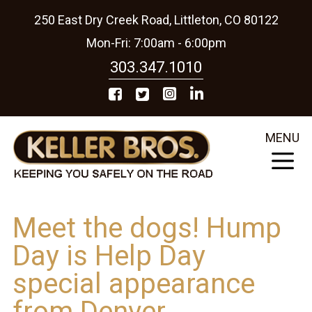
250 East Dry Creek Road, Littleton, CO 80122
Mon-Fri: 7:00am - 6:00pm
303.347.1010
MENU
Meet the dogs! Hump
Day is Help Day
special appearance
from Denver