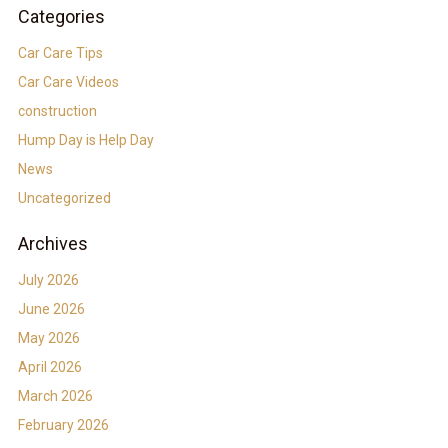
Categories
Car Care Tips
Car Care Videos
construction
Hump Day is Help Day
News
Uncategorized
Archives
July 2026
June 2026
May 2026
April 2026
March 2026
February 2026