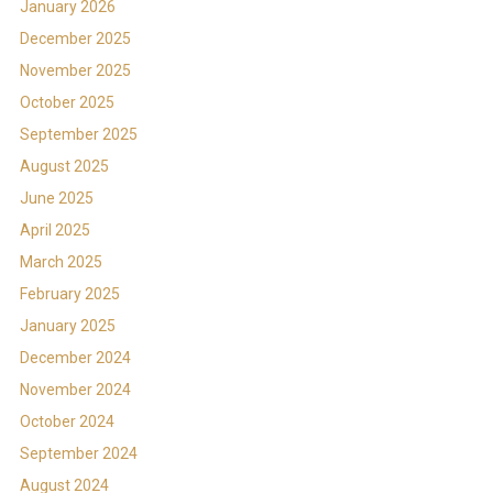
January 2026
December 2025
November 2025
October 2025
September 2025
August 2025
June 2025
April 2025
March 2025
February 2025
January 2025
December 2024
November 2024
October 2024
September 2024
August 2024