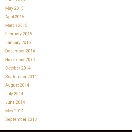
May 2015
April 2015
March 2015
February 2015
January 2015
December 2014
November 2014
October 2014
September 2014
August 2014
July 2014
June 2014
May 2014
September 2013