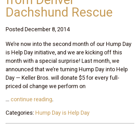
Dachshund Rescue
Posted December 8, 2014
We’re now into the second month of our Hump Day
is Help Day initiative, and we are kicking off this
month with a special surprise! Last month, we
announced that we’re turning Hump Day into Help
Day — Keller Bros. will donate $5 for every full-
priced oil change we perform on
...
continue reading
.
Categories:
Hump Day is Help Day