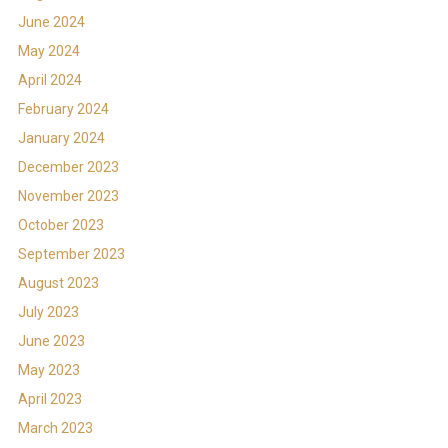
June 2024
May 2024
April 2024
February 2024
January 2024
December 2023
November 2023
October 2023
September 2023
August 2023
July 2023
June 2023
May 2023
April 2023
March 2023