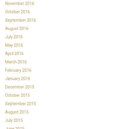
November 2016
October 2016
September 2016
August 2016
July 2016
May 2016
April 2016
March 2016
February 2016
January 2016
December 2015
October 2015
September 2015
August 2015
July 2015
June 2015