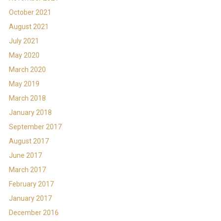
October 2021
August 2021
July 2021
May 2020
March 2020
May 2019
March 2018
January 2018
September 2017
August 2017
June 2017
March 2017
February 2017
January 2017
December 2016