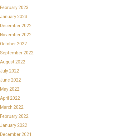
February 2023
January 2023
December 2022
November 2022
October 2022
September 2022
August 2022
July 2022
June 2022
May 2022
April 2022
March 2022
February 2022
January 2022
December 2021