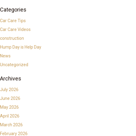
Categories
Car Care Tips
Car Care Videos
construction
Hump Day is Help Day
News
Uncategorized
Archives
July 2026
June 2026
May 2026
April 2026
March 2026
February 2026