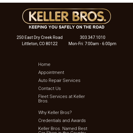
250 East Dry Creek Road
303.347.1010
Littleton, CO 80122
Mon-Fri: 7:00am - 6:00pm
Home
Appointment
Auto Repair Services
Contact Us
Fleet Services at Keller
Bros.
Why Keller Bros?
Credentials and Awards
Keller Bros. Named Best
Car Shop in the Country