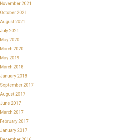
November 2021
October 2021
August 2021
July 2021
May 2020
March 2020
May 2019
March 2018
January 2018
September 2017
August 2017
June 2017
March 2017
February 2017
January 2017
December 2016