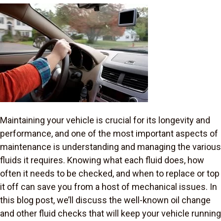
Maintaining your vehicle is crucial for its longevity and
performance, and one of the most important aspects of
maintenance is understanding and managing the various
fluids it requires. Knowing what each fluid does, how
often it needs to be checked, and when to replace or top
it off can save you from a host of mechanical issues. In
this blog post, we’ll discuss the well-known oil change
and other fluid checks that will keep your vehicle running