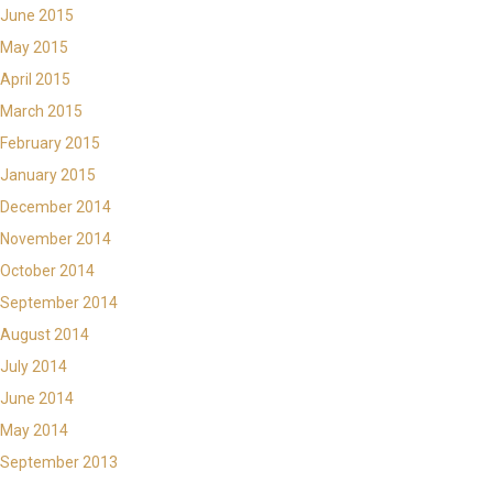
June 2015
May 2015
April 2015
March 2015
February 2015
January 2015
December 2014
November 2014
October 2014
September 2014
August 2014
July 2014
June 2014
May 2014
September 2013