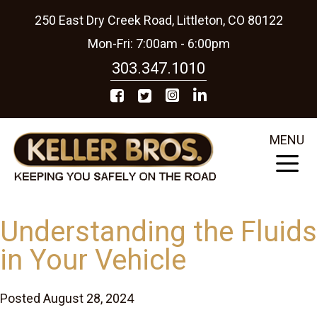
250 East Dry Creek Road, Littleton, CO 80122
Mon-Fri: 7:00am - 6:00pm
303.347.1010
MENU
Understanding the Fluids
in Your Vehicle
Posted August 28, 2024