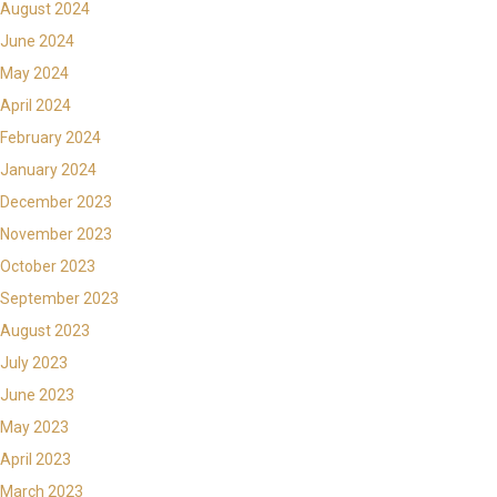
August 2024
June 2024
May 2024
April 2024
February 2024
January 2024
December 2023
November 2023
October 2023
September 2023
August 2023
July 2023
June 2023
May 2023
April 2023
March 2023