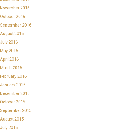
November 2016
October 2016
September 2016
August 2016
July 2016
May 2016
April 2016
March 2016
February 2016
January 2016
December 2015
October 2015
September 2015
August 2015
July 2015