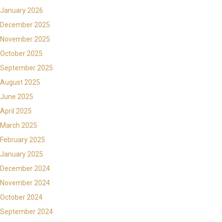
January 2026
December 2025
November 2025
October 2025
September 2025
August 2025
June 2025
April 2025
March 2025
February 2025
January 2025
December 2024
November 2024
October 2024
September 2024