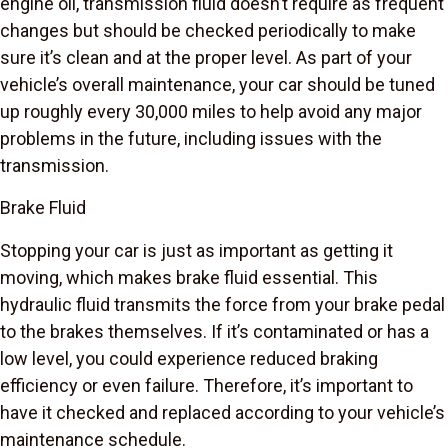
engine oil, transmission fluid doesn’t require as frequent
changes but should be checked periodically to make
sure it’s clean and at the proper level. As part of your
vehicle’s overall maintenance, your car should be tuned
up roughly every 30,000 miles to help avoid any major
problems in the future, including issues with the
transmission.
Brake Fluid
Stopping your car is just as important as getting it
moving, which makes brake fluid essential. This
hydraulic fluid transmits the force from your brake pedal
to the brakes themselves. If it’s contaminated or has a
low level, you could experience reduced braking
efficiency or even failure. Therefore, it’s important to
have it checked and replaced according to your vehicle’s
maintenance schedule.