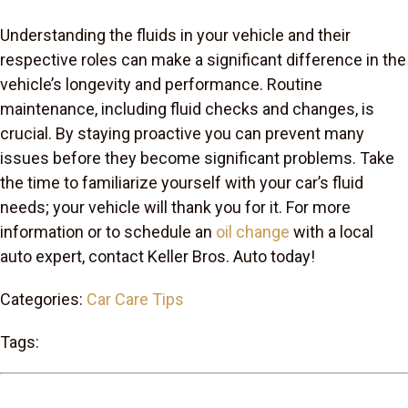
Understanding the fluids in your vehicle and their
respective roles can make a significant difference in the
vehicle’s longevity and performance. Routine
maintenance, including fluid checks and changes, is
crucial. By staying proactive you can prevent many
issues before they become significant problems. Take
the time to familiarize yourself with your car’s fluid
needs; your vehicle will thank you for it. For more
information or to schedule an
oil change
with a local
auto expert, contact Keller Bros. Auto today!
Categories:
Car Care Tips
Tags: