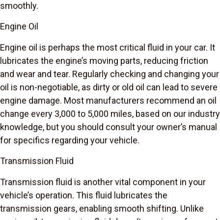
smoothly.
Engine Oil
Engine oil is perhaps the most critical fluid in your car. It
lubricates the engine’s moving parts, reducing friction
and wear and tear. Regularly checking and changing your
oil is non-negotiable, as dirty or old oil can lead to severe
engine damage. Most manufacturers recommend an oil
change every 3,000 to 5,000 miles, based on our industry
knowledge, but you should consult your owner’s manual
for specifics regarding your vehicle.
Transmission Fluid
Transmission fluid is another vital component in your
vehicle’s operation. This fluid lubricates the
transmission gears, enabling smooth shifting. Unlike